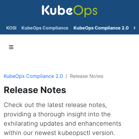
KOSI
KubeOps Compliance
KubeOps Compliance 2.0
K
KubeOps Compliance 2.0
Release Notes
Release Notes
Check out the latest release notes,
providing a thorough insight into the
exhilarating updates and enhancements
within our newest kubeopsctl version.