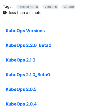
Tags:
release notes
versions
update
less than a minute
KubeOps Versions
KubeOps 2.2.0_Beta0
KubeOps 2.1.0
KubeOps 2.1.0_Beta0
KubeOps 2.0.5
KubeOps 2.0.4