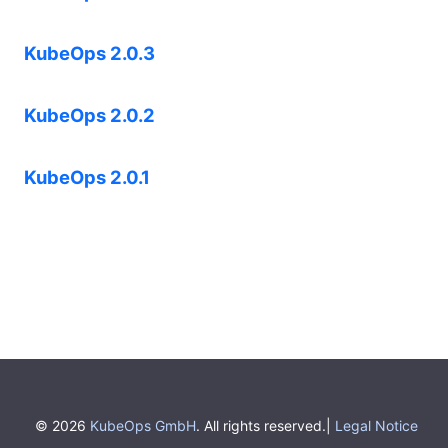
KubeOps 2.0.3
KubeOps 2.0.2
KubeOps 2.0.1
© 2026
KubeOps GmbH
. All rights reserved.|
Legal Notice