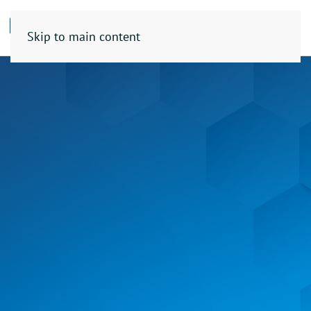
Skip to main content