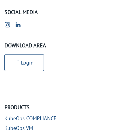
SOCIAL MEDIA
DOWNLOAD AREA
Login
PRODUCTS
KubeOps COMPLIANCE
KubeOps VM