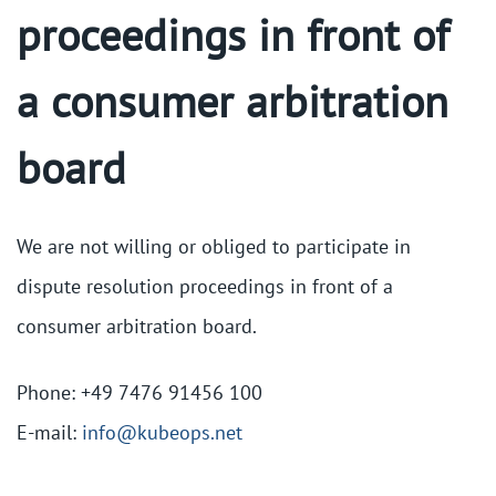
proceedings in front of
a consumer arbitration
board
We are not willing or obliged to participate in
dispute resolution proceedings in front of a
consumer arbitration board.
Phone: +49 7476 91456 100
E-mail:
info@kubeops.net