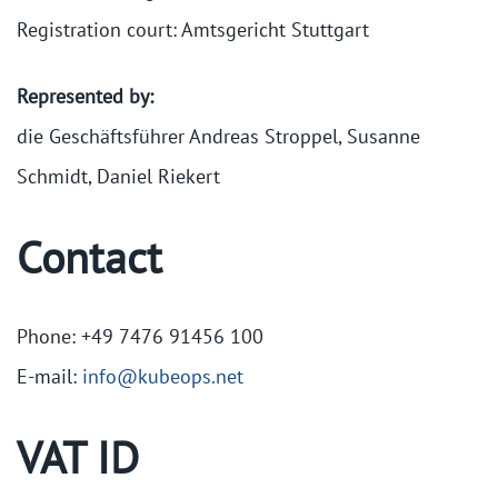
Registration court: Amtsgericht Stuttgart
Represented by:
die Geschäftsführer Andreas Stroppel, Susanne
Schmidt, Daniel Riekert
Contact
Phone: +49 7476 91456 100
E-mail:
info@kubeops.net
VAT ID