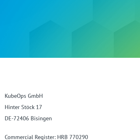
KubeOps GmbH
Hinter Stöck 17
DE-72406 Bisingen
Commercial Register: HRB 770290