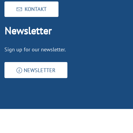
KONTAKT
Newsletter
Sign up for our newsletter.
NEWSLETTER