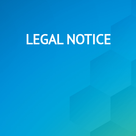
LEGAL NOTICE