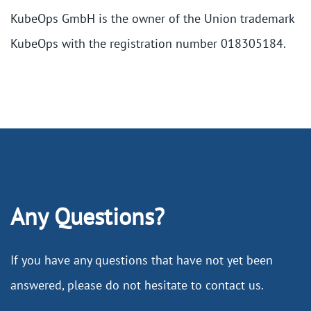
KubeOps GmbH is the owner of the Union trademark
KubeOps with the registration number 018305184.
Any Questions?
If you have any questions that have not yet been
answered, please do not hesitate to contact us.