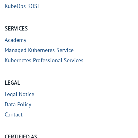
KubeOps KOSI
SERVICES
Academy
Managed Kubernetes Service
Kubernetes Professional Services
LEGAL
Legal Notice
Data Policy
Contact
CERTIFIED AS