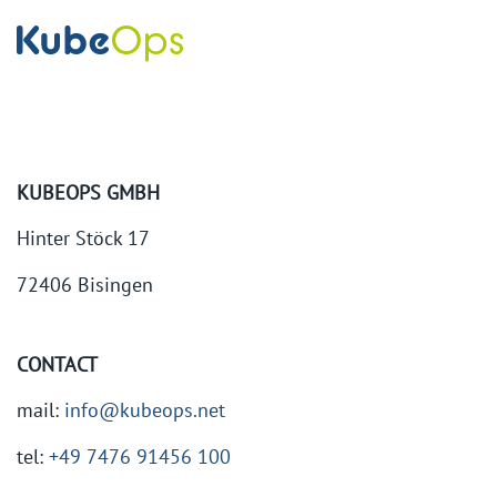
KUBEOPS GMBH
Hinter Stöck 17
72406 Bisingen
CONTACT
mail:
info@kubeops.net
tel:
+49 7476 91456 100