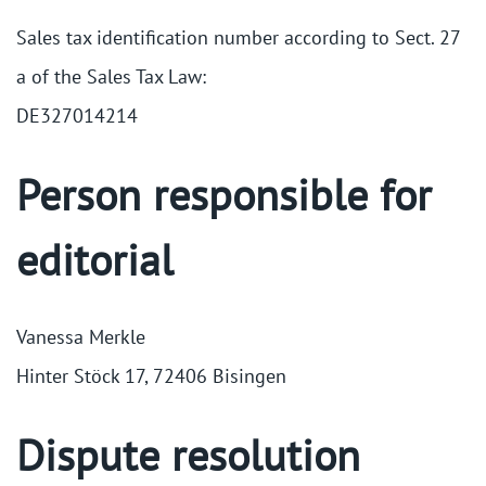
Sales tax identification number according to Sect. 27
a of the Sales Tax Law:
DE327014214
Person responsible for
editorial
Vanessa Merkle
Hinter Stöck 17, 72406 Bisingen
Dispute resolution