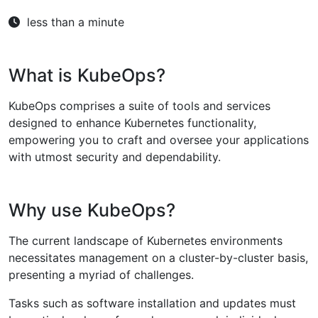
less than a minute
What is KubeOps?
KubeOps comprises a suite of tools and services
designed to enhance Kubernetes functionality,
empowering you to craft and oversee your applications
with utmost security and dependability.
Why use KubeOps?
The current landscape of Kubernetes environments
necessitates management on a cluster-by-cluster basis,
presenting a myriad of challenges.
Tasks such as software installation and updates must