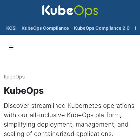
KOSI
KubeOps Compliance
KubeOps Compliance 2.0
K
KubeOps
KubeOps
Discover streamlined Kubernetes operations
with our all-inclusive KubeOps platform,
simplifying deployment, management, and
scaling of containerized applications.