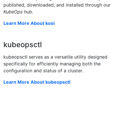
published, downloaded, and installed through our
KubeOps hub
.
Learn More About kosi
kubeopsctl
kubeopsctl serves as a versatile utility designed
specifically for efficiently managing both the
configuration and status of a cluster.
Learn More About kubeopsctl