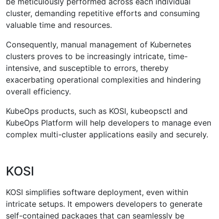
be meticulously performed across each individual
cluster, demanding repetitive efforts and consuming
valuable time and resources.
Consequently, manual management of Kubernetes
clusters proves to be increasingly intricate, time-
intensive, and susceptible to errors, thereby
exacerbating operational complexities and hindering
overall efficiency.
KubeOps products, such as KOSI, kubeopsctl and
KubeOps Platform will help developers to manage even
complex multi-cluster applications easily and securely.
KOSI
KOSI simplifies software deployment, even within
intricate setups. It empowers developers to generate
self-contained packages that can seamlessly be