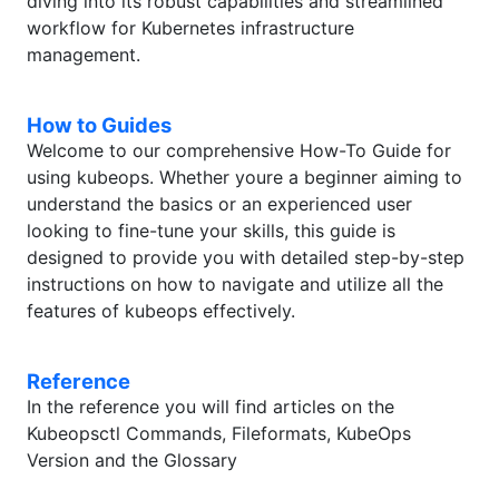
diving into its robust capabilities and streamlined
workflow for Kubernetes infrastructure
management.
How to Guides
Welcome to our comprehensive How-To Guide for
using kubeops. Whether youre a beginner aiming to
understand the basics or an experienced user
looking to fine-tune your skills, this guide is
designed to provide you with detailed step-by-step
instructions on how to navigate and utilize all the
features of kubeops effectively.
Reference
In the reference you will find articles on the
Kubeopsctl Commands, Fileformats, KubeOps
Version and the Glossary