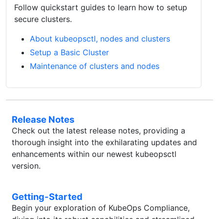
Follow quickstart guides to learn how to setup
secure clusters.
About kubeopsctl, nodes and clusters
Setup a Basic Cluster
Maintenance of clusters and nodes
Release Notes
Check out the latest release notes, providing a
thorough insight into the exhilarating updates and
enhancements within our newest kubeopsctl
version.
Getting-Started
Begin your exploration of KubeOps Compliance,