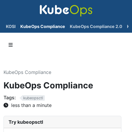
KOSI
KubeOps Compliance
KubeOps Compliance 2.0
K
KubeOps Compliance
KubeOps Compliance
Tags:
kubeopsctl
less than a minute
Try kubeopsctl