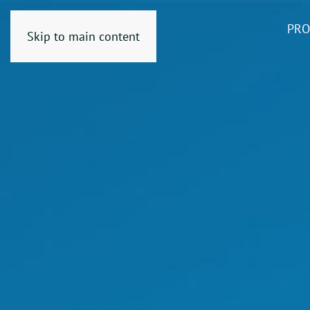
PRO
Skip to main content