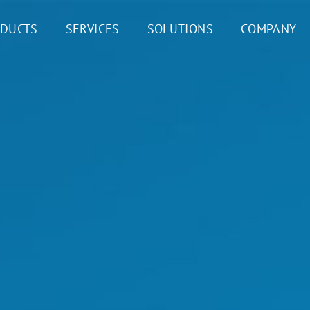
DUCTS
SERVICES
SOLUTIONS
COMPANY