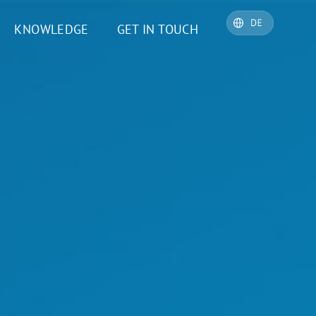
KNOWLEDGE
GET IN TOUCH