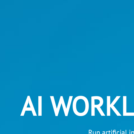
AI WORK
Run artificial 