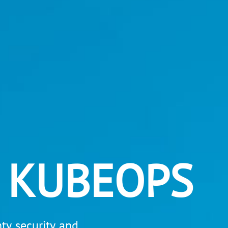
 KUBEOPS
y, security, and