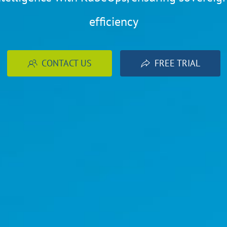
efficiency
CONTACT US
FREE TRIAL