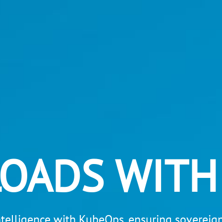
LOADS WITH
intelligence with KubeOps, ensuring sovereignt