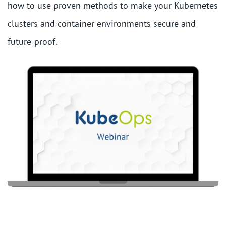
how to use proven methods to make your Kubernetes
clusters and container environments secure and
future-proof.