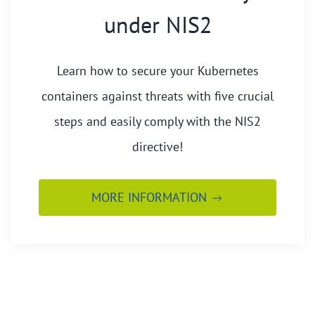
under NIS2
Learn how to secure your Kubernetes
containers against threats with five crucial
steps and easily comply with the NIS2
directive!
MORE INFORMATION