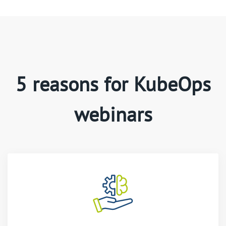
5 reasons for KubeOps
webinars