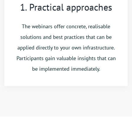
1. Practical approaches
The webinars offer concrete, realisable
solutions and best practices that can be
applied directly to your own infrastructure.
Participants gain valuable insights that can
be implemented immediately.