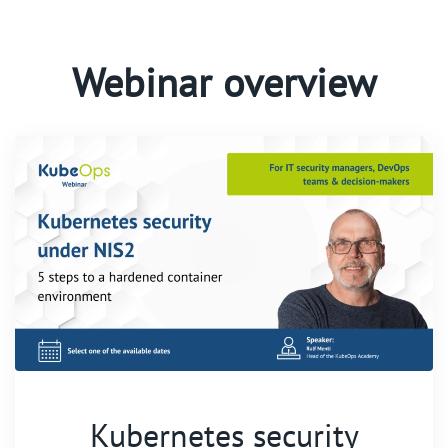
Webinar overview
Kubernetes security