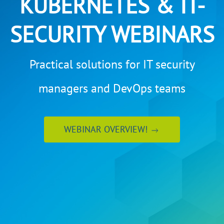
KUBERNETES & IT-
SECURITY WEBINARS
Practical solutions for IT security
managers and DevOps teams
WEBINAR OVERVIEW!