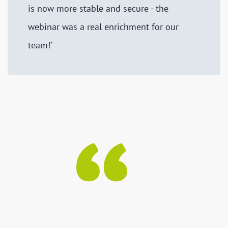
is now more stable and secure - the
webinar was a real enrichment for our
team!’