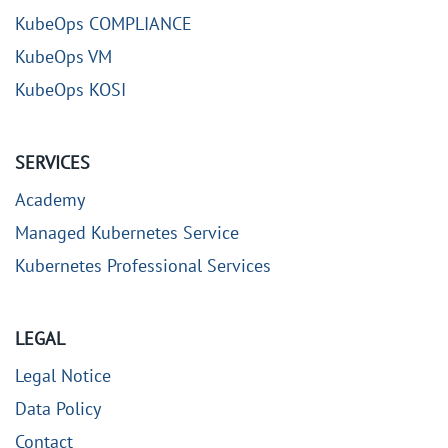
KubeOps COMPLIANCE
KubeOps VM
KubeOps KOSI
SERVICES
Academy
Managed Kubernetes Service
Kubernetes Professional Services
LEGAL
Legal Notice
Data Policy
Contact