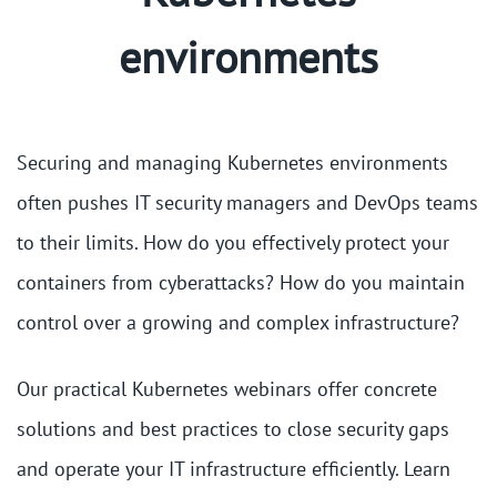
environments
Securing and managing Kubernetes environments
often pushes IT security managers and DevOps teams
to their limits. How do you effectively protect your
containers from cyberattacks? How do you maintain
control over a growing and complex infrastructure?
Our practical Kubernetes webinars offer concrete
solutions and best practices to close security gaps
and operate your IT infrastructure efficiently. Learn