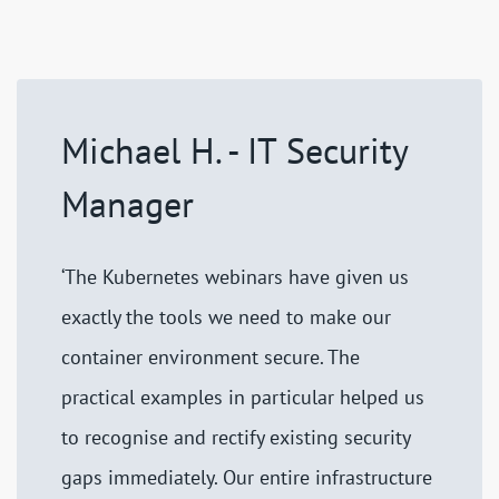
Michael H. - IT Security
Manager
‘The Kubernetes webinars have given us
exactly the tools we need to make our
container environment secure. The
practical examples in particular helped us
to recognise and rectify existing security
gaps immediately. Our entire infrastructure