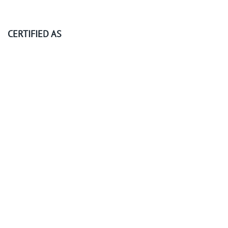
CERTIFIED AS
©
2026
KubeOps GmbH. All rights reserved.