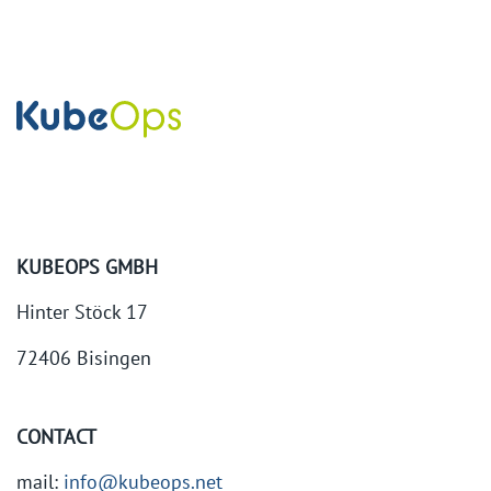
KUBEOPS GMBH
Hinter Stöck 17
72406 Bisingen
CONTACT
mail:
info@kubeops.net