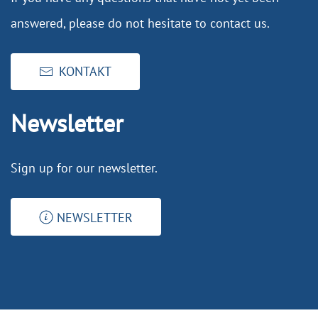
answered, please do not hesitate to contact us.
KONTAKT
Newsletter
Sign up for our newsletter.
NEWSLETTER