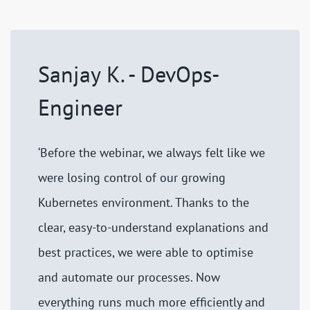
Sanjay K. - DevOps-
Engineer
‘Before the webinar, we always felt like we
were losing control of our growing
Kubernetes environment. Thanks to the
clear, easy-to-understand explanations and
best practices, we were able to optimise
and automate our processes. Now
everything runs much more efficiently and