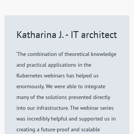
Katharina J. - IT architect
‘The combination of theoretical knowledge
and practical applications in the
Kubernetes webinars has helped us
enormously. We were able to integrate
many of the solutions presented directly
into our infrastructure. The webinar series
was incredibly helpful and supported us in
creating a future-proof and scalable