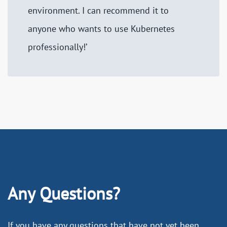
environment. I can recommend it to
anyone who wants to use Kubernetes
professionally!’
Any Questions?
If you have any questions that have not yet been