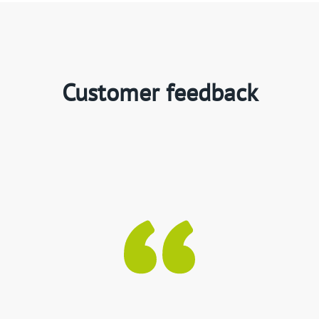
Customer feedback