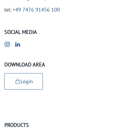
tel:
+49 7476 91456 100
SOCIAL MEDIA
DOWNLOAD AREA
Login
PRODUCTS