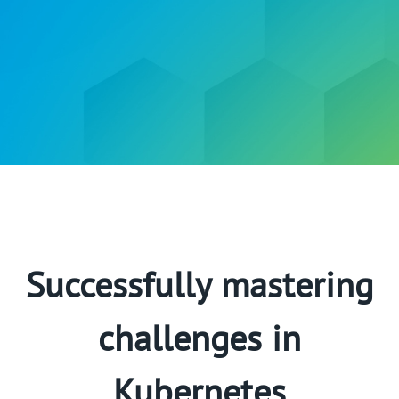
Successfully mastering
challenges in
Kubernetes