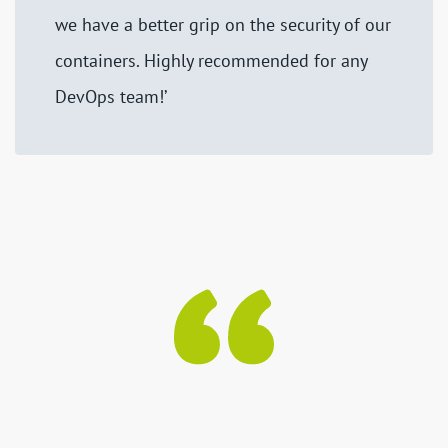
we have a better grip on the security of our
containers. Highly recommended for any
DevOps team!’