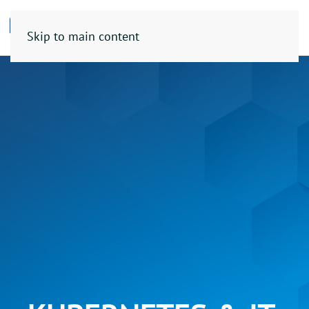
Skip to main content