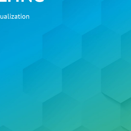
ualization