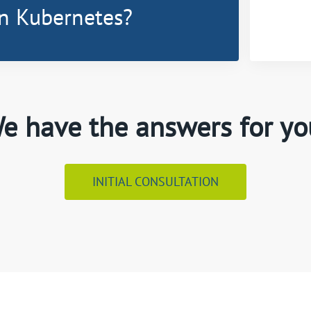
n Kubernetes?
e have the answers for yo
INITIAL CONSULTATION