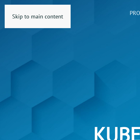
PRO
Skip to main content
KUBE