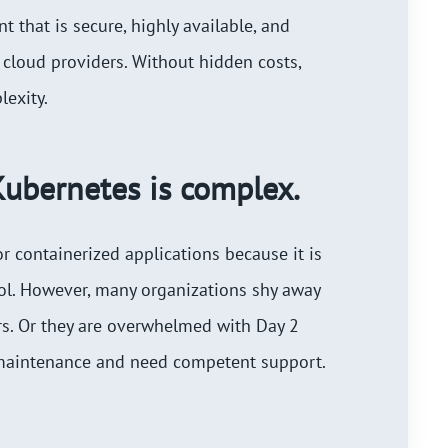
 that is secure, highly available, and
 cloud providers. Without hidden costs,
exity.
ubernetes is complex.
or containerized applications because it is
ool. However, many organizations shy away
ers. Or they are overwhelmed with Day 2
 maintenance and need competent support.