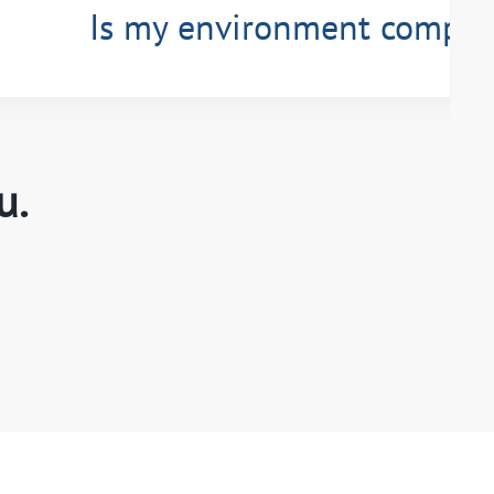
Is my environment compli
u.