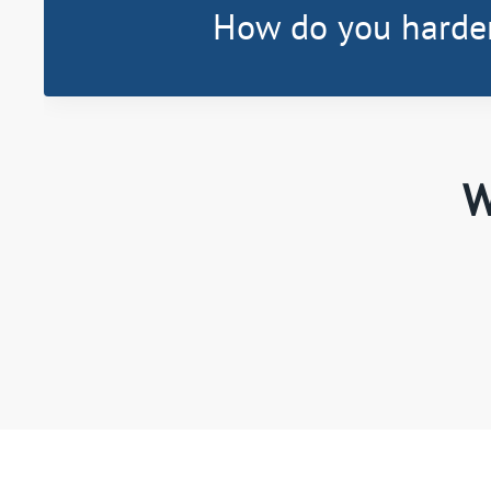
How do you harde
W