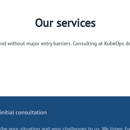
Our services
and without major entry barriers. Consulting at KubeOps d
initial consultation
ibe your situation and your challenges to us. We listen. Fr