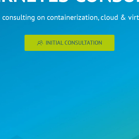
 consulting on containerization, cloud & virt
INITIAL CONSULTATION