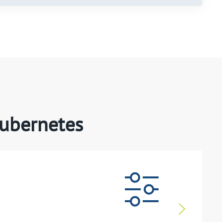
Kubernetes