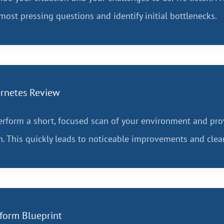
most pressing questions and identify initial bottlenecks.
rnetes Review
rform a short, focused scan of your environment and pro
n. This quickly leads to noticeable improvements and cle
tform Blueprint