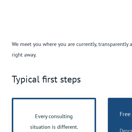
We meet you where you are currently, transparently 
right away.
Typical first steps
Free 
Every consulting
situation is different.
Descr