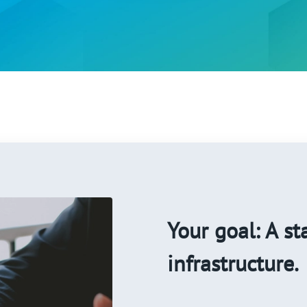
Your goal: A st
infrastructure.