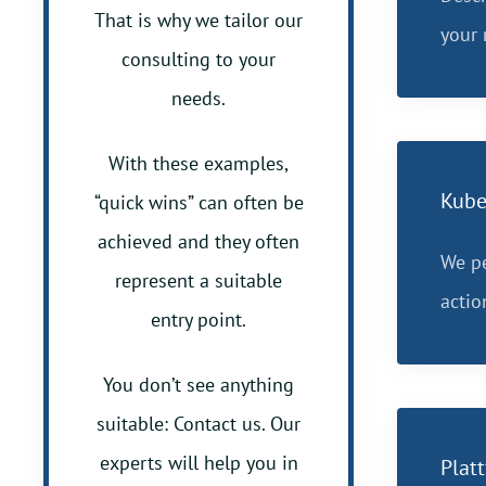
That is why we tailor our
your 
consulting to your
needs.
With these examples,
Kube
“quick wins” can often be
achieved and they often
We pe
represent a suitable
actio
entry point.
You don’t see anything
suitable: Contact us. Our
experts will help you in
Plat