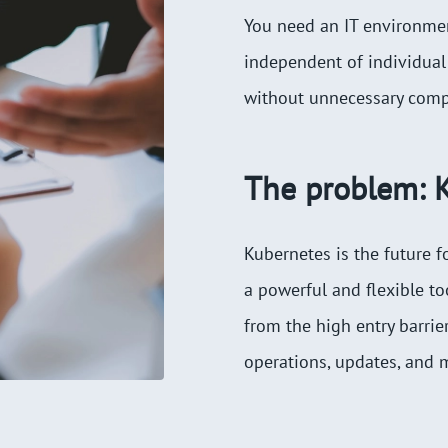
You need an IT environment
independent of individual
without unnecessary compl
The problem: K
Kubernetes is the future f
a powerful and flexible t
from the high entry barri
operations, updates, and