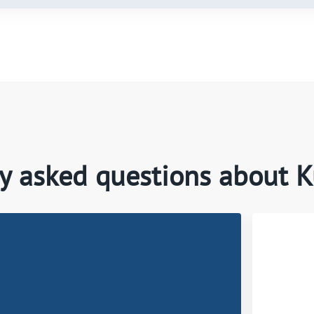
y asked questions about 