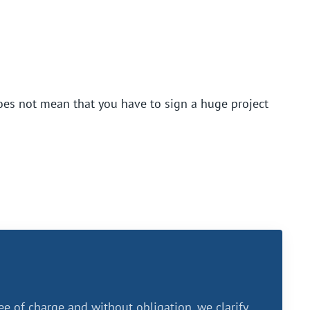
oes not mean that you have to sign a huge project
ee of charge and without obligation, we clarify