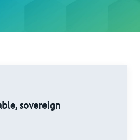
able, sovereign