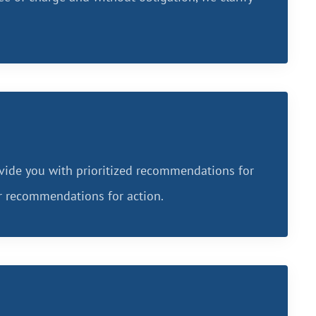
vide you with prioritized recommendations for
ar recommendations for action.