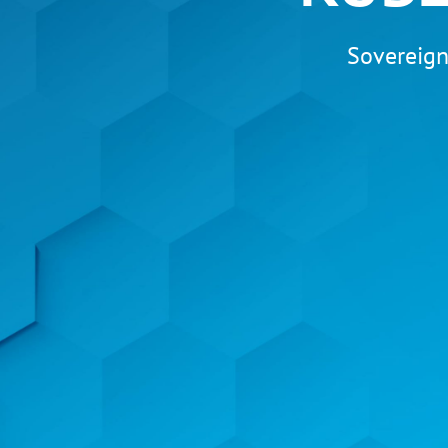
Sovereign