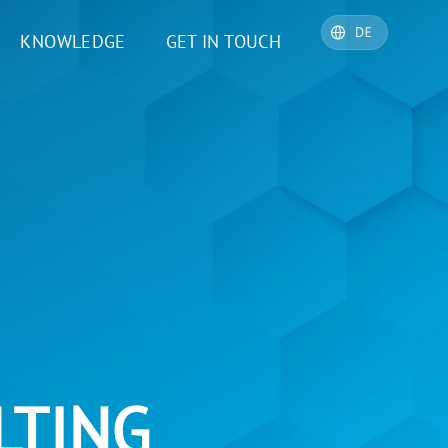
KNOWLEDGE
GET IN TOUCH
LTING