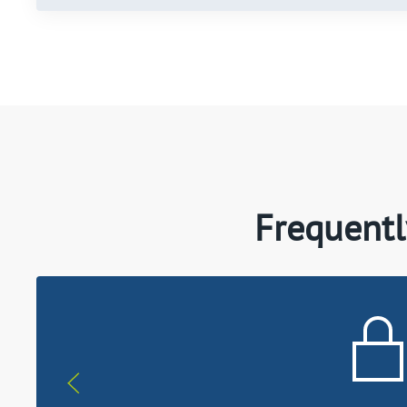
Frequentl