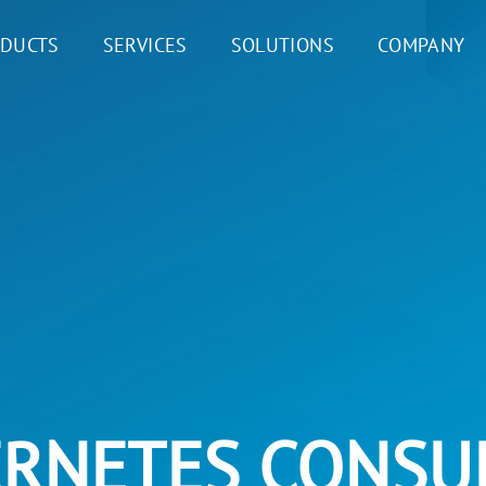
DUCTS
SERVICES
SOLUTIONS
COMPANY
RNETES CONSU