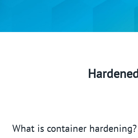
Hardened 
What is container hardening?