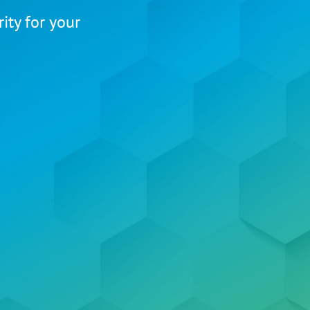
ity for your