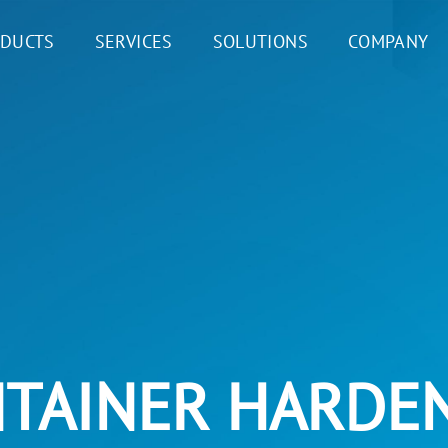
DUCTS
SERVICES
SOLUTIONS
COMPANY
TAINER HARDE