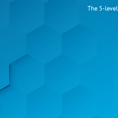
The 5-level