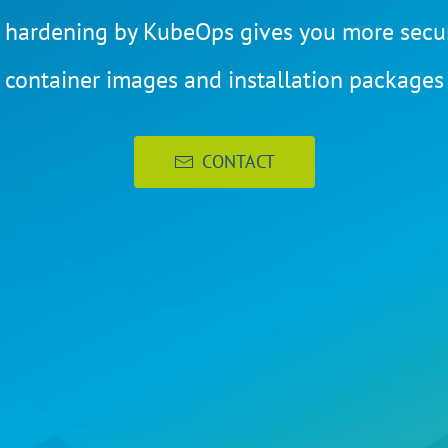
 hardening by KubeOps gives you more secur
container images and installation packages
CONTACT