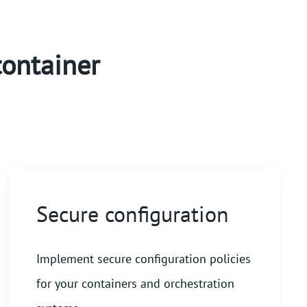
container
Secure configuration
Implement secure configuration policies
for your containers and orchestration