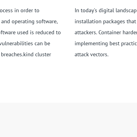
ocess in order to
In today's digital landsca
 and operating software,
installation packages that
oftware used is reduced to
attackers. Container harde
vulnerabilities can be
implementing best practic
 breaches.kind cluster
attack vectors.