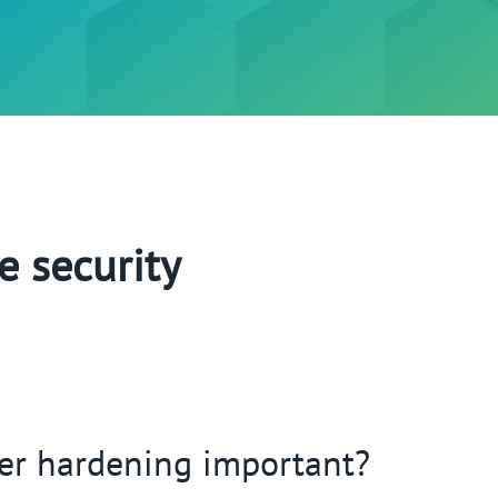
e security
er hardening important?