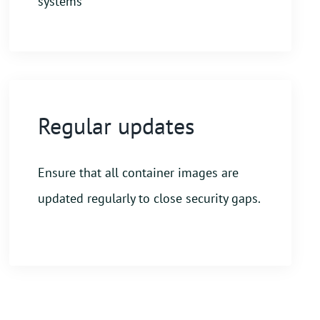
systems
Regular updates
Ensure that all container images are
updated regularly to close security gaps.