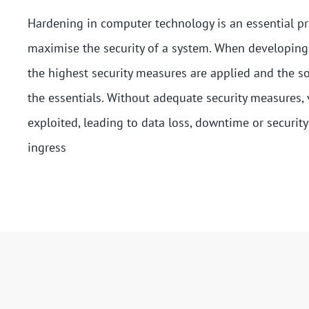
Hardening in computer technology is an essential pr
maximise the security of a system. When developing
the highest security measures are applied and the s
the essentials. Without adequate security measures, 
exploited, leading to data loss, downtime or security
ingress