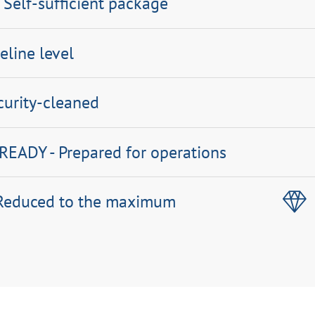
 Self-sufficient package
eline level
curity-cleaned
EADY - Prepared for operations
 Reduced to the maximum