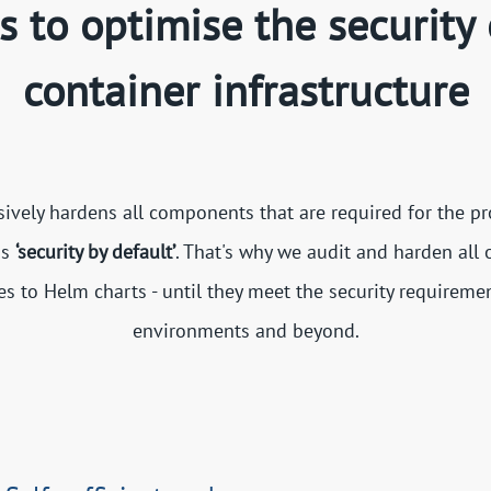
ls to optimise the security 
container infrastructure
ely hardens all components that are required for the pr
is
‘security by default’
. That's why we audit and harden all
 to Helm charts - until they meet the security requireme
environments and beyond.