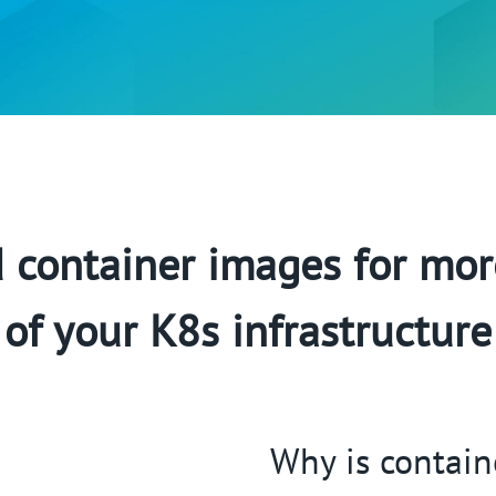
container images for mor
of your K8s infrastructure
Why is contain