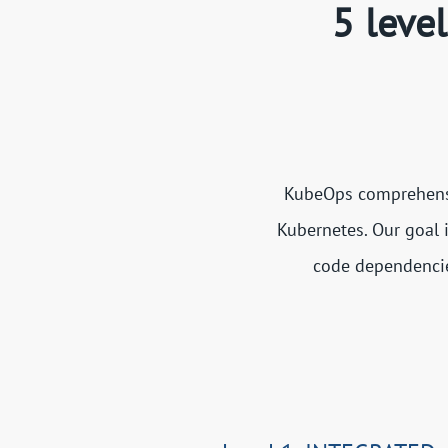
5 leve
KubeOps comprehensiv
Kubernetes. Our goal 
code dependencies