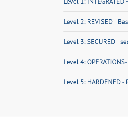
Level 1: INTEGRATED -
Level 2: REVISED - Bas
Level 3: SECURED - se
Level 4: OPERATIONS-R
Level 5: HARDENED -