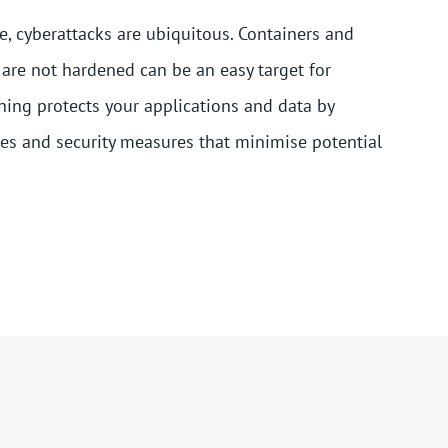
pe, cyberattacks are ubiquitous. Containers and
 are not hardened can be an easy target for
ning protects your applications and data by
es and security measures that minimise potential