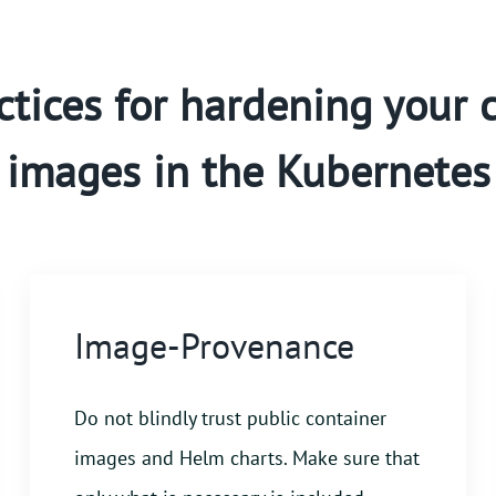
ctices for hardening your 
images in the Kubernetes
Image-Provenance
Do not blindly trust public container
images and Helm charts. Make sure that