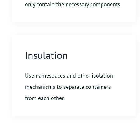
only contain the necessary components.
Insulation
Use namespaces and other isolation
mechanisms to separate containers
from each other.