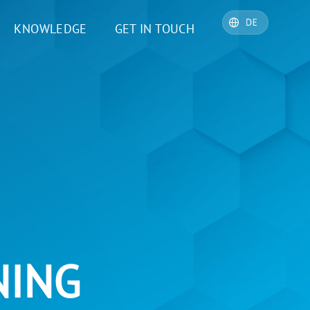
KNOWLEDGE
GET IN TOUCH
NING