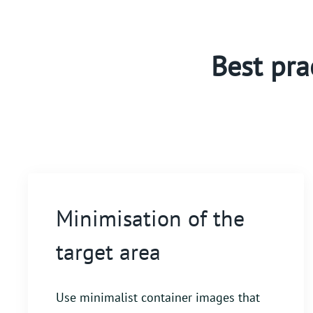
Best pra
Minimisation of the
target area
Use minimalist container images that