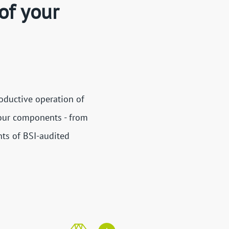
of your
oductive operation of
 our components - from
nts of BSI-audited