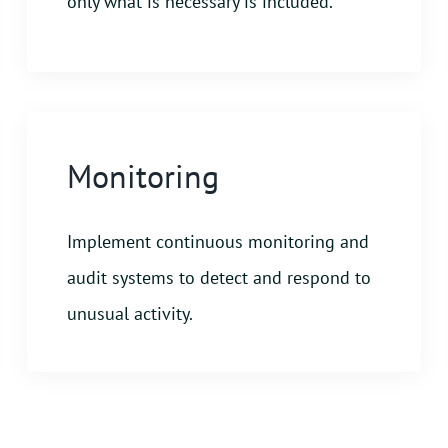
only what is necessary is included.
Monitoring
Implement continuous monitoring and
audit systems to detect and respond to
unusual activity.