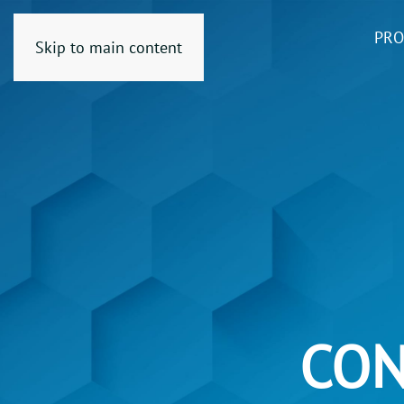
PRO
Skip to main content
CON