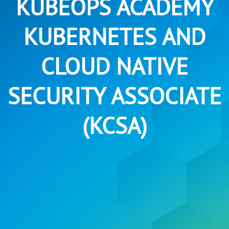
KUBEOPS ACADEMY
KUBERNETES AND
CLOUD NATIVE
SECURITY ASSOCIATE
(KCSA)