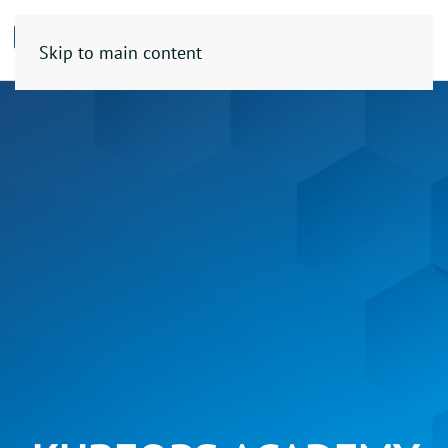
Skip to main content