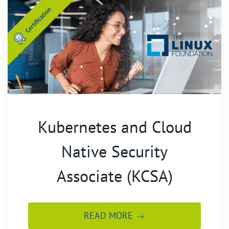
Kubernetes and Cloud
Native Security
Associate (KCSA)
READ MORE