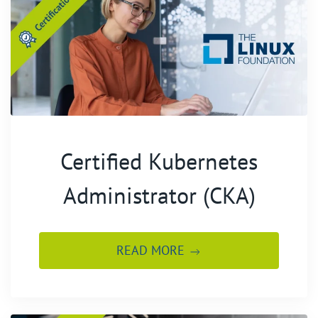
Certified Kubernetes
Administrator (CKA)
READ MORE