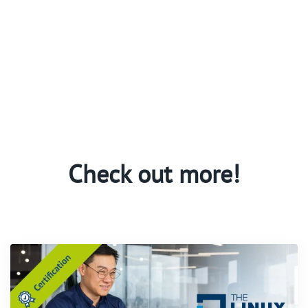
Check out more!