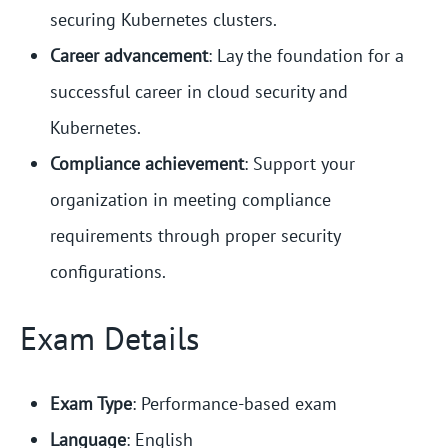
securing Kubernetes clusters.
Career advancement
: Lay the foundation for a
successful career in cloud security and
Kubernetes.
Compliance achievement
: Support your
organization in meeting compliance
requirements through proper security
configurations.
Exam Details
Exam Type
: Performance-based exam
Language
: English