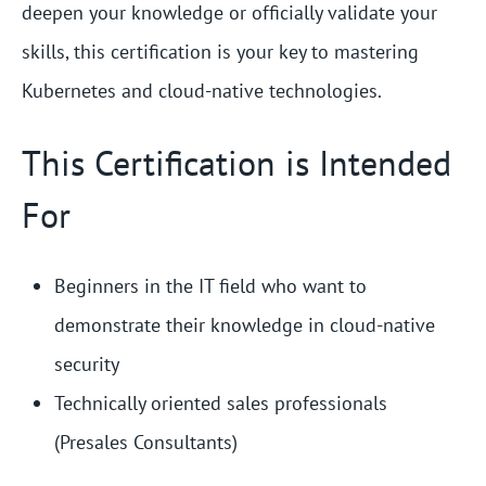
deepen your knowledge or officially validate your
skills, this certification is your key to mastering
Kubernetes and cloud-native technologies.
This Certification is Intended
For
Beginners in the IT field who want to
demonstrate their knowledge in cloud-native
security
Technically oriented sales professionals
(Presales Consultants)