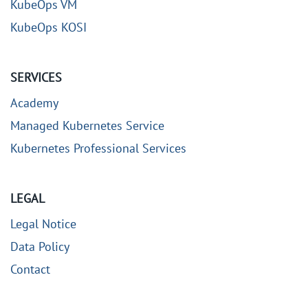
KubeOps VM
KubeOps KOSI
SERVICES
Academy
Managed Kubernetes Service
Kubernetes Professional Services
LEGAL
Legal Notice
Data Policy
Contact