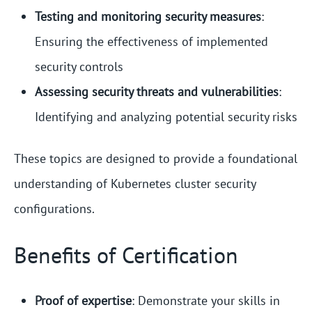
Testing and monitoring security measures
:
Ensuring the effectiveness of implemented
security controls
Assessing security threats and vulnerabilities
:
Identifying and analyzing potential security risks
These topics are designed to provide a foundational
understanding of Kubernetes cluster security
configurations.
Benefits of Certification
Proof of expertise
: Demonstrate your skills in