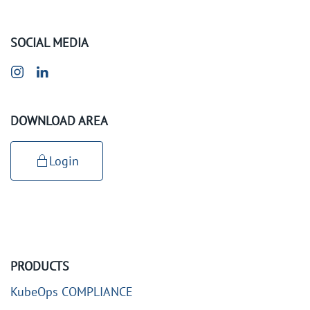
SOCIAL MEDIA
DOWNLOAD AREA
Login
PRODUCTS
KubeOps COMPLIANCE