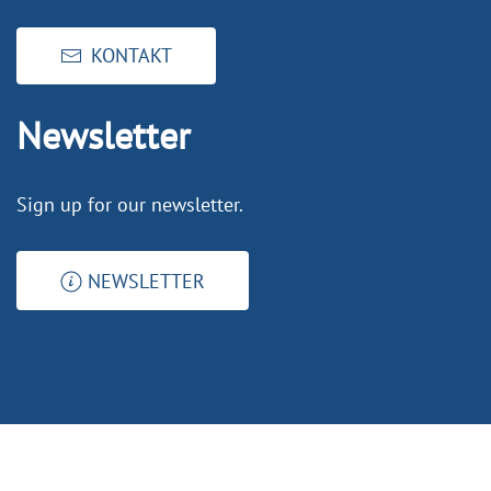
KONTAKT
Newsletter
Sign up for our newsletter.
NEWSLETTER