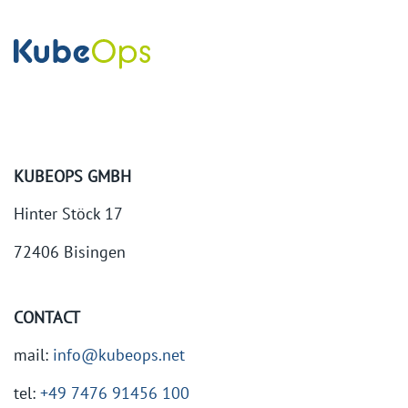
KUBEOPS GMBH
Hinter Stöck 17
72406 Bisingen
CONTACT
mail:
info@kubeops.net
tel:
+49 7476 91456 100