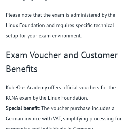
Please note that the exam is administered by the
Linux Foundation and requires specific technical
setup for your exam environment.
Exam Voucher and Customer
Benefits
KubeOps Academy offers official vouchers for the
KCNA exam by the Linux Foundation.
Special benefit
: The voucher purchase includes a
German invoice with VAT, simplifying processing for
companies and individuals in Germany.