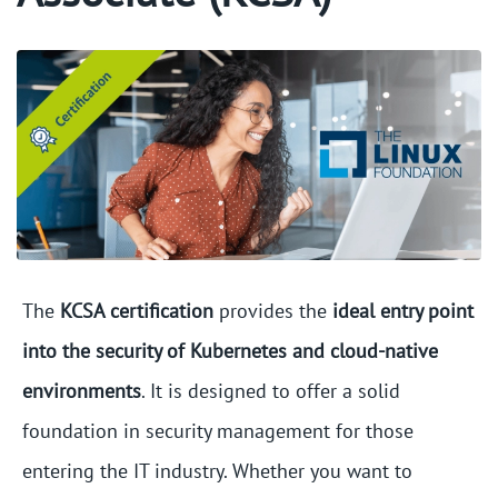
The
KCSA certification
provides the
ideal entry point
into the security of Kubernetes and cloud-native
environments
. It is designed to offer a solid
foundation in security management for those
entering the IT industry. Whether you want to