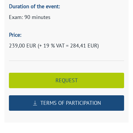
Duration of the event:
Exam: 90 minutes
Price:
239,00 EUR (+ 19 % VAT = 284,41 EUR)
REQUEST
TERMS OF PARTICIPATION