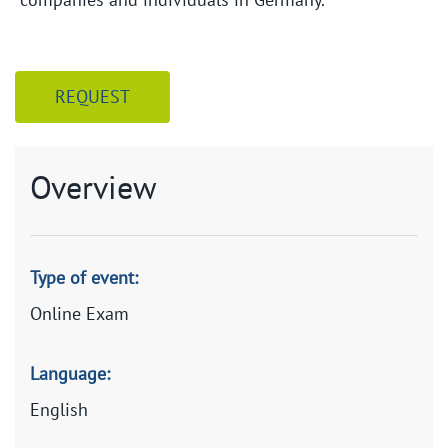
REQUEST
Overview
Type of event:
Online Exam
Language:
English