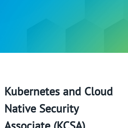
Kubernetes and Cloud
Native Security
Associate (KCSA)