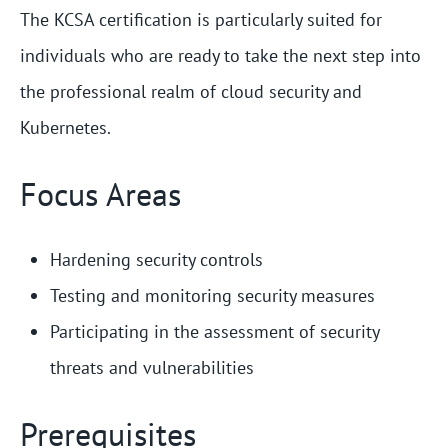
The KCSA certification is particularly suited for
individuals who are ready to take the next step into
the professional realm of cloud security and
Kubernetes.
Focus Areas
Hardening security controls
Testing and monitoring security measures
Participating in the assessment of security
threats and vulnerabilities
Prerequisites