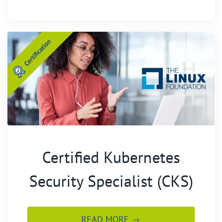
Certified Kubernetes
Security Specialist (CKS)
READ MORE