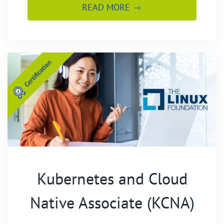
READ MORE
Kubernetes and Cloud
Native Associate (KCNA)