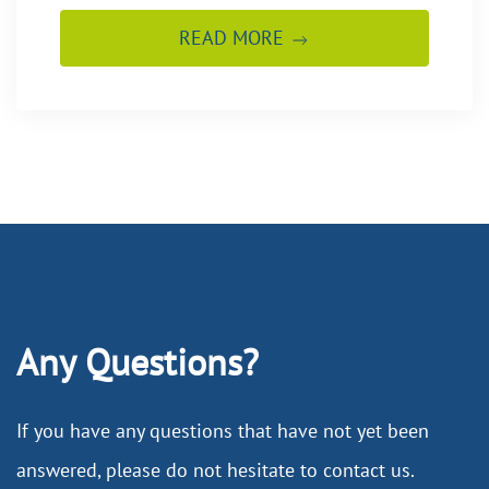
READ MORE
Any Questions?
If you have any questions that have not yet been
answered, please do not hesitate to contact us.