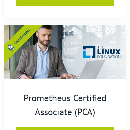
Prometheus Certified
Associate (PCA)