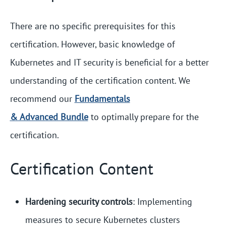
There are no specific prerequisites for this
certification. However, basic knowledge of
Kubernetes and IT security is beneficial for a better
understanding of the certification content. We
recommend our
Fundamentals
& Advanced Bundle
to optimally prepare for the
certification.
Certification Content
Hardening security controls
: Implementing
measures to secure Kubernetes clusters