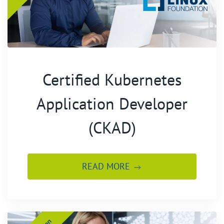
Certified Kubernetes
Application Developer
(CKAD)
READ MORE