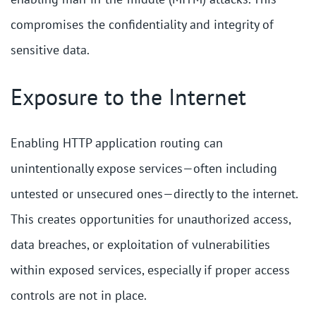
compromises the confidentiality and integrity of
sensitive data.
Exposure to the Internet
Enabling HTTP application routing can
unintentionally expose services—often including
untested or unsecured ones—directly to the internet.
This creates opportunities for unauthorized access,
data breaches, or exploitation of vulnerabilities
within exposed services, especially if proper access
controls are not in place.