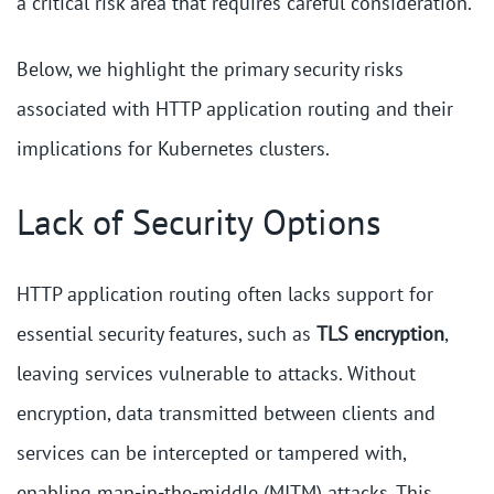
a critical risk area that requires careful consideration.
Below, we highlight the primary security risks
associated with HTTP application routing and their
implications for Kubernetes clusters.
Lack of Security Options
HTTP application routing often lacks support for
essential security features, such as
TLS encryption
,
leaving services vulnerable to attacks. Without
encryption, data transmitted between clients and
services can be intercepted or tampered with,
enabling man-in-the-middle (MITM) attacks. This