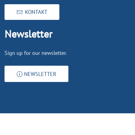
KONTAKT
Newsletter
Sign up for our newsletter.
NEWSLETTER