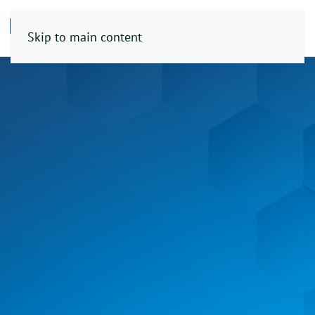
Skip to main content