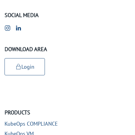
SOCIAL MEDIA
DOWNLOAD AREA
Login
PRODUCTS
KubeOps COMPLIANCE
KubeOps VM