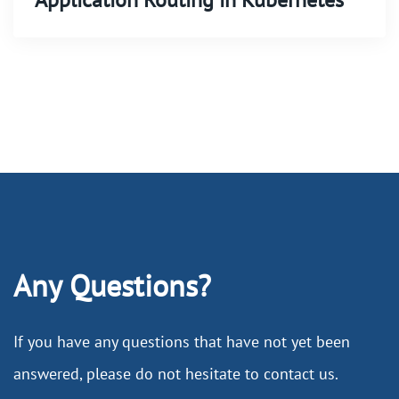
Any Questions?
If you have any questions that have not yet been
answered, please do not hesitate to contact us.