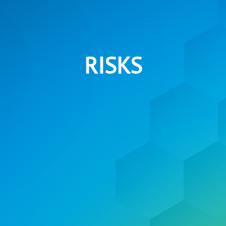
RISKS