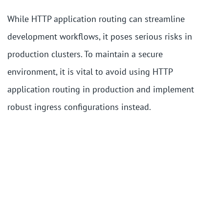
While HTTP application routing can streamline
development workflows, it poses serious risks in
production clusters. To maintain a secure
environment, it is vital to avoid using HTTP
application routing in production and implement
robust ingress configurations instead.