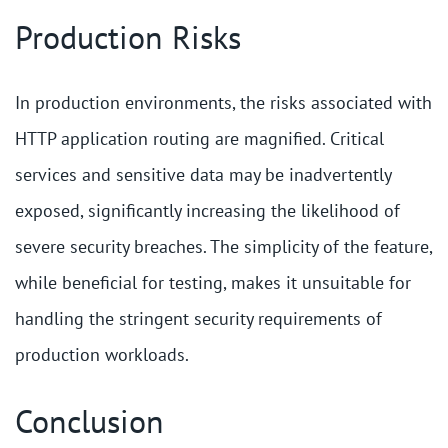
Production Risks
In production environments, the risks associated with
HTTP application routing are magnified. Critical
services and sensitive data may be inadvertently
exposed, significantly increasing the likelihood of
severe security breaches. The simplicity of the feature,
while beneficial for testing, makes it unsuitable for
handling the stringent security requirements of
production workloads.
Conclusion