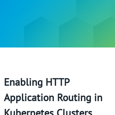
Enabling HTTP
Application Routing in
Kubernetes Clusters