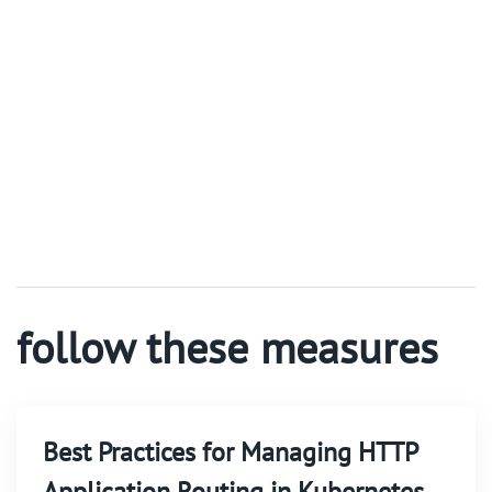
follow these measures
Best Practices for Managing HTTP
Application Routing in Kubernetes