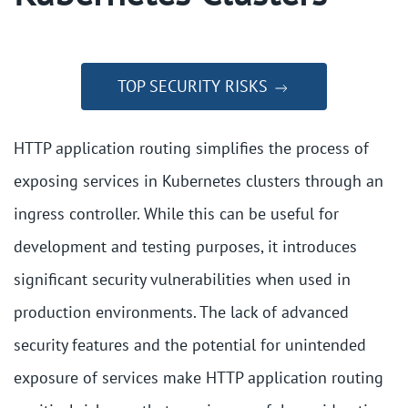
TOP SECURITY RISKS
HTTP application routing simplifies the process of
exposing services in Kubernetes clusters through an
ingress controller. While this can be useful for
development and testing purposes, it introduces
significant security vulnerabilities when used in
production environments. The lack of advanced
security features and the potential for unintended
exposure of services make HTTP application routing