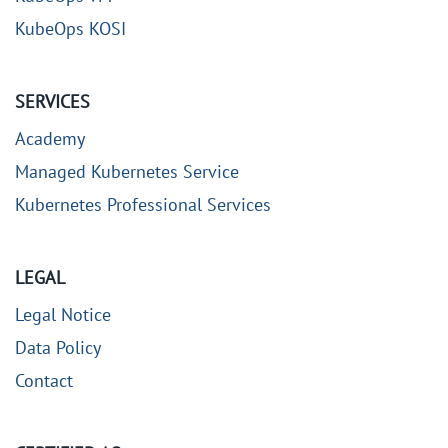
KubeOps KOSI
SERVICES
Academy
Managed Kubernetes Service
Kubernetes Professional Services
LEGAL
Legal Notice
Data Policy
Contact