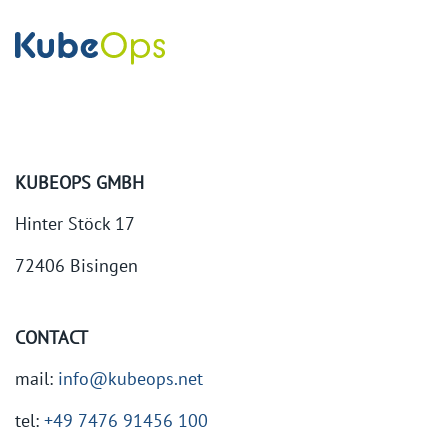
KUBEOPS GMBH
Hinter Stöck 17
72406 Bisingen
CONTACT
mail:
info@kubeops.net
tel:
+49 7476 91456 100