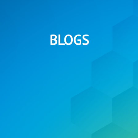
BLOGS