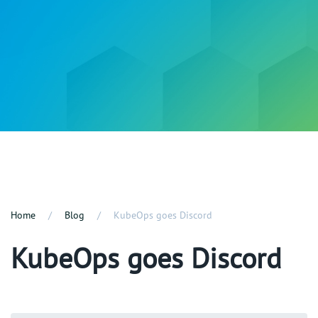
Home
Blog
KubeOps goes Discord
KubeOps goes Discord