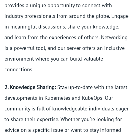
provides a unique opportunity to connect with
industry professionals from around the globe. Engage
in meaningful discussions, share your knowledge,
and learn from the experiences of others. Networking
is a powerful tool, and our server offers an inclusive
environment where you can build valuable
connections.
2. Knowledge Sharing:
Stay up-to-date with the latest
developments in Kubernetes and KubeOps. Our
community is full of knowledgeable individuals eager
to share their expertise. Whether you're looking for
advice on a specific issue or want to stay informed