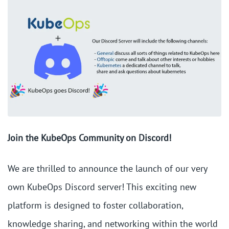
Join the KubeOps Community on Discord!
We are thrilled to announce the launch of our very
own KubeOps Discord server! This exciting new
platform is designed to foster collaboration,
knowledge sharing, and networking within the world