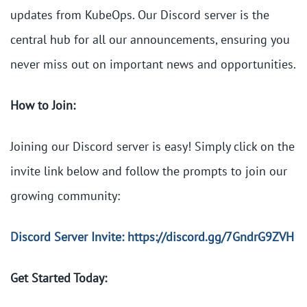
updates from KubeOps. Our Discord server is the
central hub for all our announcements, ensuring you
never miss out on important news and opportunities.
How to Join:
Joining our Discord server is easy! Simply click on the
invite link below and follow the prompts to join our
growing community:
Discord Server Invite: https://discord.gg/7GndrG9ZVH
Get Started Today: