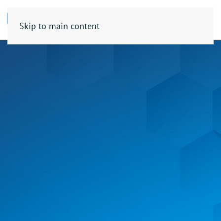
Skip to main content