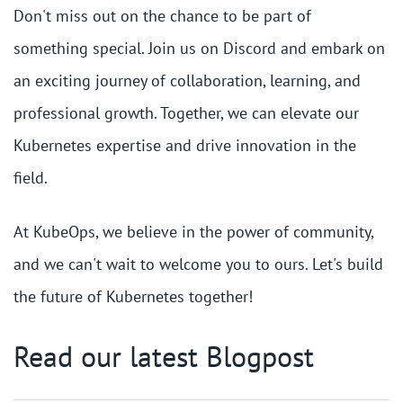
Don't miss out on the chance to be part of
something special. Join us on Discord and embark on
an exciting journey of collaboration, learning, and
professional growth. Together, we can elevate our
Kubernetes expertise and drive innovation in the
field.
At KubeOps, we believe in the power of community,
and we can't wait to welcome you to ours. Let's build
the future of Kubernetes together!
Read our latest Blogpost