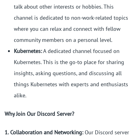
talk about other interests or hobbies. This
channel is dedicated to non-work-related topics
where you can relax and connect with fellow
community members on a personal level.
Kubernetes:
A dedicated channel focused on
Kubernetes. This is the go-to place for sharing
insights, asking questions, and discussing all
things Kubernetes with experts and enthusiasts
alike.
Why Join Our Discord Server?
1. Collaboration and Networking:
Our Discord server