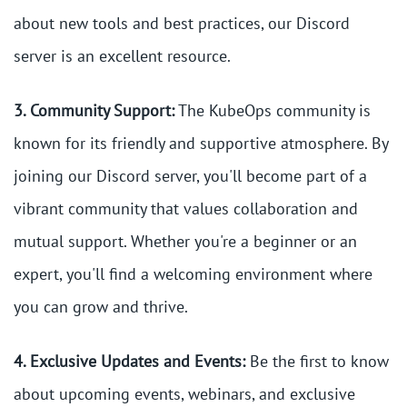
about new tools and best practices, our Discord
server is an excellent resource.
3. Community Support:
The KubeOps community is
known for its friendly and supportive atmosphere. By
joining our Discord server, you'll become part of a
vibrant community that values collaboration and
mutual support. Whether you're a beginner or an
expert, you'll find a welcoming environment where
you can grow and thrive.
4. Exclusive Updates and Events:
Be the first to know
about upcoming events, webinars, and exclusive