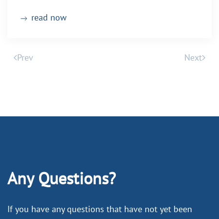
read now
Prev
Next
Any Questions?
If you have any questions that have not yet been