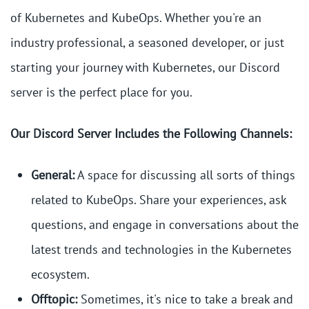
of Kubernetes and KubeOps. Whether you're an
industry professional, a seasoned developer, or just
starting your journey with Kubernetes, our Discord
server is the perfect place for you.
Our Discord Server Includes the Following Channels:
General:
A space for discussing all sorts of things
related to KubeOps. Share your experiences, ask
questions, and engage in conversations about the
latest trends and technologies in the Kubernetes
ecosystem.
Offtopic:
Sometimes, it's nice to take a break and