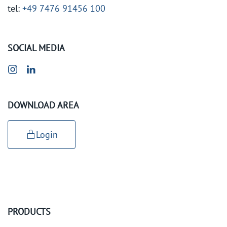
tel:
+49 7476 91456 100
SOCIAL MEDIA
DOWNLOAD AREA
Login
PRODUCTS