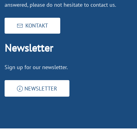
answered, please do not hesitate to contact us.
KONTAKT
Newsletter
Sign up for our newsletter.
NEWSLETTER