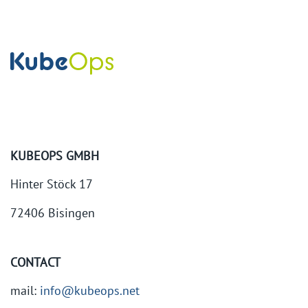
KUBEOPS GMBH
Hinter Stöck 17
72406 Bisingen
CONTACT
mail:
info@kubeops.net