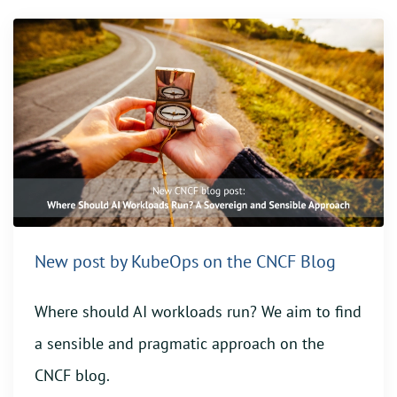
New post by KubeOps on the CNCF Blog
Where should AI workloads run? We aim to find
a sensible and pragmatic approach on the
CNCF blog.