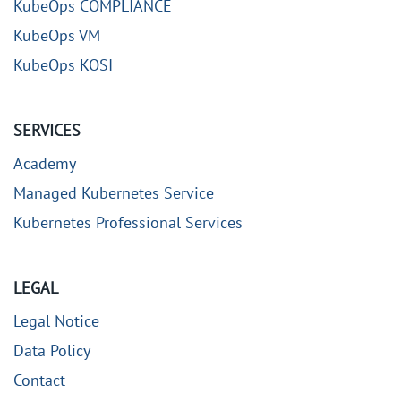
KubeOps COMPLIANCE
KubeOps VM
KubeOps KOSI
SERVICES
Academy
Managed Kubernetes Service
Kubernetes Professional Services
LEGAL
Legal Notice
Data Policy
Contact