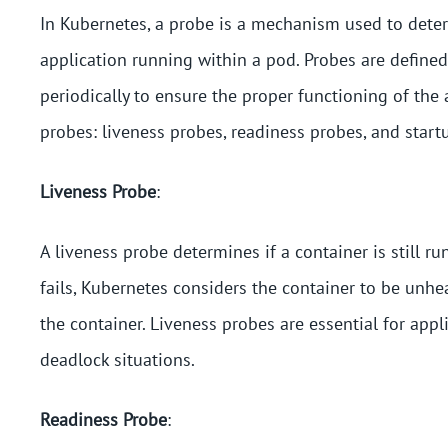
In Kubernetes, a probe is a mechanism used to deter
application running within a pod. Probes are defined
periodically to ensure the proper functioning of the
probes: liveness probes, readiness probes, and start
Liveness Probe
:
A liveness probe determines if a container is still ru
fails, Kubernetes considers the container to be unhea
the container. Liveness probes are essential for app
deadlock situations.
Readiness Probe
: