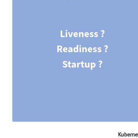
Kuberne