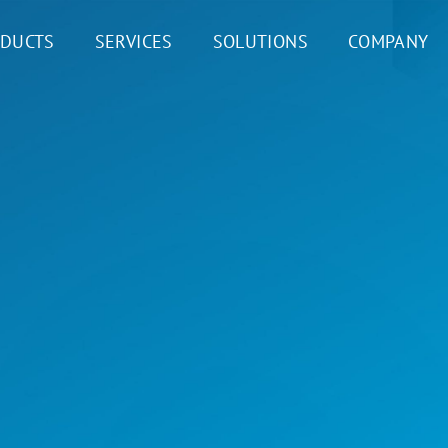
DUCTS
SERVICES
SOLUTIONS
COMPANY