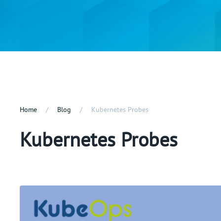
Home
Blog
Kubernetes Probes
Kubernetes Probes