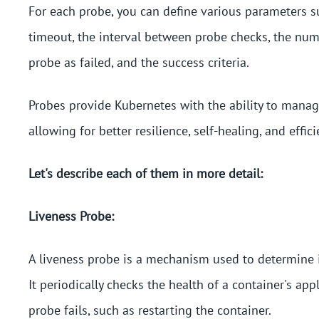
For each probe, you can define various parameters su
timeout, the interval between probe checks, the num
probe as failed, and the success criteria.
Probes provide Kubernetes with the ability to manag
allowing for better resilience, self-healing, and effici
Let's describe each of them in more detail:
Liveness Probe:
A liveness probe is a mechanism used to determine if 
It periodically checks the health of a container's app
probe fails, such as restarting the container.