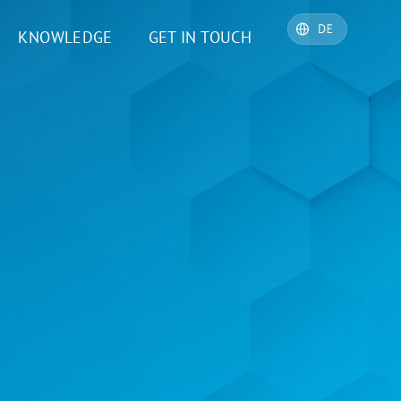
KNOWLEDGE
GET IN TOUCH