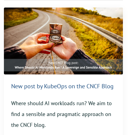
New post by KubeOps on the CNCF Blog
Where should AI workloads run? We aim to
find a sensible and pragmatic approach on
the CNCF blog.