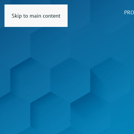
PRO
Skip to main content