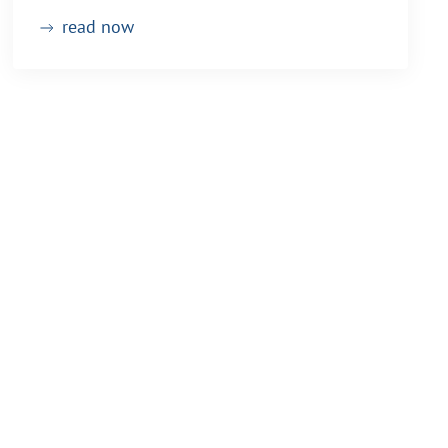
read now