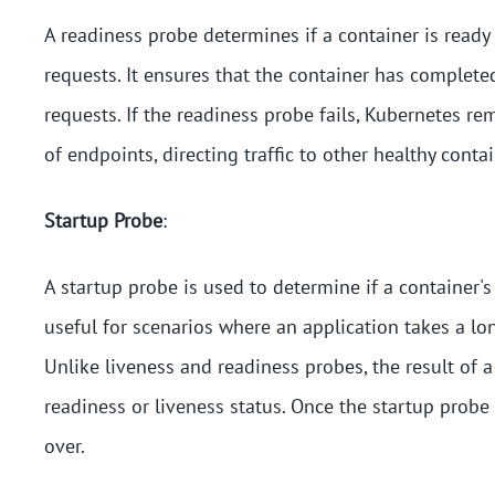
A readiness probe determines if a container is ready
requests. It ensures that the container has completed
requests. If the readiness probe fails, Kubernetes rem
of endpoints, directing traffic to other healthy contai
Startup Probe
:
A startup probe is used to determine if a container's 
useful for scenarios where an application takes a lo
Unlike liveness and readiness probes, the result of a
readiness or liveness status. Once the startup probe
over.