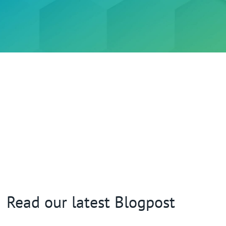
Read our latest Blogpost