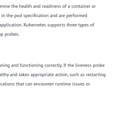
mine the health and readiness of a container or
 in the pod specification and are performed
 application. Kubernetes supports three types of
up probes.
nning and functioning correctly. If the liveness probe
lthy and takes appropriate action, such as restarting
lications that can encounter runtime issues or