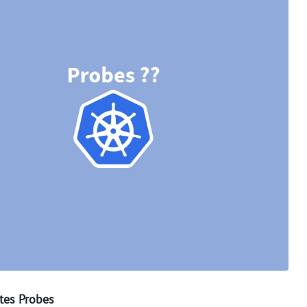
tes Probes