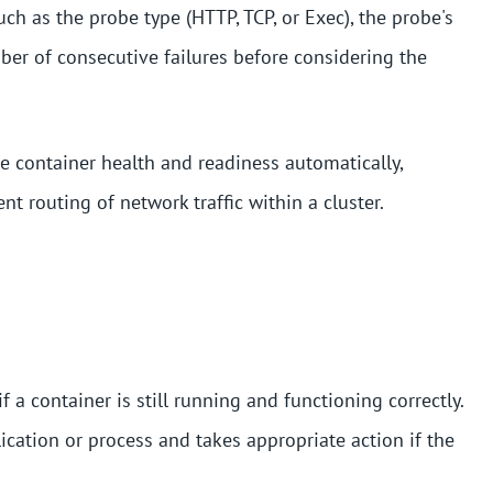
ch as the probe type (HTTP, TCP, or Exec), the probe's
ber of consecutive failures before considering the
e container health and readiness automatically,
ent routing of network traffic within a cluster.
a container is still running and functioning correctly.
lication or process and takes appropriate action if the