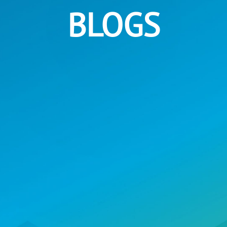
BLOGS