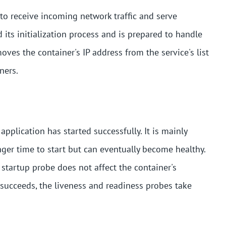
 to receive incoming network traffic and serve
 its initialization process and is prepared to handle
oves the container's IP address from the service's list
ners.
application has started successfully. It is mainly
nger time to start but can eventually become healthy.
 startup probe does not affect the container's
 succeeds, the liveness and readiness probes take