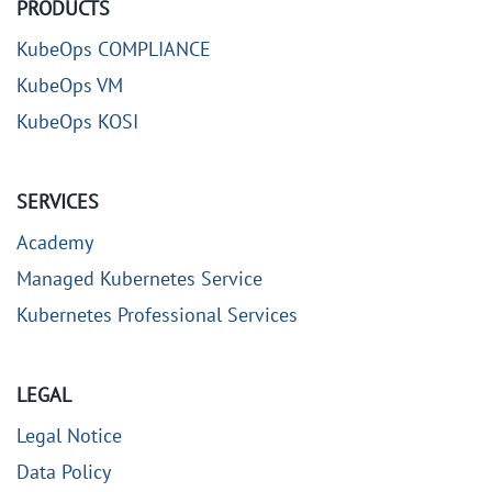
PRODUCTS
KubeOps COMPLIANCE
KubeOps VM
KubeOps KOSI
SERVICES
Academy
Managed Kubernetes Service
Kubernetes Professional Services
LEGAL
Legal Notice
Data Policy