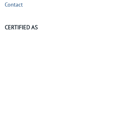
Contact
CERTIFIED AS
©
2026
KubeOps GmbH. All rights reserved.