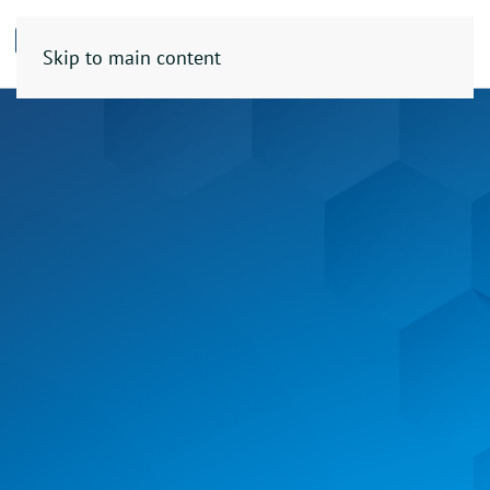
Skip to main content