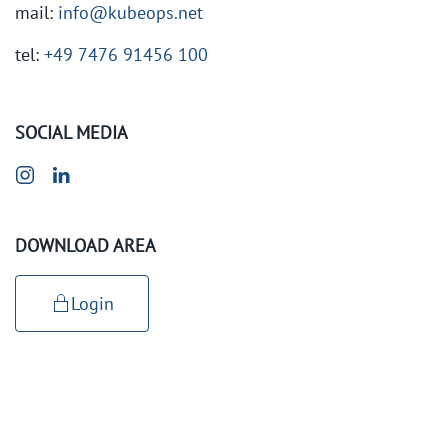
mail:
info@kubeops.net
tel:
+49 7476 91456 100
SOCIAL MEDIA
DOWNLOAD AREA
Login