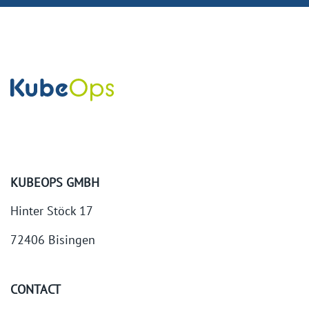
KUBEOPS GMBH
Hinter Stöck 17
72406 Bisingen
CONTACT