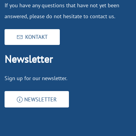
If you have any questions that have not yet been
answered, please do not hesitate to contact us.
KONTAKT
Newsletter
Sign up for our newsletter.
NEWSLETTER