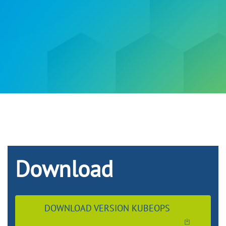
Download
DOWNLOAD VERSION KUBEOPS