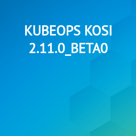
KUBEOPS KOSI
2.11.0_BETA0