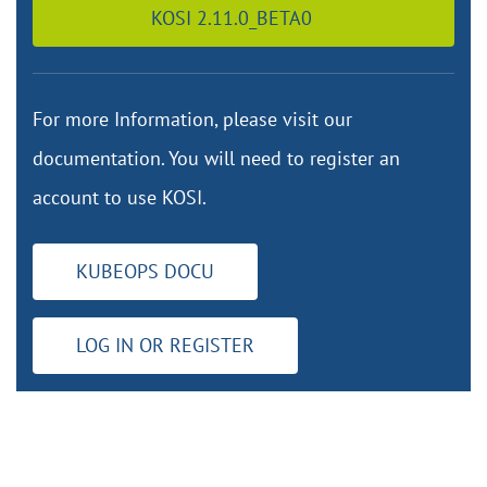
KOSI 2.11.0_BETA0
For more Information, please visit our
documentation. You will need to register an
account to use KOSI.
KUBEOPS DOCU
LOG IN OR REGISTER