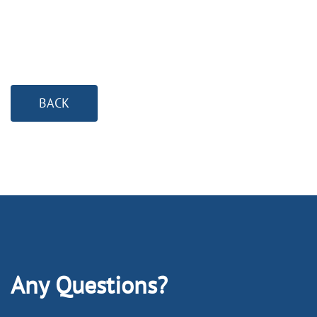
BACK
Any Questions?