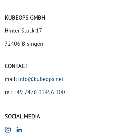
KUBEOPS GMBH
Hinter Stöck 17
72406 Bisingen
CONTACT
mail:
info@kubeops.net
tel:
+49 7476 91456 100
SOCIAL MEDIA