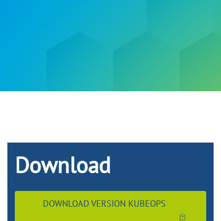
Download
DOWNLOAD VERSION KUBEOPS