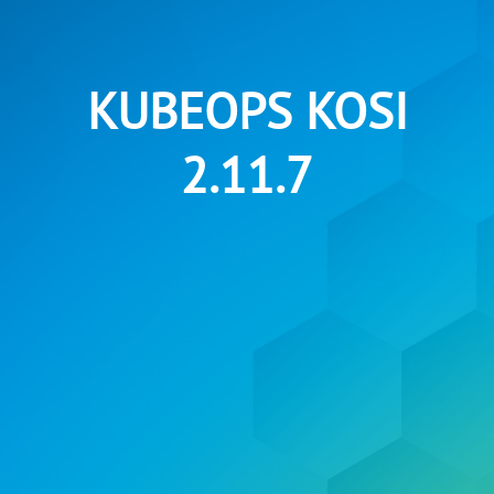
KUBEOPS KOSI
2.11.7