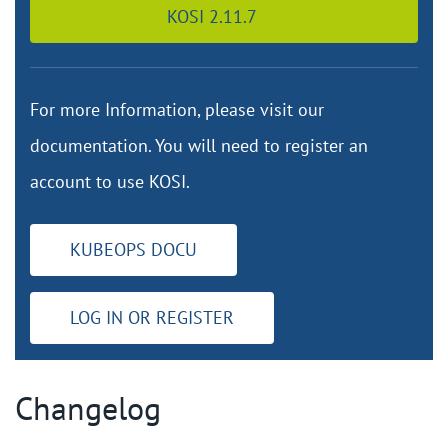
KOSI 2.11.7
For more Information, please visit our
documentation. You will need to register an
account to use KOSI.
KUBEOPS DOCU
LOG IN OR REGISTER
Changelog