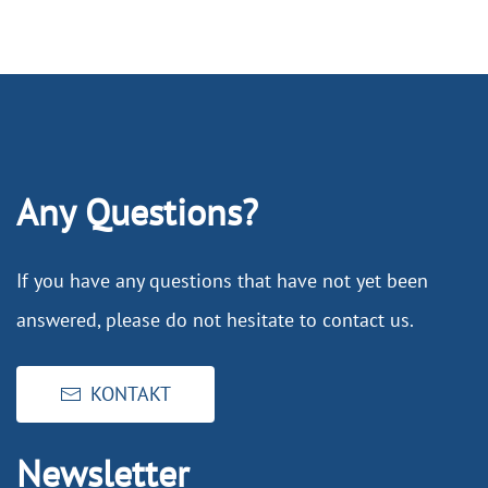
Any Questions?
If you have any questions that have not yet been
answered, please do not hesitate to contact us.
KONTAKT
Newsletter