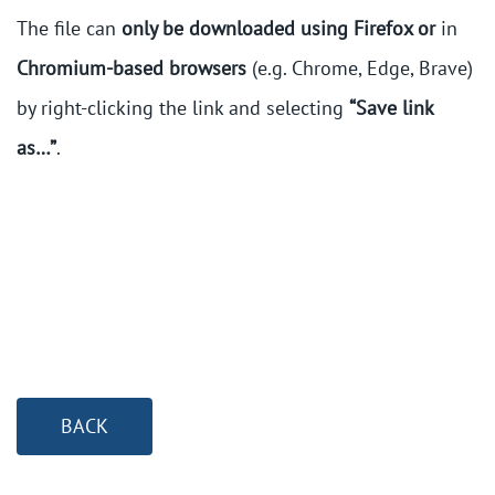
The file can
only be downloaded using Firefox or
in
Chromium-based browsers
(e.g. Chrome, Edge, Brave)
by right-clicking the link and selecting
“Save link
as…”
.
BACK