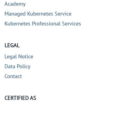
Academy
Managed Kubernetes Service
Kubernetes Professional Services
LEGAL
Legal Notice
Data Policy
Contact
CERTIFIED AS