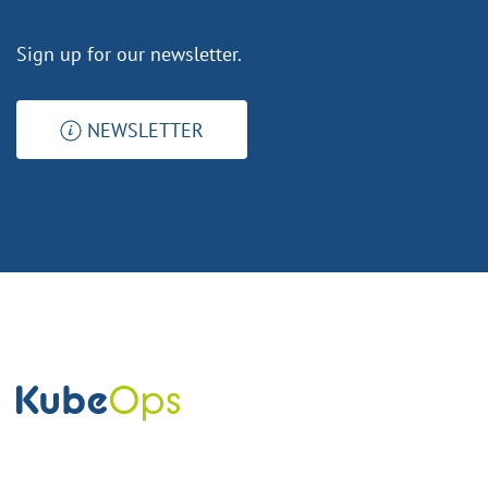
Sign up for our newsletter.
NEWSLETTER