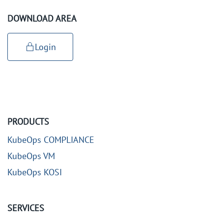
DOWNLOAD AREA
Login
PRODUCTS
KubeOps COMPLIANCE
KubeOps VM
KubeOps KOSI
SERVICES