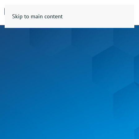
Skip to main content