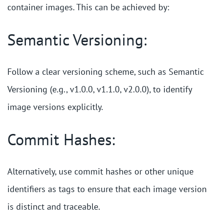
container images. This can be achieved by:
Semantic Versioning:
Follow a clear versioning scheme, such as Semantic
Versioning (e.g., v1.0.0, v1.1.0, v2.0.0), to identify
image versions explicitly.
Commit Hashes:
Alternatively, use commit hashes or other unique
identifiers as tags to ensure that each image version
is distinct and traceable.