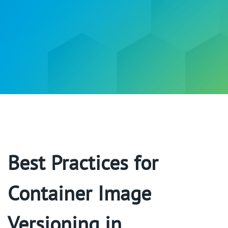
Best Practices for
Container Image
Versioning in