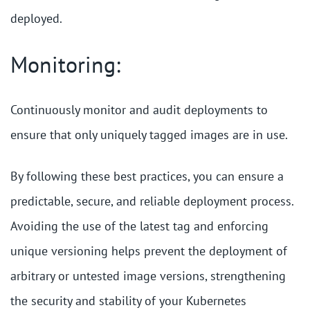
deployed.
Monitoring:
Continuously monitor and audit deployments to
ensure that only uniquely tagged images are in use.
By following these best practices, you can ensure a
predictable, secure, and reliable deployment process.
Avoiding the use of the latest tag and enforcing
unique versioning helps prevent the deployment of
arbitrary or untested image versions, strengthening
the security and stability of your Kubernetes