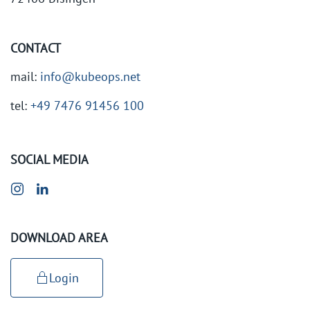
CONTACT
mail:
info@kubeops.net
tel:
+49 7476 91456 100
SOCIAL MEDIA
DOWNLOAD AREA
Login