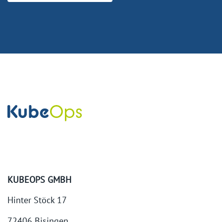
KUBEOPS GMBH
Hinter Stöck 17
72406 Bisingen