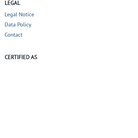
LEGAL
Legal Notice
Data Policy
Contact
CERTIFIED AS