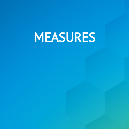
MEASURES