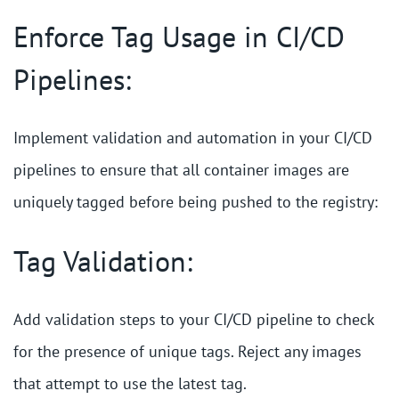
Enforce Tag Usage in CI/CD
Pipelines:
Implement validation and automation in your CI/CD
pipelines to ensure that all container images are
uniquely tagged before being pushed to the registry:
Tag Validation:
Add validation steps to your CI/CD pipeline to check
for the presence of unique tags. Reject any images
that attempt to use the latest tag.