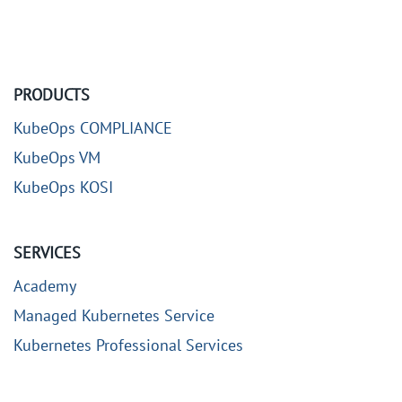
PRODUCTS
KubeOps COMPLIANCE
KubeOps VM
KubeOps KOSI
SERVICES
Academy
Managed Kubernetes Service
Kubernetes Professional Services