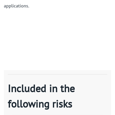
applications.
Included in the
following risks