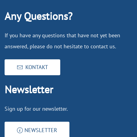
Any Questions?
If you have any questions that have not yet been
answered, please do not hesitate to contact us.
KONTAKT
Newsletter
Sign up for our newsletter.
NEWSLETTER