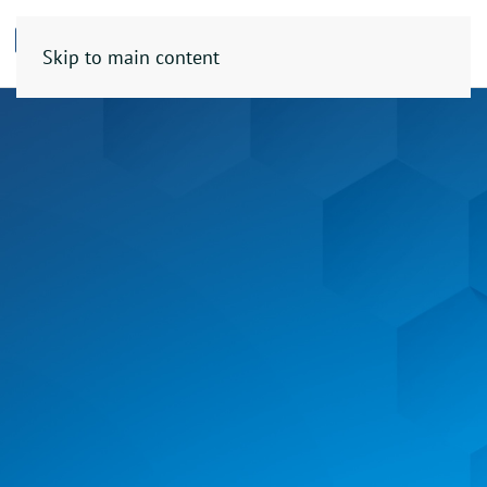
Skip to main content