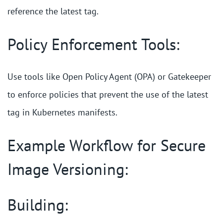
reference the latest tag.
Policy Enforcement Tools:
Use tools like Open Policy Agent (OPA) or Gatekeeper
to enforce policies that prevent the use of the latest
tag in Kubernetes manifests.
Example Workflow for Secure
Image Versioning:
Building: