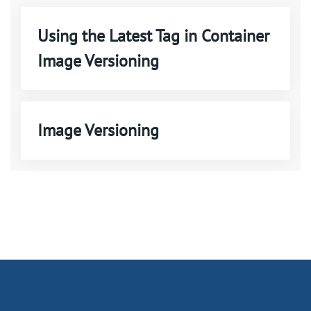
Using the Latest Tag in Container
Image Versioning
Image Versioning