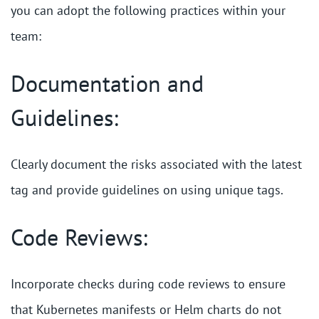
you can adopt the following practices within your
team:
Documentation and
Guidelines:
Clearly document the risks associated with the latest
tag and provide guidelines on using unique tags.
Code Reviews:
Incorporate checks during code reviews to ensure
that Kubernetes manifests or Helm charts do not