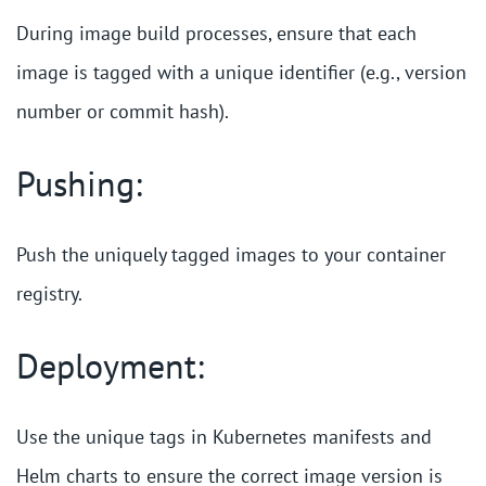
During image build processes, ensure that each
image is tagged with a unique identifier (e.g., version
number or commit hash).
Pushing:
Push the uniquely tagged images to your container
registry.
Deployment:
Use the unique tags in Kubernetes manifests and
Helm charts to ensure the correct image version is