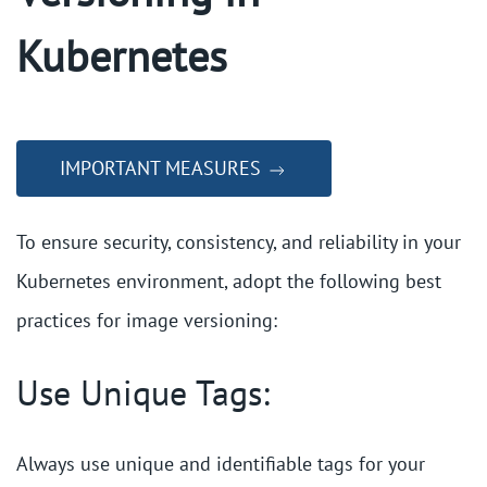
Kubernetes
IMPORTANT MEASURES
To ensure security, consistency, and reliability in your
Kubernetes environment, adopt the following best
practices for image versioning:
Use Unique Tags:
Always use unique and identifiable tags for your