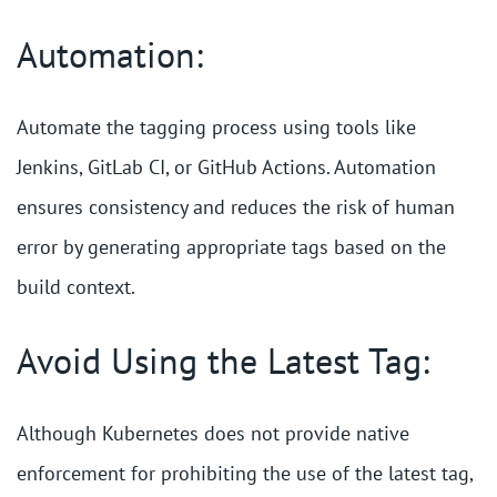
Automation:
Automate the tagging process using tools like
Jenkins, GitLab CI, or GitHub Actions. Automation
ensures consistency and reduces the risk of human
error by generating appropriate tags based on the
build context.
Avoid Using the Latest Tag:
Although Kubernetes does not provide native
enforcement for prohibiting the use of the latest tag,