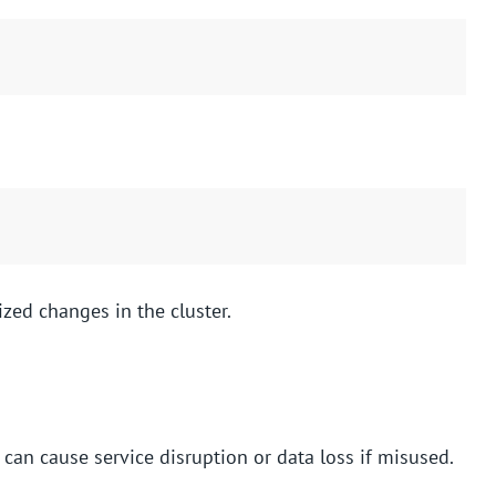
ized changes in the cluster.
an cause service disruption or data loss if misused.