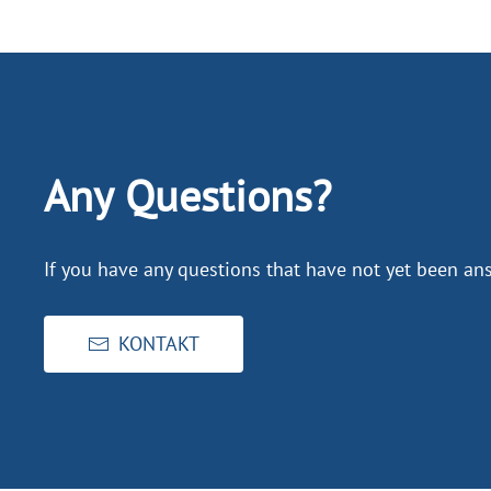
Any Questions?
If you have any questions that have not yet been ans
KONTAKT