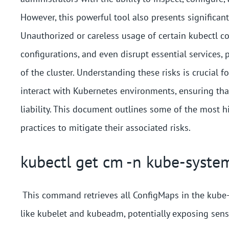
However, this powerful tool also presents significan
Unauthorized or careless usage of certain kubectl co
configurations, and even disrupt essential services, p
of the cluster. Understanding these risks is crucial
interact with Kubernetes environments, ensuring tha
liability. This document outlines some of the most 
practices to mitigate their associated risks.
kubectl get cm -n kube-syste
This command retrieves all ConfigMaps in the kube-
like kubelet and kubeadm, potentially exposing sens