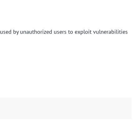
used by unauthorized users to exploit vulnerabilities