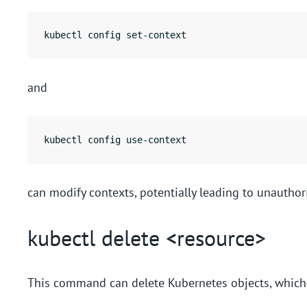
kubectl config set-context
and
kubectl config use-context
can modify contexts, potentially leading to unauthor
kubectl delete <resource>
This command can delete Kubernetes objects, which c