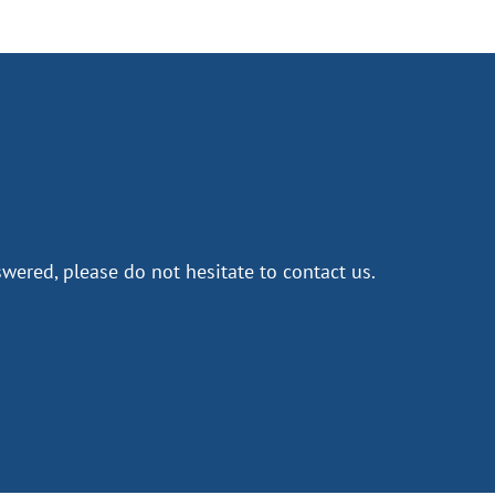
wered, please do not hesitate to contact us.