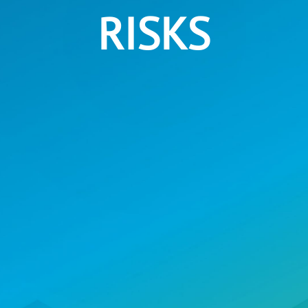
RISKS