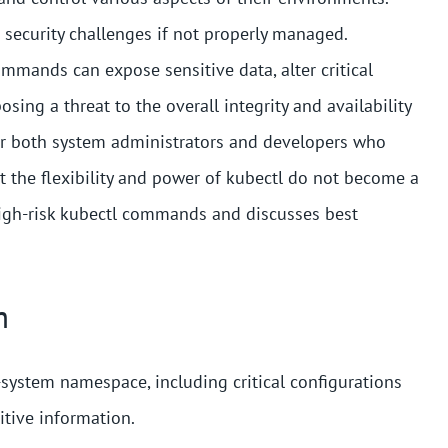
t security challenges if not properly managed.
mmands can expose sensitive data, alter critical
osing a threat to the overall integrity and availability
 for both system administrators and developers who
t the flexibility and power of kubectl do not become a
high-risk kubectl commands and discusses best
m
system namespace, including critical configurations
itive information.