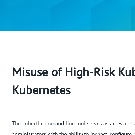
Misuse of High-Risk K
Kubernetes
The kubectl command-line tool serves as an essentia
administrators with the ability to inspect, configure