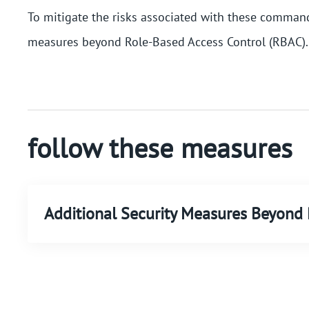
To mitigate the risks associated with these commands
measures beyond Role-Based Access Control (RBAC).
follow these measures
Additional Security Measures Beyon