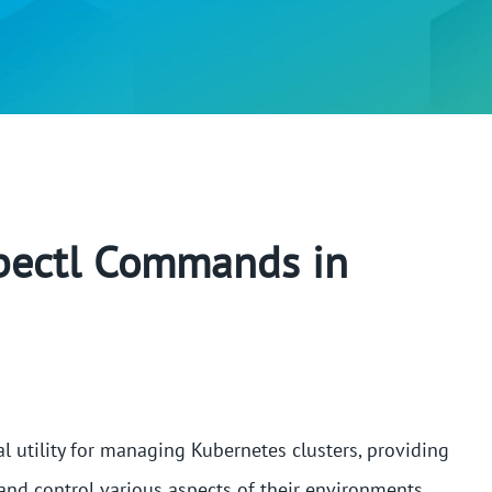
ubectl Commands in
l utility for managing Kubernetes clusters, providing
, and control various aspects of their environments.