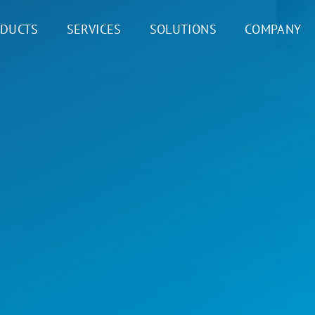
DUCTS
SERVICES
SOLUTIONS
COMPANY