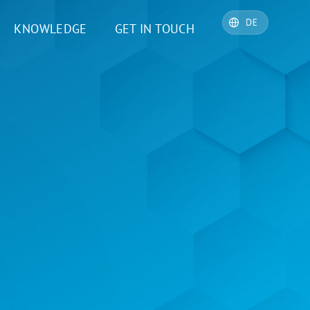
KNOWLEDGE
GET IN TOUCH