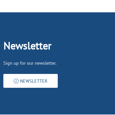
Newsletter
Sign up for our newsletter.
NEWSLETTER