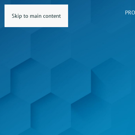
PRO
Skip to main content