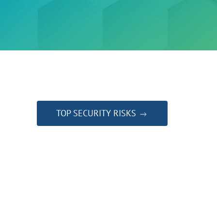
TOP SECURITY RISKS