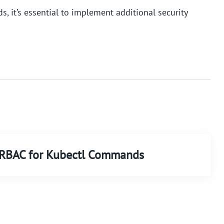
, it’s essential to implement additional security
d RBAC for Kubectl Commands