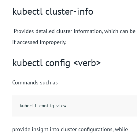
kubectl cluster-info
Provides detailed cluster information, which can be 
if accessed improperly.
kubectl config <verb>
Commands such as
kubectl config view
provide insight into cluster configurations, while