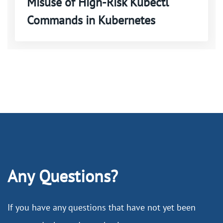
Misuse of High-Risk Kubectl
Commands in Kubernetes
Any Questions?
If you have any questions that have not yet been