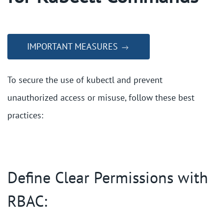
IMPORTANT MEASURES
To secure the use of kubectl and prevent
unauthorized access or misuse, follow these best
practices:
Define Clear Permissions with
RBAC: