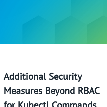
Additional Security
Measures Beyond RBAC
for Kubectl Commands