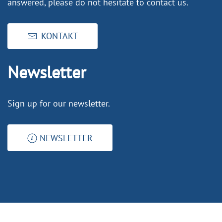
answered, please do not hesitate to contact us.
KONTAKT
Newsletter
Sign up for our newsletter.
NEWSLETTER