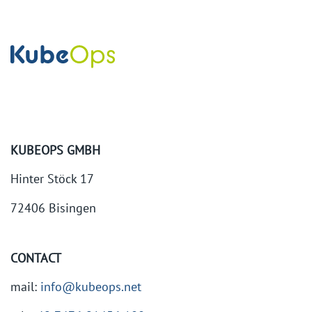
KUBEOPS GMBH
Hinter Stöck 17
72406 Bisingen
CONTACT
mail:
info@kubeops.net