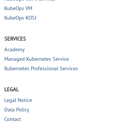
KubeOps VM
KubeOps KOSI
SERVICES
Academy
Managed Kubernetes Service
Kubernetes Professional Services
LEGAL
Legal Notice
Data Policy
Contact