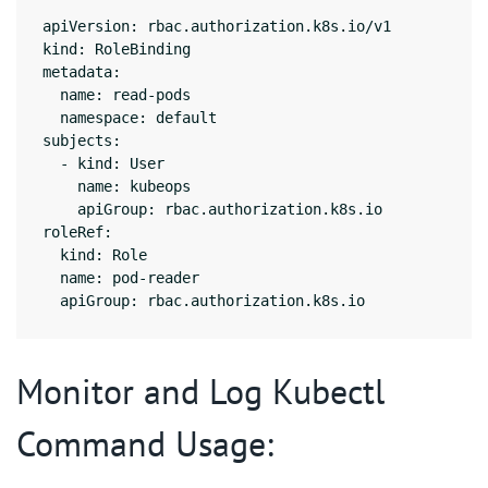
apiVersion: rbac.authorization.k8s.io/v1

kind: RoleBinding

metadata:

  name: read-pods

  namespace: default

subjects:

  - kind: User

    name: kubeops

    apiGroup: rbac.authorization.k8s.io

roleRef:

  kind: Role

  name: pod-reader

  apiGroup: rbac.authorization.k8s.io
Monitor and Log Kubectl
Command Usage: