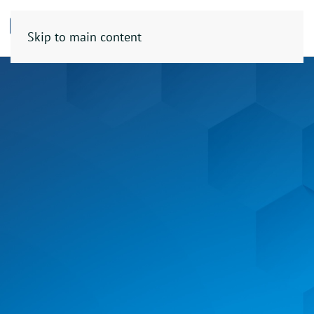
Skip to main content