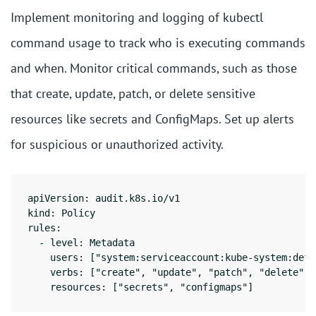
Implement monitoring and logging of kubectl
command usage to track who is executing commands
and when. Monitor critical commands, such as those
that create, update, patch, or delete sensitive
resources like secrets and ConfigMaps. Set up alerts
for suspicious or unauthorized activity.
apiVersion: audit.k8s.io/v1

kind: Policy

rules:

  - level: Metadata

    users: ["system:serviceaccount:kube-system:defau
    verbs: ["create", "update", "patch", "delete"]

    resources: ["secrets", "configmaps"]