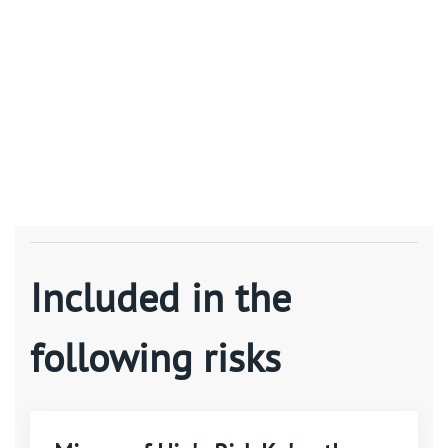
Included in the
following risks