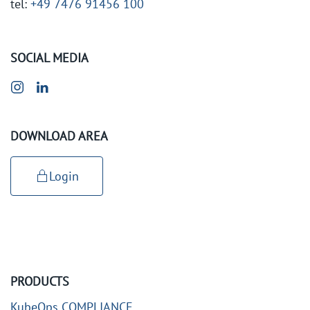
tel:
+49 7476 91456 100
SOCIAL MEDIA
DOWNLOAD AREA
Login
PRODUCTS
KubeOps COMPLIANCE