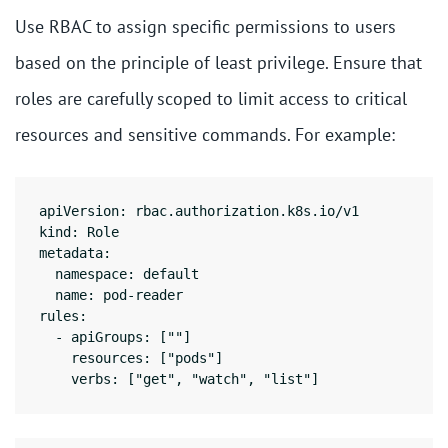
Use RBAC to assign specific permissions to users
based on the principle of least privilege. Ensure that
roles are carefully scoped to limit access to critical
resources and sensitive commands. For example:
apiVersion: rbac.authorization.k8s.io/v1

kind: Role

metadata:

  namespace: default

  name: pod-reader

rules:

  - apiGroups: [""]

    resources: ["pods"]

    verbs: ["get", "watch", "list"]