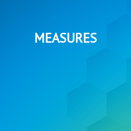
MEASURES