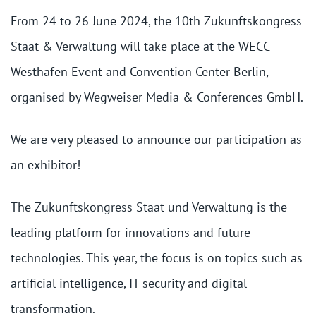
From 24 to 26 June 2024, the 10th Zukunftskongress
Staat & Verwaltung will take place at the WECC
Westhafen Event and Convention Center Berlin,
organised by Wegweiser Media & Conferences GmbH.
We are very pleased to announce our participation as
an exhibitor!
The Zukunftskongress Staat und Verwaltung is the
leading platform for innovations and future
technologies. This year, the focus is on topics such as
artificial intelligence, IT security and digital
transformation.