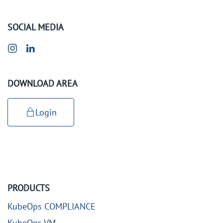
SOCIAL MEDIA
DOWNLOAD AREA
Login
PRODUCTS
KubeOps COMPLIANCE
KubeOps VM