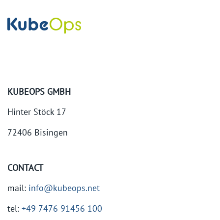
KUBEOPS GMBH
Hinter Stöck 17
72406 Bisingen
CONTACT
mail:
info@kubeops.net
tel:
+49 7476 91456 100