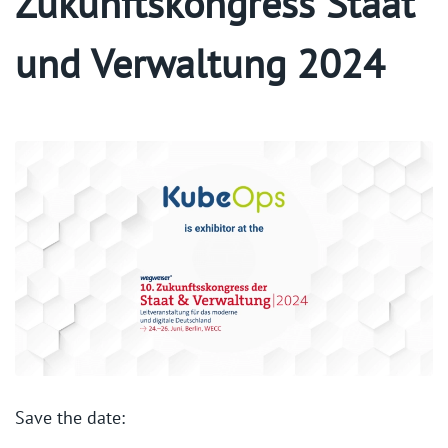
Zukunftskongress Staat
und Verwaltung 2024
Save the date: