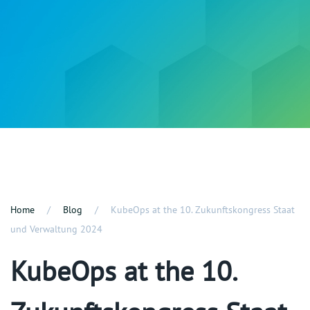
Home
Blog
KubeOps at the 10. Zukunftskongress Staat
und Verwaltung 2024
KubeOps at the 10.