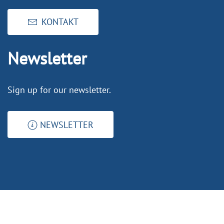
KONTAKT
Newsletter
Sign up for our newsletter.
NEWSLETTER