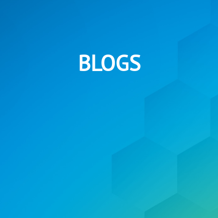
BLOGS