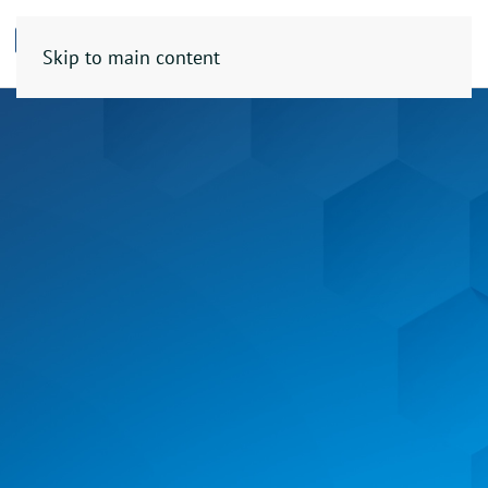
Skip to main content