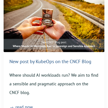
New post by KubeOps on the CNCF Blog
Where should AI workloads run? We aim to find
a sensible and pragmatic approach on the
CNCF blog.
read now