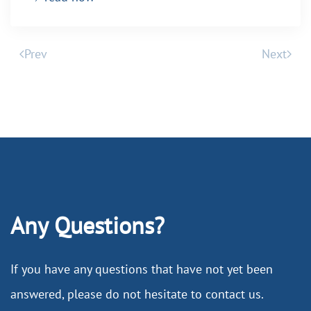
Prev
Next
Any Questions?
If you have any questions that have not yet been
answered, please do not hesitate to contact us.