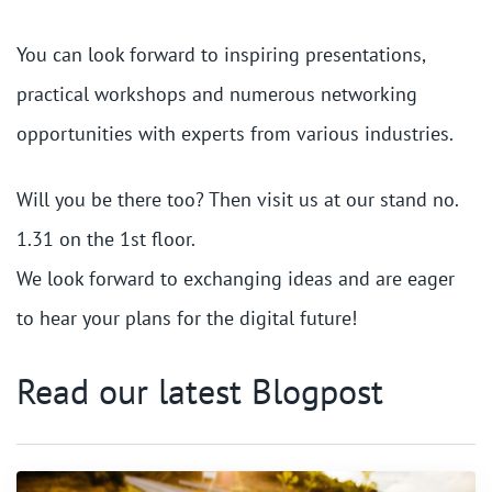
You can look forward to inspiring presentations,
practical workshops and numerous networking
opportunities with experts from various industries.
Will you be there too? Then visit us at our stand no.
1.31 on the 1st floor.
We look forward to exchanging ideas and are eager
to hear your plans for the digital future!
Read our latest Blogpost