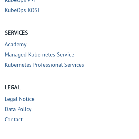
KubeOps KOSI
SERVICES
Academy
Managed Kubernetes Service
Kubernetes Professional Services
LEGAL
Legal Notice
Data Policy
Contact