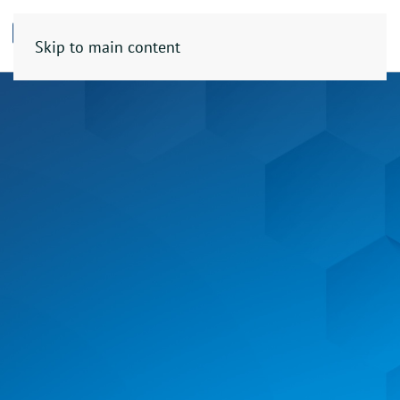
Skip to main content