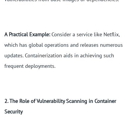
A Practical Example:
Consider a service like Netflix,
which has global operations and releases numerous
updates. Containerization aids in achieving such
frequent deployments.
2. The Role of Vulnerability Scanning in Container
Security