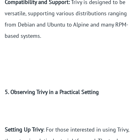
Compatibility and Support:
Trivy is designed to be
versatile, supporting various distributions ranging
from Debian and Ubuntu to Alpine and many RPM-
based systems.
5. Observing Trivy in a Practical Setting
Setting Up Trivy
: For those interested in using Trivy,