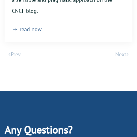
CNCF blog.
read now
Prev
Next
Any Questions?