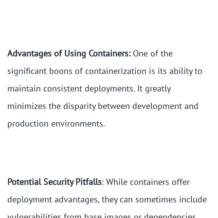
Advantages of Using Containers:
One of the
significant boons of containerization is its ability to
maintain consistent deployments. It greatly
minimizes the disparity between development and
production environments.
Potential Security Pitfalls
: While containers offer
deployment advantages, they can sometimes include
vulnerabilities from base images or dependencies.