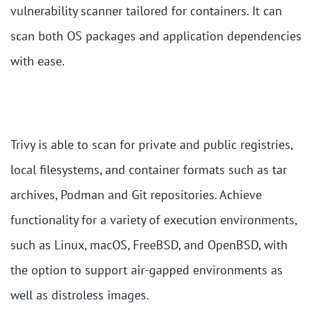
vulnerability scanner tailored for containers. It can
scan both OS packages and application dependencies
with ease.
Trivy is able to scan for private and public registries,
local filesystems, and container formats such as tar
archives, Podman and Git repositories. Achieve
functionality for a variety of execution environments,
such as Linux, macOS, FreeBSD, and OpenBSD, with
the option to support air-gapped environments as
well as distroless images.