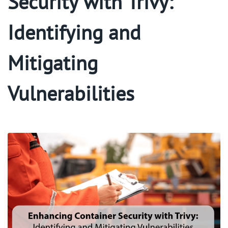
Security with Trivy:
Identifying and
Mitigating
Vulnerabilities