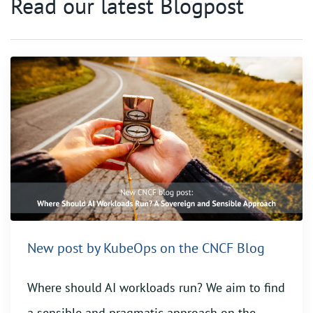
Read our latest Blogpost
New post by KubeOps on the CNCF Blog
Where should AI workloads run? We aim to find
a sensible and pragmatic approach on the