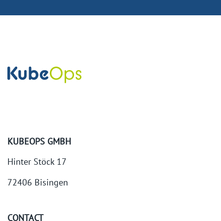
KUBEOPS GMBH
Hinter Stöck 17
72406 Bisingen
CONTACT