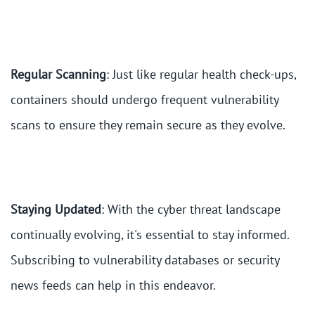
Regular Scanning
: Just like regular health check-ups,
containers should undergo frequent vulnerability
scans to ensure they remain secure as they evolve.
Staying Updated
: With the cyber threat landscape
continually evolving, it's essential to stay informed.
Subscribing to vulnerability databases or security
news feeds can help in this endeavor.