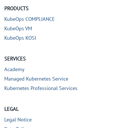
PRODUCTS
KubeOps COMPLIANCE
KubeOps VM
KubeOps KOSI
SERVICES
Academy
Managed Kubernetes Service
Kubernetes Professional Services
LEGAL
Legal Notice