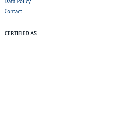
Data Policy
Contact
CERTIFIED AS
©
2026
KubeOps GmbH. All rights reserved.