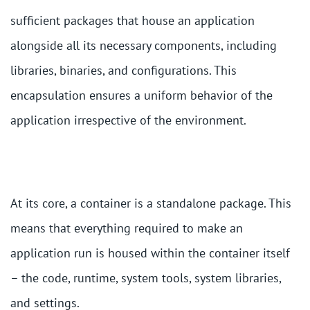
sufficient packages that house an application
alongside all its necessary components, including
libraries, binaries, and configurations. This
encapsulation ensures a uniform behavior of the
application irrespective of the environment.
At its core, a container is a standalone package. This
means that everything required to make an
application run is housed within the container itself
– the code, runtime, system tools, system libraries,
and settings.