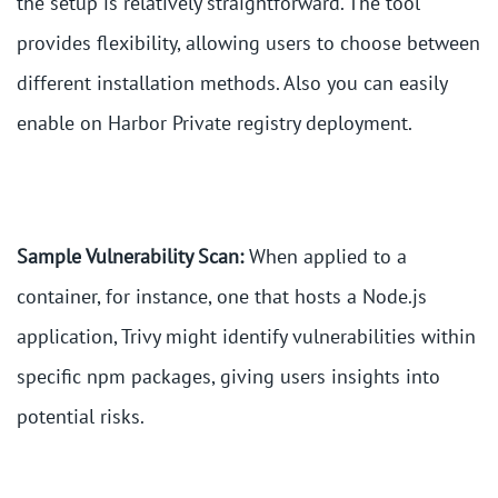
the setup is relatively straightforward. The tool
provides flexibility, allowing users to choose between
different installation methods. Also you can easily
enable on Harbor Private registry deployment.
Sample Vulnerability Scan:
When applied to a
container, for instance, one that hosts a Node.js
application, Trivy might identify vulnerabilities within
specific npm packages, giving users insights into
potential risks.