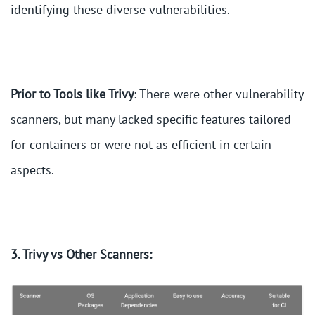
identifying these diverse vulnerabilities.
Prior to Tools like Trivy
: There were other vulnerability
scanners, but many lacked specific features tailored
for containers or were not as efficient in certain
aspects.
3. Trivy vs Other Scanners: