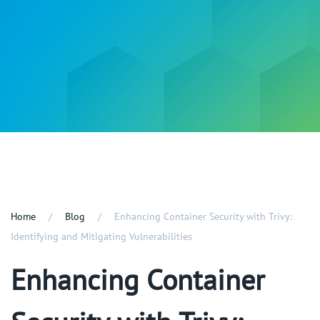
Home
Blog
Enhancing Container Security with Trivy:
Identifying and Mitigating Vulnerabilities
Enhancing Container