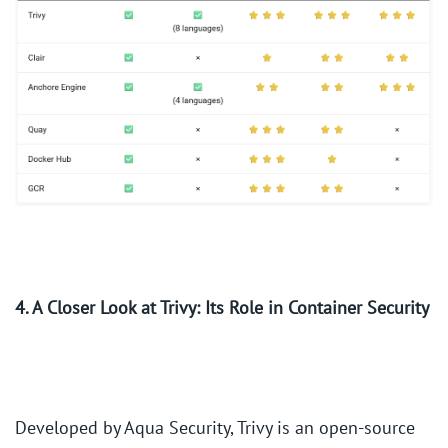
4. A Closer Look at Trivy: Its Role in Container Security
Developed by Aqua Security, Trivy is an open-source