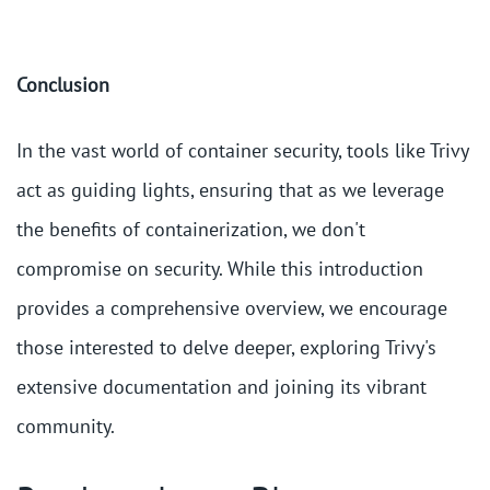
Conclusion
In the vast world of container security, tools like Trivy
act as guiding lights, ensuring that as we leverage
the benefits of containerization, we don't
compromise on security. While this introduction
provides a comprehensive overview, we encourage
those interested to delve deeper, exploring Trivy's
extensive documentation and joining its vibrant
community.