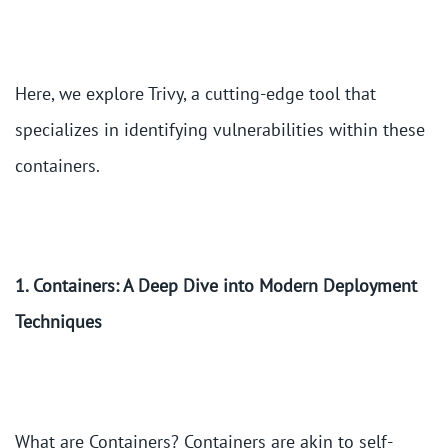
Here, we explore Trivy, a cutting-edge tool that
specializes in identifying vulnerabilities within these
containers.
1. Containers: A Deep Dive into Modern Deployment
Techniques
What are Containers? Containers are akin to self-