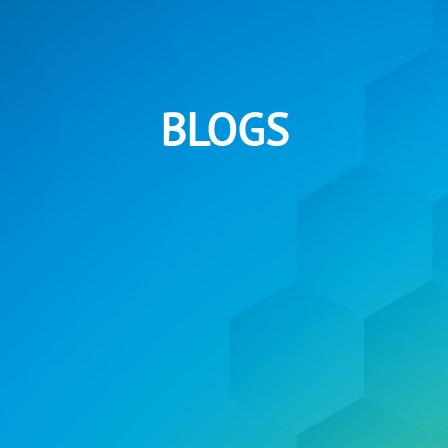
BLOGS