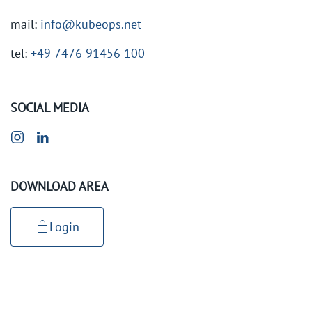
mail:
info@kubeops.net
tel:
+49 7476 91456 100
SOCIAL MEDIA
DOWNLOAD AREA
Login