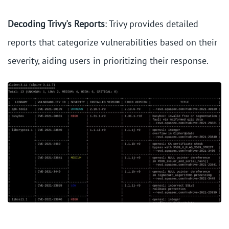
Decoding Trivy's Reports
: Trivy provides detailed
reports that categorize vulnerabilities based on their
severity, aiding users in prioritizing their response.