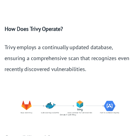
How Does Trivy Operate?
Trivy employs a continually updated database,
ensuring a comprehensive scan that recognizes even
recently discovered vulnerabilities.