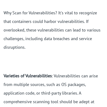
Why Scan for Vulnerabilities? It's vital to recognize
that containers could harbor vulnerabilities. If
overlooked, these vulnerabilities can lead to various
challenges, including data breaches and service
disruptions.
Varieties of Vulnerabilities
: Vulnerabilities can arise
from multiple sources, such as OS packages,
application code, or third-party libraries. A
comprehensive scanning tool should be adept at