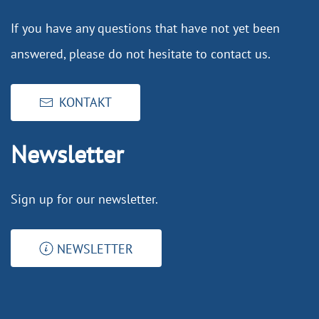
If you have any questions that have not yet been
answered, please do not hesitate to contact us.
KONTAKT
Newsletter
Sign up for our newsletter.
NEWSLETTER