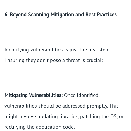
6. Beyond Scanning Mitigation and Best Practices
Identifying vulnerabilities is just the first step.
Ensuring they don't pose a threat is crucial:
Mitigating Vulnerabilities
: Once identified,
vulnerabilities should be addressed promptly. This
might involve updating libraries, patching the OS, or
rectifying the application code.