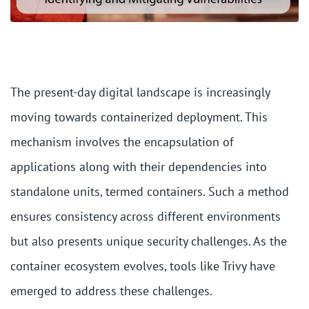
The present-day digital landscape is increasingly
moving towards containerized deployment. This
mechanism involves the encapsulation of
applications along with their dependencies into
standalone units, termed containers. Such a method
ensures consistency across different environments
but also presents unique security challenges. As the
container ecosystem evolves, tools like Trivy have
emerged to address these challenges.