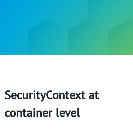
SecurityContext at
container level