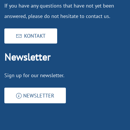
If you have any questions that have not yet been
answered, please do not hesitate to contact us.
KONTAKT
Newsletter
Sign up for our newsletter.
NEWSLETTER