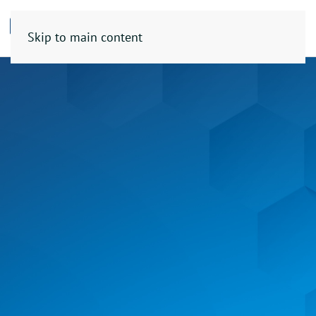
Skip to main content