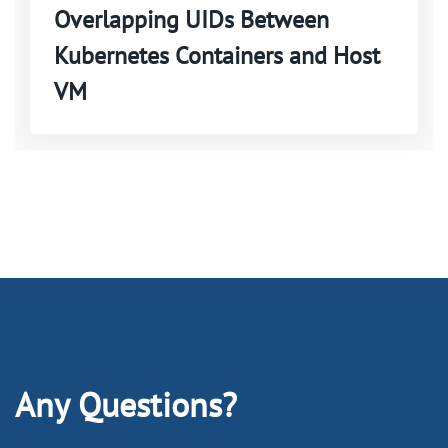
Overlapping UIDs Between
Kubernetes Containers and Host
VM
Any Questions?