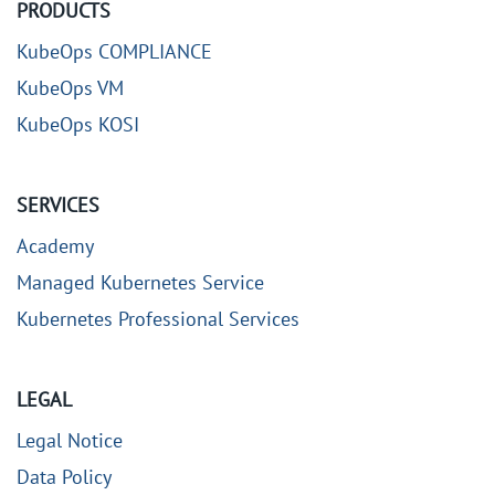
PRODUCTS
KubeOps COMPLIANCE
KubeOps VM
KubeOps KOSI
SERVICES
Academy
Managed Kubernetes Service
Kubernetes Professional Services
LEGAL
Legal Notice
Data Policy