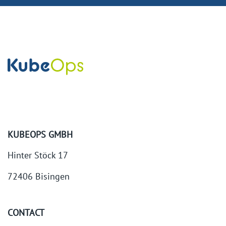
KUBEOPS GMBH
Hinter Stöck 17
72406 Bisingen
CONTACT