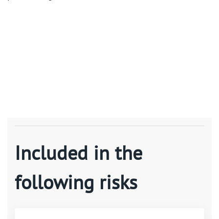
Included in the
following risks