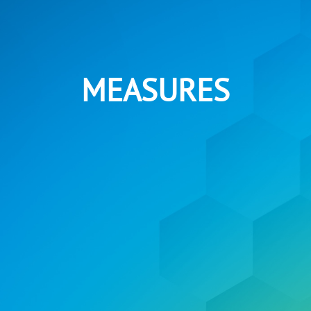
MEASURES