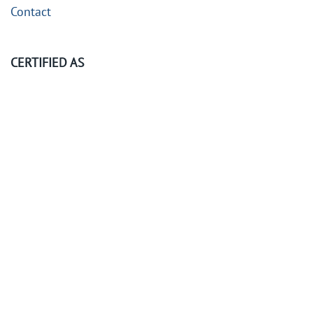
Contact
CERTIFIED AS
©
2026
KubeOps GmbH. All rights reserved.