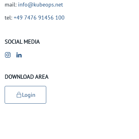
mail:
info@kubeops.net
tel:
+49 7476 91456 100
SOCIAL MEDIA
DOWNLOAD AREA
Login