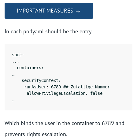
IMPORTANT MEASURES
In each podyaml should be the entry
spec:

...

  containers:

…

    securityContext:

     runAsUser: 6789 ## Zufällige Nummer

      allowPrivilegeEscalation: false

Which binds the user in the container to 6789 and
prevents rights escalation.