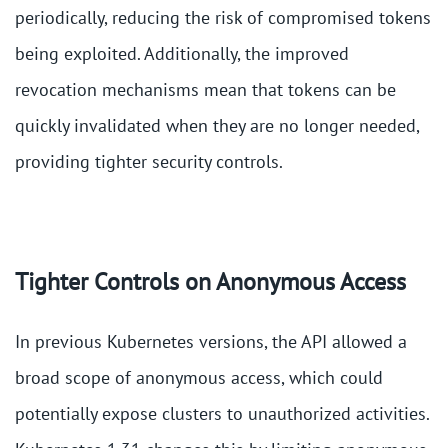
periodically, reducing the risk of compromised tokens
being exploited. Additionally, the improved
revocation mechanisms mean that tokens can be
quickly invalidated when they are no longer needed,
providing tighter security controls​.
Tighter Controls on Anonymous Access
In previous Kubernetes versions, the API allowed a
broad scope of anonymous access, which could
potentially expose clusters to unauthorized activities.