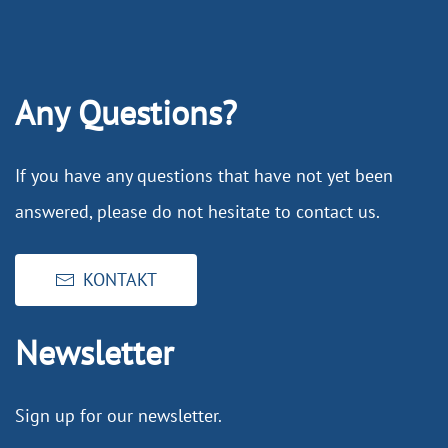
Any Questions?
If you have any questions that have not yet been
answered, please do not hesitate to contact us.
KONTAKT
Newsletter
Sign up for our newsletter.