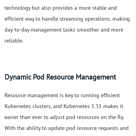
technology but also provides a more stable and
efficient way to handle streaming operations, making
day-to-day management tasks smoother and more
reliable.
Dynamic Pod Resource Management
Resource management is key to running efficient
Kubernetes clusters, and Kubernetes 1.31 makes it
easier than ever to adjust pod resources on the fly.
With the ability to update pod resource requests and