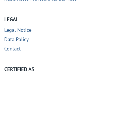
LEGAL
Legal Notice
Data Policy
Contact
CERTIFIED AS