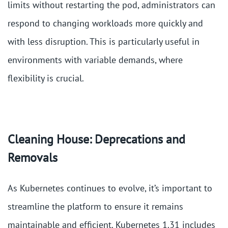
limits without restarting the pod, administrators can
respond to changing workloads more quickly and
with less disruption. This is particularly useful in
environments with variable demands, where
flexibility is crucial​.
Cleaning House: Deprecations and
Removals
As Kubernetes continues to evolve, it’s important to
streamline the platform to ensure it remains
maintainable and efficient. Kubernetes 1.31 includes