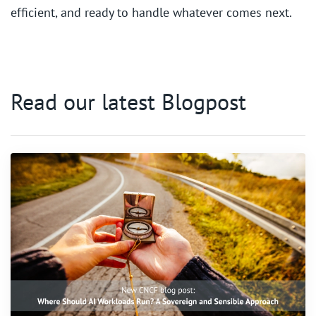
efficient, and ready to handle whatever comes next.
Read our latest Blogpost