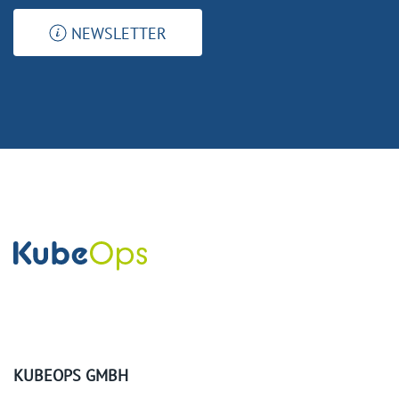
NEWSLETTER
KUBEOPS GMBH