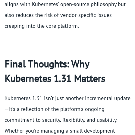
aligns with Kubernetes’ open-source philosophy but
also reduces the risk of vendor-specific issues
creeping into the core platform​.
Final Thoughts: Why
Kubernetes 1.31 Matters
Kubernetes 1.31 isn’t just another incremental update
—it’s a reflection of the platform’s ongoing
commitment to security, flexibility, and usability.
Whether you’re managing a small development