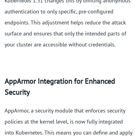
Kubernetes 1.31 changes this by limiting anonymous
authentication to only specific, pre-configured
endpoints. This adjustment helps reduce the attack
surface and ensures that only the intended parts of
your cluster are accessible without credentials​.
AppArmor Integration for Enhanced
Security
AppArmor, a security module that enforces security
policies at the kernel level, is now fully integrated
into Kubernetes. This means you can define and apply