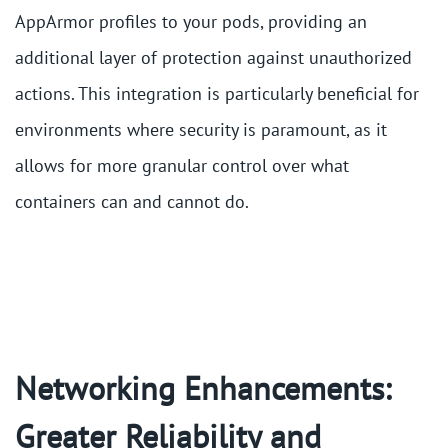
AppArmor profiles to your pods, providing an
additional layer of protection against unauthorized
actions. This integration is particularly beneficial for
environments where security is paramount, as it
allows for more granular control over what
containers can and cannot do​.
Networking Enhancements:
Greater Reliability and