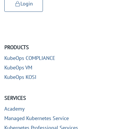
Login
PRODUCTS
KubeOps COMPLIANCE
KubeOps VM
KubeOps KOSI
SERVICES
Academy
Managed Kubernetes Service
Kubernetes Professional Services