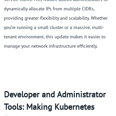
dynamically allocate IPs from multiple CIDRs,
providing greater flexibility and scalability. Whether
you’re running a small cluster or a massive, multi-
tenant environment, this update makes it easier to
manage your network infrastructure efficiently.
Developer and Administrator
Tools: Making Kubernetes