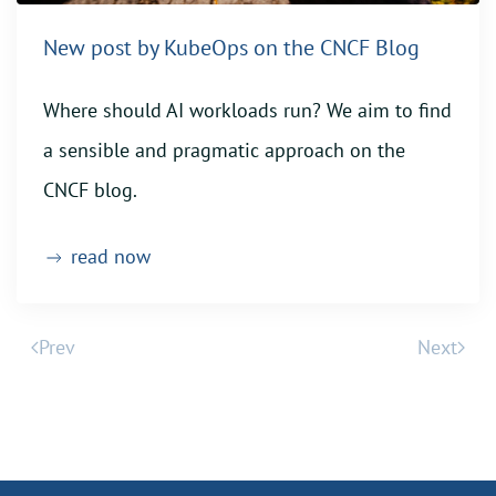
New post by KubeOps on the CNCF Blog
Where should AI workloads run? We aim to find
a sensible and pragmatic approach on the
CNCF blog.
read now
Prev
Next