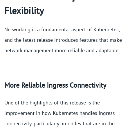
Flexibility
Networking is a fundamental aspect of Kubernetes,
and the latest release introduces features that make
network management more reliable and adaptable.
More Reliable Ingress Connectivity
One of the highlights of this release is the
improvement in how Kubernetes handles ingress
connectivity, particularly on nodes that are in the