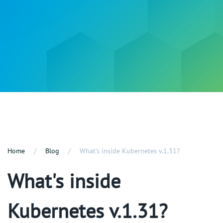
Home
Blog
What's inside Kubernetes v.1.31?
What's inside
Kubernetes v.1.31?