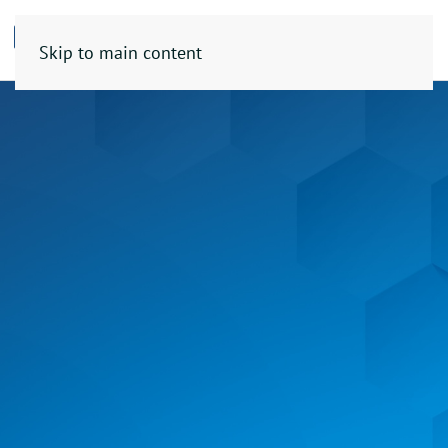
Skip to main content