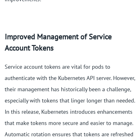
Improved Management of Service
Account Tokens
Service account tokens are vital for pods to
authenticate with the Kubernetes API server. However,
their management has historically been a challenge,
especially with tokens that linger longer than needed.
In this release, Kubernetes introduces enhancements
that make tokens more secure and easier to manage.
Automatic rotation ensures that tokens are refreshed