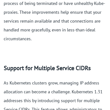
process of being terminated or have unhealthy Kube-
proxies. These improvements help ensure that your
services remain available and that connections are
handled more gracefully, even in less-than-ideal
circumstances​.
Support for Multiple Service CIDRs
As Kubernetes clusters grow, managing IP address
allocation can become a challenge. Kubernetes 1.31
addresses this by introducing support for multiple
Service CIDRs. This feature allows administrators to