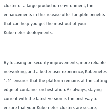
cluster or a large production environment, the
enhancements in this release offer tangible benefits
that can help you get the most out of your
Kubernetes deployments.
By focusing on security improvements, more reliable
networking, and a better user experience, Kubernetes
1.31 ensures that the platform remains at the cutting
edge of container orchestration. As always, staying
current with the latest version is the best way to
ensure that your Kubernetes clusters are secure,