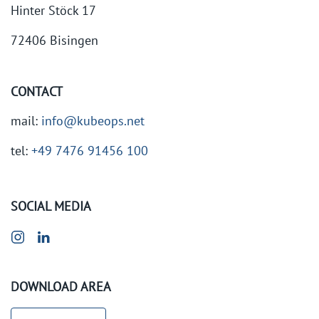
Hinter Stöck 17
72406 Bisingen
CONTACT
mail:
info@kubeops.net
tel:
+49 7476 91456 100
SOCIAL MEDIA
DOWNLOAD AREA