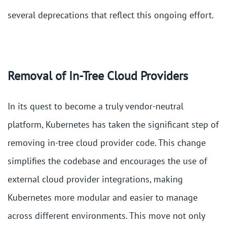
several deprecations that reflect this ongoing effort.
Removal of In-Tree Cloud Providers
In its quest to become a truly vendor-neutral
platform, Kubernetes has taken the significant step of
removing in-tree cloud provider code. This change
simplifies the codebase and encourages the use of
external cloud provider integrations, making
Kubernetes more modular and easier to manage
across different environments. This move not only