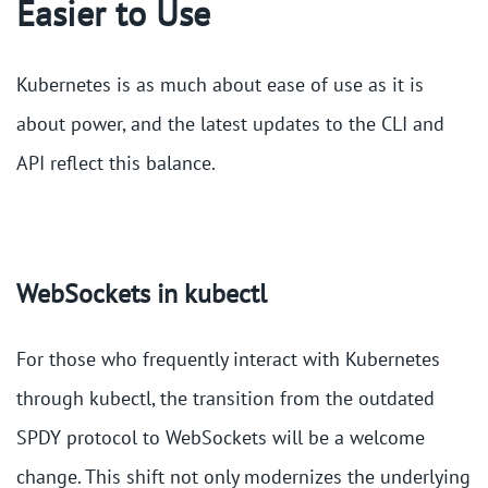
Easier to Use
Kubernetes is as much about ease of use as it is
about power, and the latest updates to the CLI and
API reflect this balance.
WebSockets in kubectl
For those who frequently interact with Kubernetes
through kubectl, the transition from the outdated
SPDY protocol to WebSockets will be a welcome
change. This shift not only modernizes the underlying