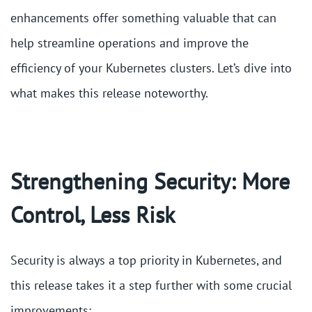
enhancements offer something valuable that can
help streamline operations and improve the
efficiency of your Kubernetes clusters. Let’s dive into
what makes this release noteworthy.
Strengthening Security: More
Control, Less Risk
Security is always a top priority in Kubernetes, and
this release takes it a step further with some crucial
improvements: