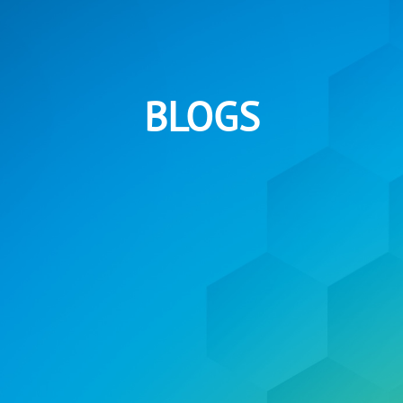
BLOGS