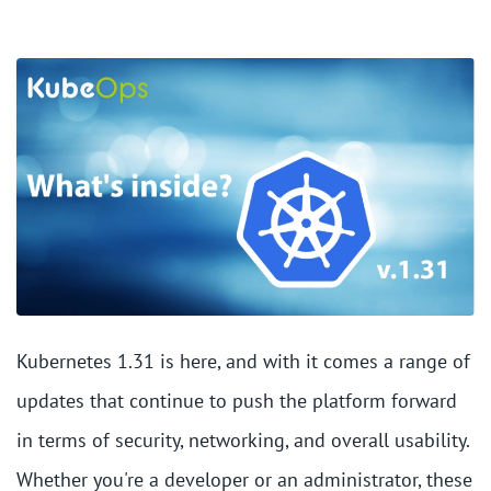
Kubernetes 1.31 is here, and with it comes a range of
updates that continue to push the platform forward
in terms of security, networking, and overall usability.
Whether you're a developer or an administrator, these