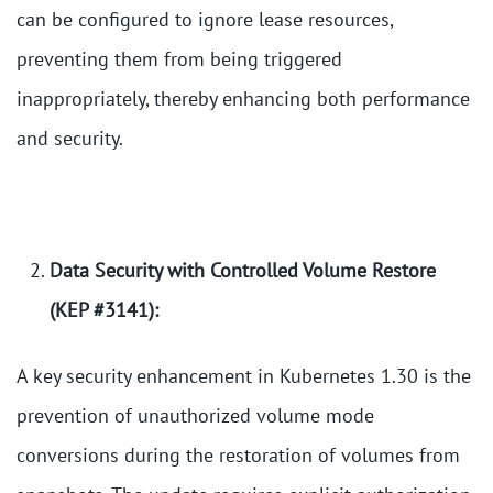
can be configured to ignore lease resources,
preventing them from being triggered
inappropriately, thereby enhancing both performance
and security.
Data Security with Controlled Volume Restore
(KEP #3141):
A key security enhancement in Kubernetes 1.30 is the
prevention of unauthorized volume mode
conversions during the restoration of volumes from