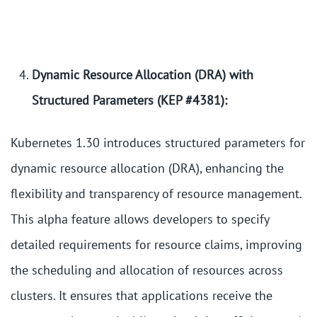
Dynamic Resource Allocation (DRA) with
Structured Parameters (KEP #4381):
Kubernetes 1.30 introduces structured parameters for
dynamic resource allocation (DRA), enhancing the
flexibility and transparency of resource management.
This alpha feature allows developers to specify
detailed requirements for resource claims, improving
the scheduling and allocation of resources across
clusters. It ensures that applications receive the