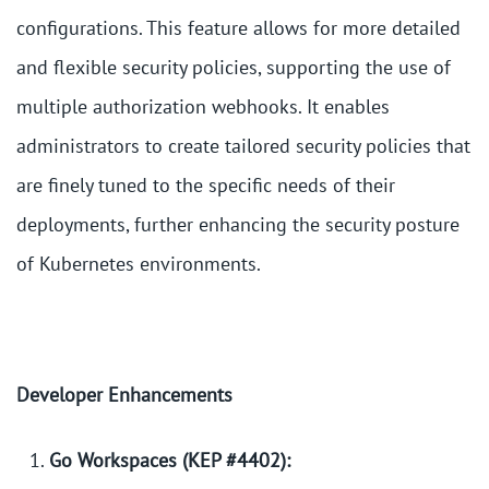
configurations. This feature allows for more detailed
and flexible security policies, supporting the use of
multiple authorization webhooks. It enables
administrators to create tailored security policies that
are finely tuned to the specific needs of their
deployments, further enhancing the security posture
of Kubernetes environments.
Developer Enhancements
Go Workspaces (KEP #4402):