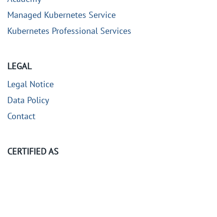
Managed Kubernetes Service
Kubernetes Professional Services
LEGAL
Legal Notice
Data Policy
Contact
CERTIFIED AS