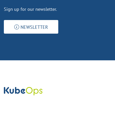
Sign up for our newsletter.
NEWSLETTER