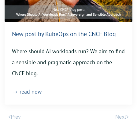
New post by KubeOps on the CNCF Blog
Where should AI workloads run? We aim to find
a sensible and pragmatic approach on the
CNCF blog.
read now
Prev
Next