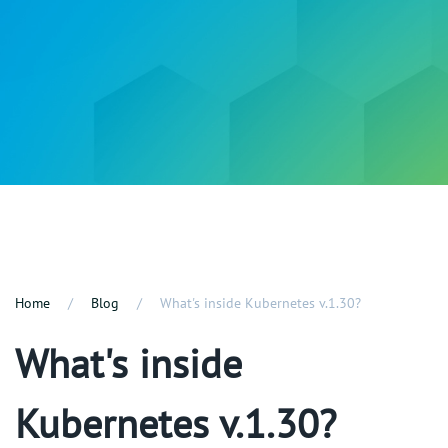
Home
Blog
What's inside Kubernetes v.1.30?
What's inside
Kubernetes v.1.30?