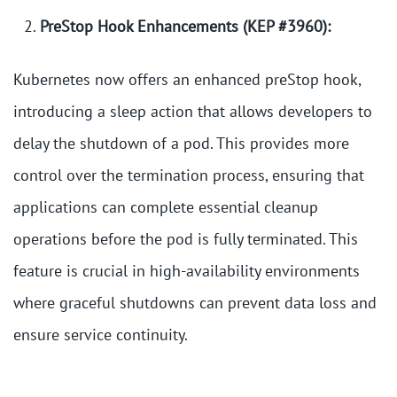
PreStop Hook Enhancements (KEP #3960):
Kubernetes now offers an enhanced preStop hook,
introducing a sleep action that allows developers to
delay the shutdown of a pod. This provides more
control over the termination process, ensuring that
applications can complete essential cleanup
operations before the pod is fully terminated. This
feature is crucial in high-availability environments
where graceful shutdowns can prevent data loss and
ensure service continuity.