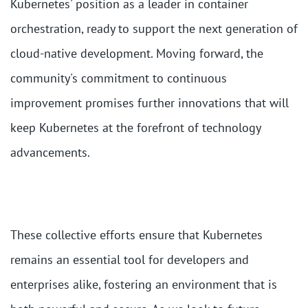
Kubernetes' position as a leader in container
orchestration, ready to support the next generation of
cloud-native development. Moving forward, the
community's commitment to continuous
improvement promises further innovations that will
keep Kubernetes at the forefront of technology
advancements.
These collective efforts ensure that Kubernetes
remains an essential tool for developers and
enterprises alike, fostering an environment that is