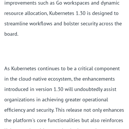
improvements such as Go workspaces and dynamic
resource allocation, Kubernetes 1.30 is designed to
streamline workflows and bolster security across the
board.
As Kubernetes continues to be a critical component
in the cloud-native ecosystem, the enhancements
introduced in version 1.30 will undoubtedly assist
organizations in achieving greater operational
efficiency and security. This release not only enhances
the platform's core functionalities but also reinforces