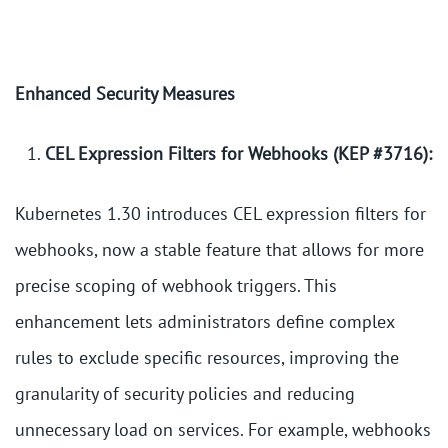
Enhanced Security Measures
CEL Expression Filters for Webhooks (KEP #3716):
Kubernetes 1.30 introduces CEL expression filters for
webhooks, now a stable feature that allows for more
precise scoping of webhook triggers. This
enhancement lets administrators define complex
rules to exclude specific resources, improving the
granularity of security policies and reducing
unnecessary load on services. For example, webhooks