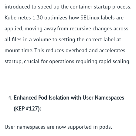
introduced to speed up the container startup process.
Kubernetes 1.30 optimizes how SELinux labels are
applied, moving away from recursive changes across
all files in a volume to setting the correct label at
mount time. This reduces overhead and accelerates
startup, crucial for operations requiring rapid scaling.
Enhanced Pod Isolation with User Namespaces
(KEP #127):
User namespaces are now supported in pods,