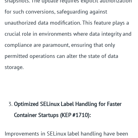
snapshots. The update requires explicit authorization
for such conversions, safeguarding against
unauthorized data modification. This feature plays a
crucial role in environments where data integrity and
compliance are paramount, ensuring that only
permitted operations can alter the state of data
storage.
Optimized SELinux Label Handling for Faster
Container Startups (KEP #1710):
Improvements in SELinux label handling have been