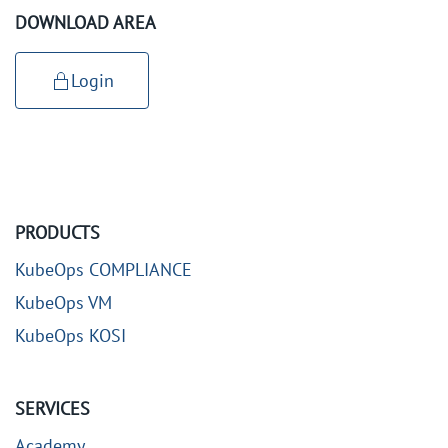
DOWNLOAD AREA
Login
PRODUCTS
KubeOps COMPLIANCE
KubeOps VM
KubeOps KOSI
SERVICES
Academy