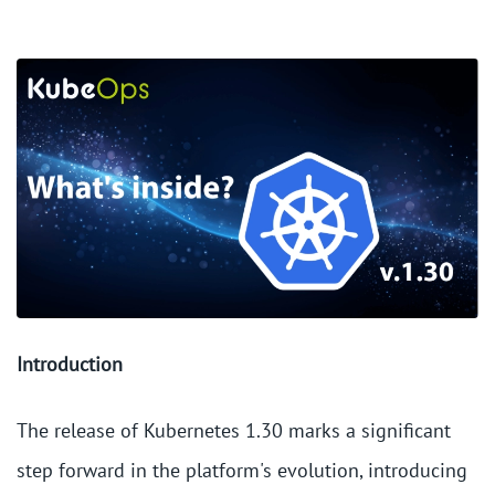
Introduction
The release of Kubernetes 1.30 marks a significant
step forward in the platform's evolution, introducing