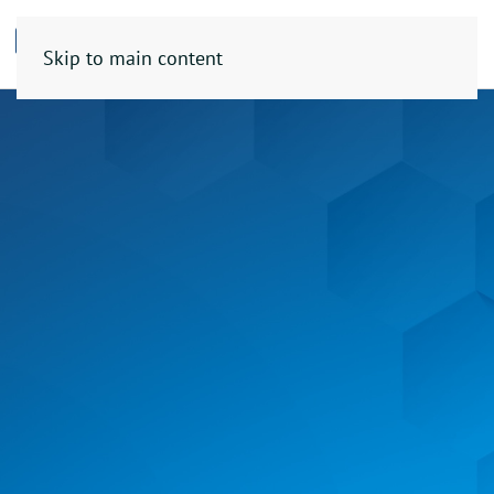
Skip to main content