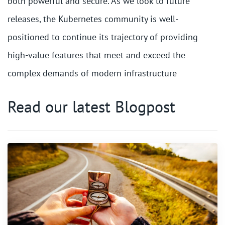
both powerful and secure. As we look to future
releases, the Kubernetes community is well-
positioned to continue its trajectory of providing
high-value features that meet and exceed the
complex demands of modern infrastructure
Read our latest Blogpost