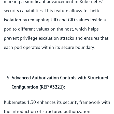
marking a significant advancement in Kubernetes'
security capabilities. This feature allows for better
isolation by remapping UID and GID values inside a
pod to different values on the host, which helps
prevent privilege escalation attacks and ensures that
each pod operates within its secure boundary.
Advanced Authorization Controls with Structured
Configuration (KEP #3221):
Kubernetes 1.30 enhances its security framework with
the introduction of structured authorization