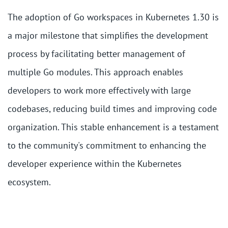
The adoption of Go workspaces in Kubernetes 1.30 is
a major milestone that simplifies the development
process by facilitating better management of
multiple Go modules. This approach enables
developers to work more effectively with large
codebases, reducing build times and improving code
organization. This stable enhancement is a testament
to the community's commitment to enhancing the
developer experience within the Kubernetes
ecosystem.