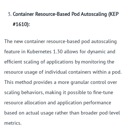
Container Resource-Based Pod Autoscaling (KEP
#1610):
The new container resource-based pod autoscaling
feature in Kubernetes 1.30 allows for dynamic and
efficient scaling of applications by monitoring the
resource usage of individual containers within a pod.
This method provides a more granular control over
scaling behaviors, making it possible to fine-tune
resource allocation and application performance
based on actual usage rather than broader pod-level
metrics.