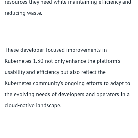
resources they need while maintaining efficiency and
reducing waste.
These developer-focused improvements in
Kubernetes 1.30 not only enhance the platform’s
usability and efficiency but also reflect the
Kubernetes community's ongoing efforts to adapt to
the evolving needs of developers and operators in a
cloud-native landscape.