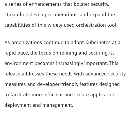
a series of enhancements that bolster security,
streamline developer operations, and expand the
capabilities of this widely-used orchestration tool.
As organizations continue to adopt Kubernetes at a
rapid pace, the focus on refining and securing its
environment becomes increasingly important. This
release addresses these needs with advanced security
measures and developer-friendly features designed
to facilitate more efficient and secure application
deployment and management.