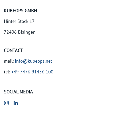
KUBEOPS GMBH
Hinter Stöck 17
72406 Bisingen
CONTACT
mail:
info@kubeops.net
tel:
+49 7476 91456 100
SOCIAL MEDIA