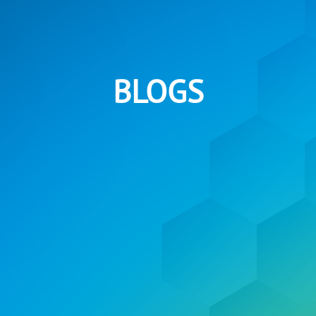
BLOGS