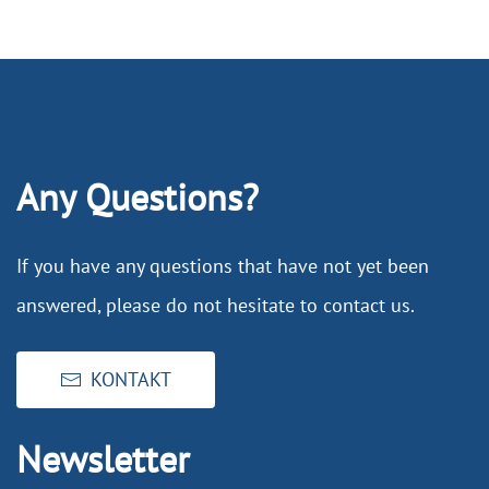
Any Questions?
If you have any questions that have not yet been
answered, please do not hesitate to contact us.
KONTAKT
Newsletter