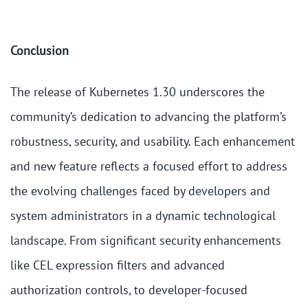
Conclusion
The release of Kubernetes 1.30 underscores the
community’s dedication to advancing the platform’s
robustness, security, and usability. Each enhancement
and new feature reflects a focused effort to address
the evolving challenges faced by developers and
system administrators in a dynamic technological
landscape. From significant security enhancements
like CEL expression filters and advanced
authorization controls, to developer-focused