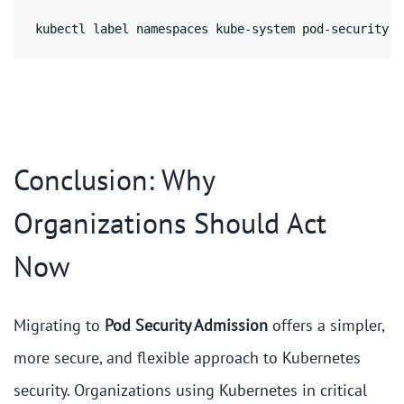
kubectl label namespaces kube-system pod-security.k
Conclusion: Why
Organizations Should Act
Now
Migrating to
Pod Security Admission
offers a simpler,
more secure, and flexible approach to Kubernetes
security. Organizations using Kubernetes in critical