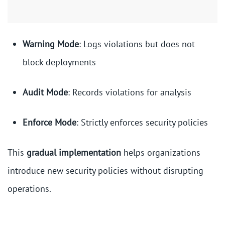
Warning Mode
: Logs violations but does not
block deployments
Audit Mode
: Records violations for analysis
Enforce Mode
: Strictly enforces security policies
This
gradual implementation
helps organizations
introduce new security policies without disrupting
operations.