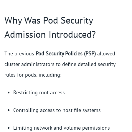
Why Was Pod Security
Admission Introduced?
The previous
Pod Security Policies (PSP)
allowed
cluster administrators to define detailed security
rules for pods, including:
Restricting root access
Controlling access to host file systems
Limiting network and volume permissions