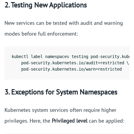
2. Testing New Applications
New services can be tested with audit and warning
modes before full enforcement:
kubectl label namespaces testing pod-security.kuber
    pod-security.kubernetes.io/audit=restricted \

    pod-security.kubernetes.io/warn=restricted
3. Exceptions for System Namespaces
Kubernetes system services often require higher
privileges. Here, the
Privileged level
can be applied: