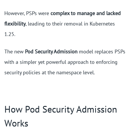
However, PSPs were
complex to manage and lacked
flexibility
, leading to their removal in Kubernetes
1.25.
The new
Pod Security Admission
model replaces PSPs
with a simpler yet powerful approach to enforcing
security policies at the namespace level.
How Pod Security Admission
Works