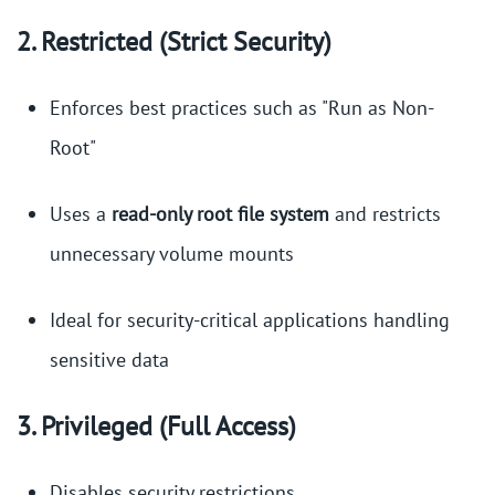
2. Restricted (Strict Security)
Enforces best practices such as "Run as Non-
Root"
Uses a
read-only root file system
and restricts
unnecessary volume mounts
Ideal for security-critical applications handling
sensitive data
3. Privileged (Full Access)
Disables security restrictions