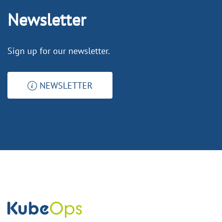
Newsletter
Sign up for our newsletter.
NEWSLETTER