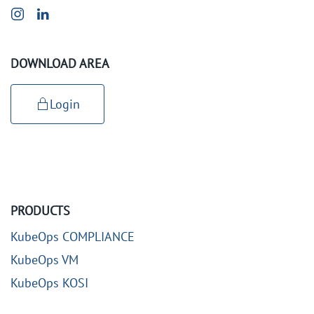
DOWNLOAD AREA
Login
PRODUCTS
KubeOps COMPLIANCE
KubeOps VM
KubeOps KOSI