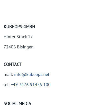
KUBEOPS GMBH
Hinter Stöck 17
72406 Bisingen
CONTACT
mail:
info@kubeops.net
tel:
+49 7476 91456 100
SOCIAL MEDIA