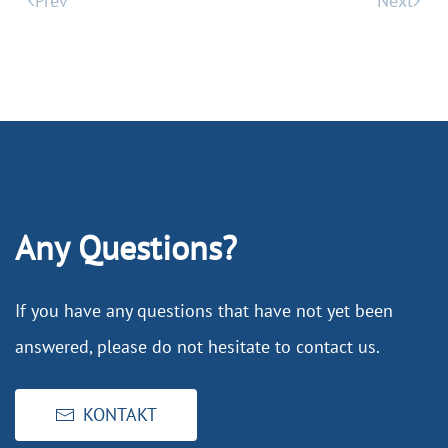
Prev
Next
Any Questions?
If you have any questions that have not yet been
answered, please do not hesitate to contact us.
KONTAKT