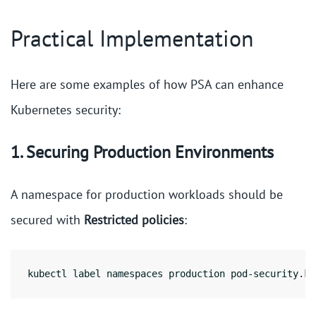
Practical Implementation
Here are some examples of how PSA can enhance
Kubernetes security:
1. Securing Production Environments
A namespace for production workloads should be
secured with
Restricted policies
:
kubectl label namespaces production pod-security.ku