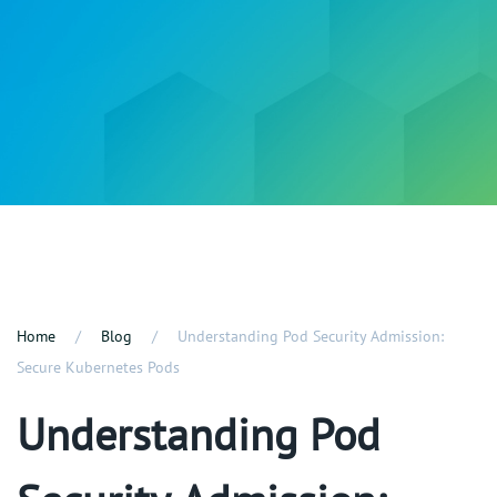
Home
Blog
Understanding Pod Security Admission:
Secure Kubernetes Pods
Understanding Pod