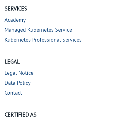
SERVICES
Academy
Managed Kubernetes Service
Kubernetes Professional Services
LEGAL
Legal Notice
Data Policy
Contact
CERTIFIED AS