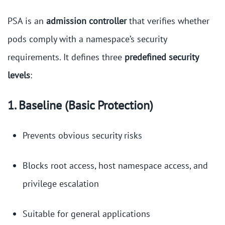
PSA is an
admission controller
that verifies whether
pods comply with a namespace’s security
requirements. It defines three
predefined security
levels
:
1. Baseline (Basic Protection)
Prevents obvious security risks
Blocks root access, host namespace access, and
privilege escalation
Suitable for general applications