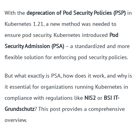
With the
deprecation of Pod Security Policies (PSP)
in
Kubernetes 1.21, a new method was needed to
ensure pod security. Kubernetes introduced
Pod
Security Admission (PSA)
– a standardized and more
flexible solution for enforcing pod security policies.
But what exactly is PSA, how does it work, and why is
it essential for organizations running Kubernetes in
compliance with regulations like
NIS2
or
BSI IT-
Grundschutz
? This post provides a comprehensive
overview.