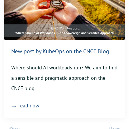
New post by KubeOps on the CNCF Blog
Where should AI workloads run? We aim to find
a sensible and pragmatic approach on the
CNCF blog.
read now