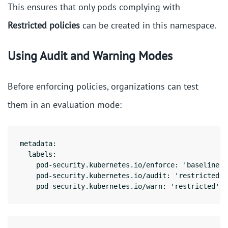
This ensures that only pods complying with
Restricted policies
can be created in this namespace.
Using Audit and Warning Modes
Before enforcing policies, organizations can test
them in an evaluation mode:
metadata:

  labels:

    pod-security.kubernetes.io/enforce: 'baseline'

    pod-security.kubernetes.io/audit: 'restricted'

    pod-security.kubernetes.io/warn: 'restricted'