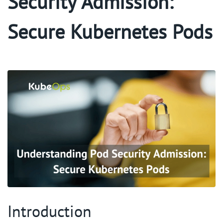
Security Admission:
Secure Kubernetes Pods
Introduction