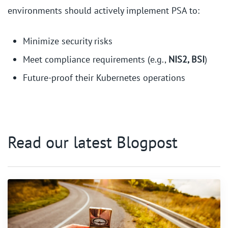
environments should actively implement PSA to:
Minimize security risks
Meet compliance requirements (e.g.,
NIS2, BSI
)
Future-proof their Kubernetes operations
Read our latest Blogpost