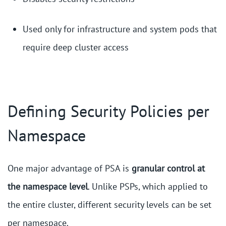
Used only for infrastructure and system pods that
require deep cluster access
Defining Security Policies per
Namespace
One major advantage of PSA is
granular control at
the namespace level
. Unlike PSPs, which applied to
the entire cluster, different security levels can be set
per namespace.