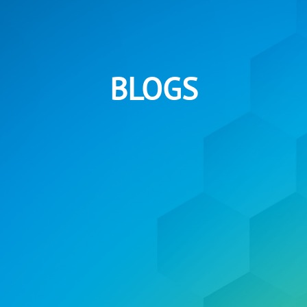
BLOGS