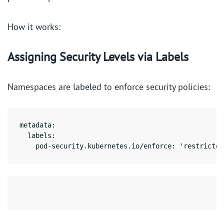
How it works:
Assigning Security Levels via Labels
Namespaces are labeled to enforce security policies:
metadata:

  labels:

    pod-security.kubernetes.io/enforce: 'restricted