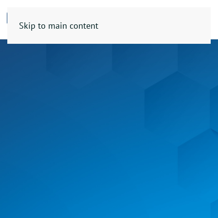
Skip to main content