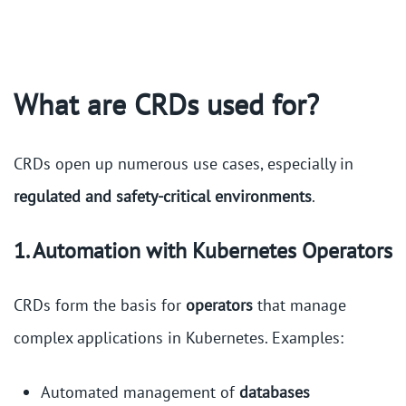
What are CRDs used for?
CRDs open up numerous use cases, especially in
regulated and safety-critical environments
.
1. Automation with Kubernetes Operators
CRDs form the basis for
operators
that manage
complex applications in Kubernetes. Examples:
Automated management of
databases