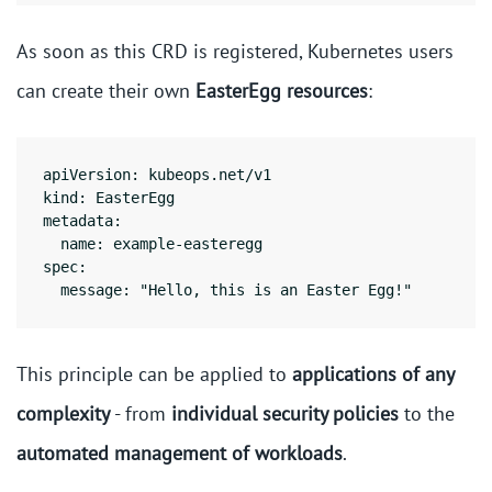
As soon as this CRD is registered, Kubernetes users
can create their own
EasterEgg resources
:
apiVersion: kubeops.net/v1

kind: EasterEgg

metadata:

  name: example-easteregg

spec:

This principle can be applied to
applications of any
complexity
- from
individual security policies
to the
automated management of workloads
.