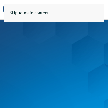
Skip to main content