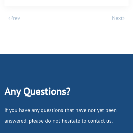
Prev
Next
Any Questions?
If you have any questions that have not yet been
answered, please do not hesitate to contact us.