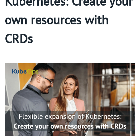
Kubernetes: Create your
own resources with
CRDs