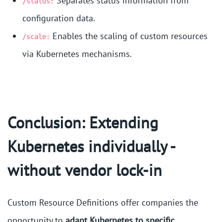
Separates status information from
/status:
configuration data.
Enables the scaling of custom resources
/scale:
via Kubernetes mechanisms.
Conclusion: Extending
Kubernetes individually -
without vendor lock-in
Custom Resource Definitions offer companies the
opportunity to
adapt Kubernetes to specific