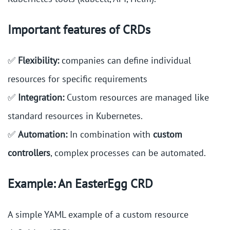
Important features of CRDs
✅
Flexibility:
companies can define individual
resources for specific requirements
✅
Integration:
Custom resources are managed like
standard resources in Kubernetes.
✅
Automation:
In combination with
custom
controllers
, complex processes can be automated.
Example: An EasterEgg CRD
A simple YAML example of a custom resource