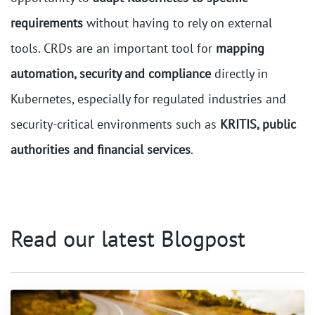
requirements
without having to rely on external
tools. CRDs are an important tool for
mapping
automation, security and compliance
directly in
Kubernetes, especially for regulated industries and
security-critical environments such as
KRITIS, public
authorities and financial services
.
Read our latest Blogpost