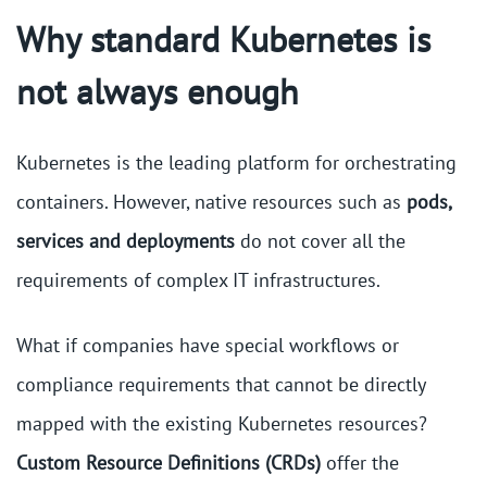
Why standard Kubernetes is
not always enough
Kubernetes is the leading platform for orchestrating
containers. However, native resources such as
pods,
services and deployments
do not cover all the
requirements of complex IT infrastructures.
What if companies have special workflows or
compliance requirements that cannot be directly
mapped with the existing Kubernetes resources?
Custom Resource Definitions (CRDs)
offer the