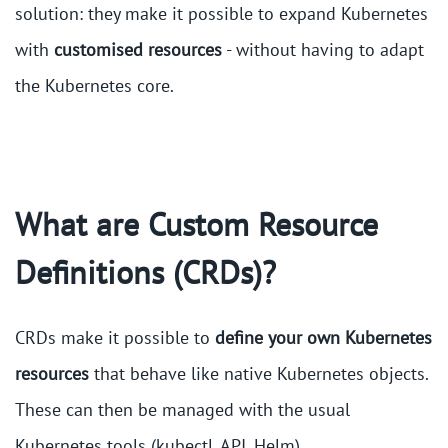
solution: they make it possible to expand Kubernetes
with
customised resources
- without having to adapt
the Kubernetes core.
What are Custom Resource
Definitions (CRDs)?
CRDs make it possible to
define your
own Kubernetes
resources
that behave like native Kubernetes objects.
These can then be managed with the usual
Kubernetes tools (kubectl, API, Helm).