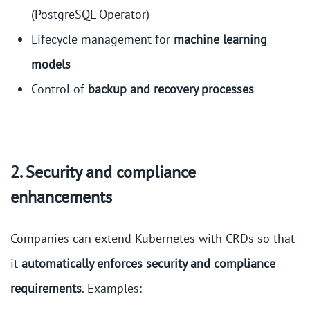
(PostgreSQL Operator)
Lifecycle management for
machine learning
models
Control of
backup and recovery processes
2. Security and compliance
enhancements
Companies can extend Kubernetes with CRDs so that
it
automatically enforces security and compliance
requirements
. Examples: