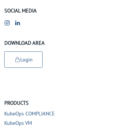
SOCIAL MEDIA
DOWNLOAD AREA
Login
PRODUCTS
KubeOps COMPLIANCE
KubeOps VM