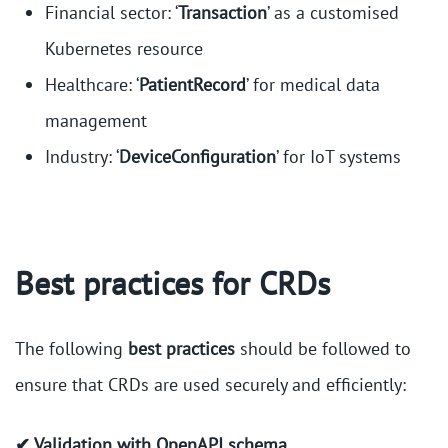
Financial sector: ‘
Transaction
’ as a customised
Kubernetes resource
Healthcare: ‘
PatientRecord
’ for medical data
management
Industry: ‘
DeviceConfiguration
’ for IoT systems
Best practices for CRDs
The following
best practices
should be followed to
ensure that CRDs are used securely and efficiently:
✔ Validation with OpenAPI schema