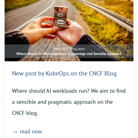
New post by KubeOps on the CNCF Blog
Where should AI workloads run? We aim to find
a sensible and pragmatic approach on the
CNCF blog.
read now