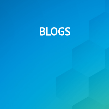
BLOGS