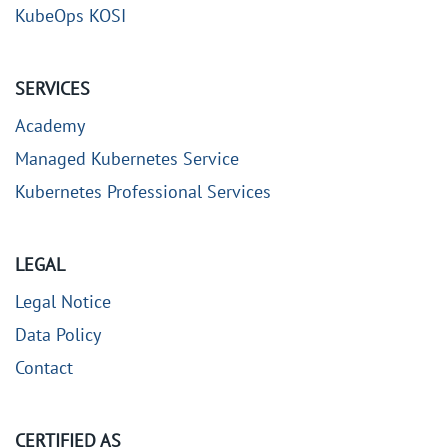
KubeOps KOSI
SERVICES
Academy
Managed Kubernetes Service
Kubernetes Professional Services
LEGAL
Legal Notice
Data Policy
Contact
CERTIFIED AS