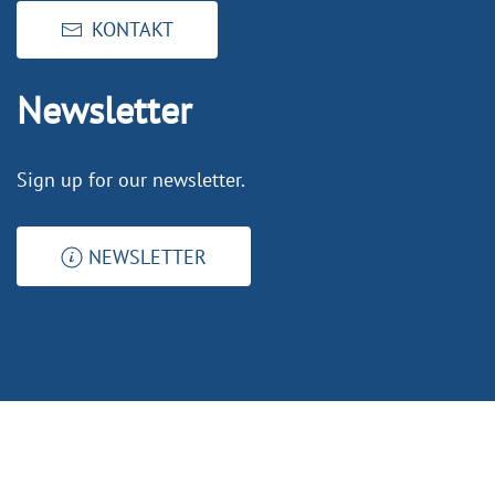
KONTAKT
Newsletter
Sign up for our newsletter.
NEWSLETTER