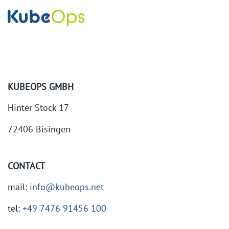
KUBEOPS GMBH
Hinter Stöck 17
72406 Bisingen
CONTACT
mail:
info@kubeops.net
tel:
+49 7476 91456 100