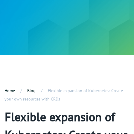
Home
Blog
Flexible expansion of Kubernetes: Create
your own resources with CRDs
Flexible expansion of