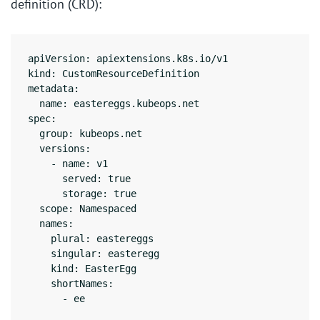
definition (CRD):
apiVersion: apiextensions.k8s.io/v1

kind: CustomResourceDefinition

metadata:

  name: eastereggs.kubeops.net

spec:

  group: kubeops.net

  versions:

    - name: v1

      served: true

      storage: true

  scope: Namespaced

  names:

    plural: eastereggs

    singular: easteregg

    kind: EasterEgg

    shortNames:
