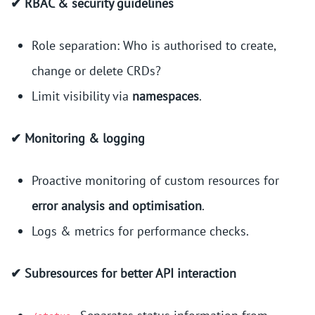
✔ RBAC & security guidelines
Role separation: Who is authorised to create,
change or delete CRDs?
Limit visibility via
namespaces
.
✔ Monitoring & logging
Proactive monitoring of custom resources for
error analysis and optimisation
.
Logs & metrics for performance checks.
✔ Subresources for better API interaction