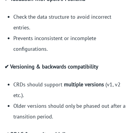
Check the data structure to avoid incorrect
entries.
Prevents inconsistent or incomplete
configurations.
✔ Versioning & backwards compatibility
CRDs should support
multiple versions
(v1, v2
etc.).
Older versions should only be phased out after a
transition period.