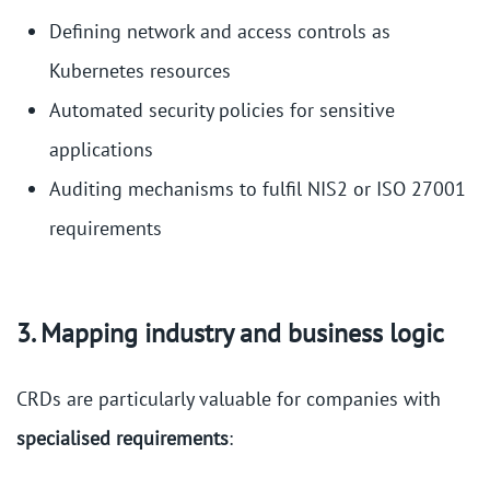
Defining network and access controls as
Kubernetes resources
Automated security policies for sensitive
applications
Auditing mechanisms to fulfil NIS2 or ISO 27001
requirements
3. Mapping industry and business logic
CRDs are particularly valuable for companies with
specialised requirements
: