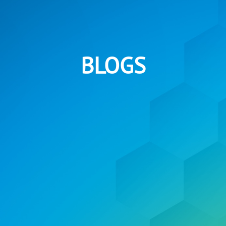
BLOGS