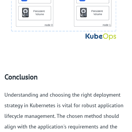
Conclusion
Understanding and choosing the right deployment
strategy in Kubernetes is vital for robust application
lifecycle management. The chosen method should
align with the application's requirements and the