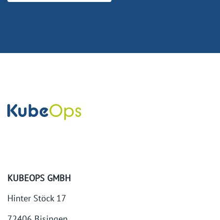
KUBEOPS GMBH
Hinter Stöck 17
72406 Bisingen