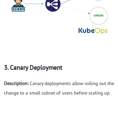
3. Canary Deployment
Description:
Canary deployments allow rolling out the
change to a small subset of users before scaling up.