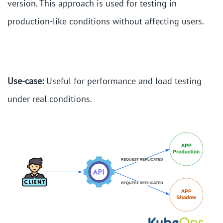
version. This approach is used for testing in
production-like conditions without affecting users.
Use-case:
Useful for performance and load testing
under real conditions.