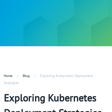
Home
Blog
Exploring Kubernetes Deployment
Strategies
Exploring Kubernetes