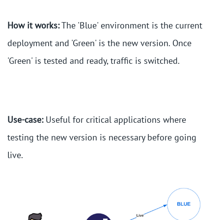
How it works:
The 'Blue' environment is the current
deployment and 'Green' is the new version. Once
'Green' is tested and ready, traffic is switched.
Use-case:
Useful for critical applications where
testing the new version is necessary before going
live.