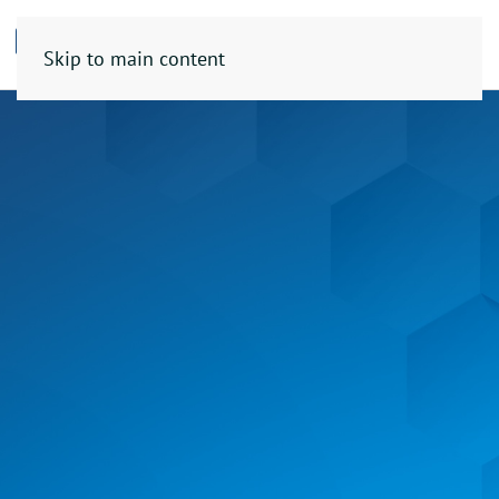
Skip to main content