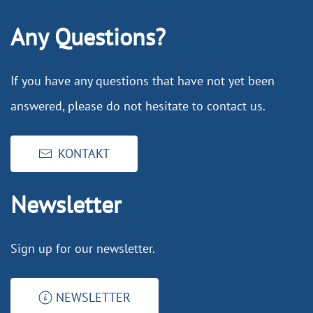
Any Questions?
If you have any questions that have not yet been
answered, please do not hesitate to contact us.
KONTAKT
Newsletter
Sign up for our newsletter.
NEWSLETTER