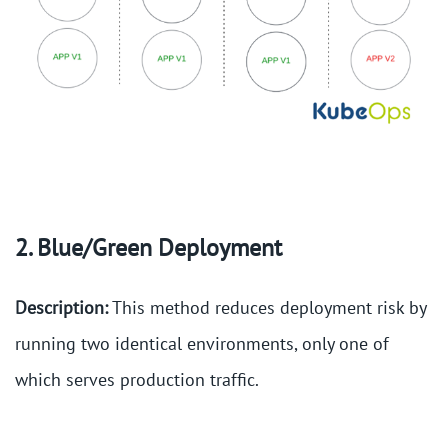
2. Blue/Green Deployment
Description:
This method reduces deployment risk by
running two identical environments, only one of
which serves production traffic.