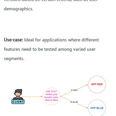
demographics.
Use-case:
Ideal for applications where different
features need to be tested among varied user
segments.