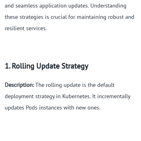
and seamless application updates. Understanding
these strategies is crucial for maintaining robust and
resilient services.
1. Rolling Update Strategy
Description:
The rolling update is the default
deployment strategy in Kubernetes. It incrementally
updates Pods instances with new ones.