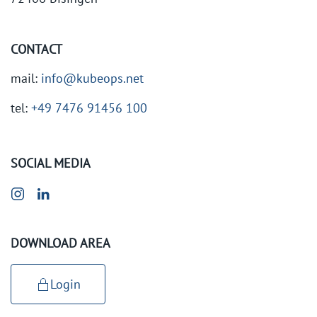
CONTACT
mail:
info@kubeops.net
tel:
+49 7476 91456 100
SOCIAL MEDIA
DOWNLOAD AREA
Login