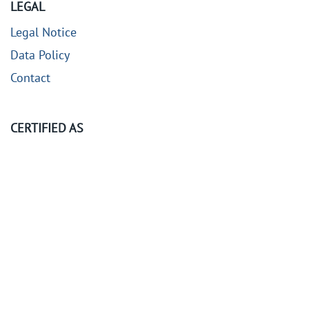
LEGAL
Legal Notice
Data Policy
Contact
CERTIFIED AS