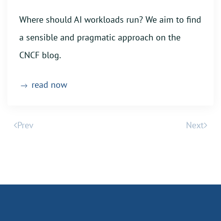
Where should AI workloads run? We aim to find
a sensible and pragmatic approach on the
CNCF blog.
read now
Prev
Next