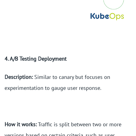
4. A/B Testing Deployment
Description:
Similar to canary but focuses on
experimentation to gauge user response.
How it works:
Traffic is split between two or more
versions based on certain criteria, such as user