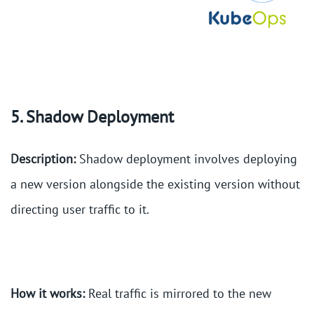
5. Shadow Deployment
Description:
Shadow deployment involves deploying
a new version alongside the existing version without
directing user traffic to it.
How it works:
Real traffic is mirrored to the new