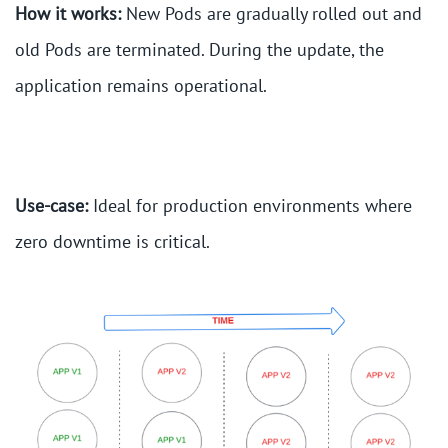
How it works:
New Pods are gradually rolled out and
old Pods are terminated. During the update, the
application remains operational.
Use-case:
Ideal for production environments where
zero downtime is critical.