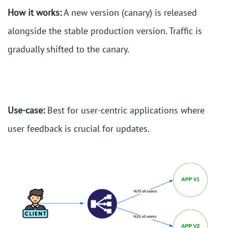
How it works:
A new version (canary) is released
alongside the stable production version. Traffic is
gradually shifted to the canary.
Use-case:
Best for user-centric applications where
user feedback is crucial for updates.