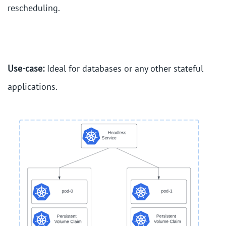
rescheduling.
Use-case:
Ideal for databases or any other stateful
applications.