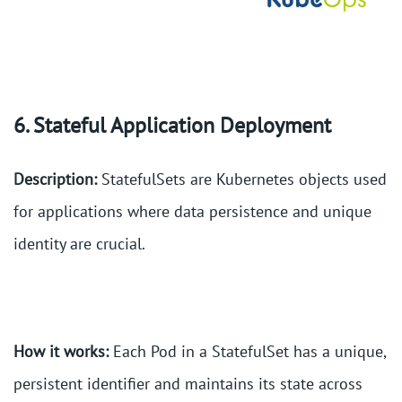
6. Stateful Application Deployment
Description:
StatefulSets are Kubernetes objects used
for applications where data persistence and unique
identity are crucial.
How it works:
Each Pod in a StatefulSet has a unique,
persistent identifier and maintains its state across