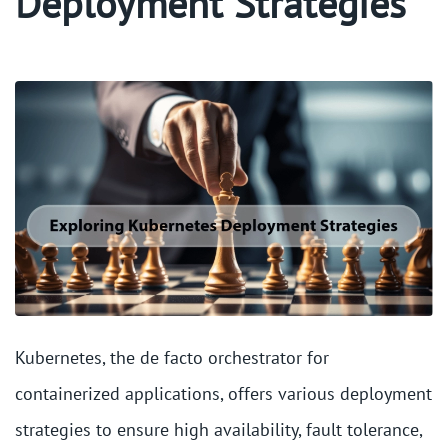
Deployment Strategies
Kubernetes, the de facto orchestrator for
containerized applications, offers various deployment
strategies to ensure high availability, fault tolerance,