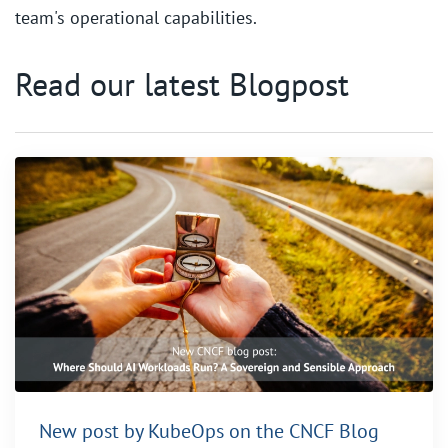
team's operational capabilities.
Read our latest Blogpost
New post by KubeOps on the CNCF Blog