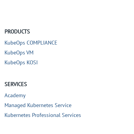
PRODUCTS
KubeOps COMPLIANCE
KubeOps VM
KubeOps KOSI
SERVICES
Academy
Managed Kubernetes Service
Kubernetes Professional Services