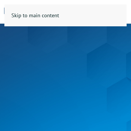
Skip to main content