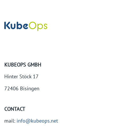
KUBEOPS GMBH
Hinter Stöck 17
72406 Bisingen
CONTACT
mail:
info@kubeops.net