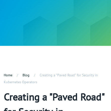
Home
Blog
Creating a "Paved Road" for Security in
Kubernetes Operators
Creating a "Paved Road"