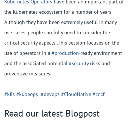
Kubernetes
Operators
have been an important part of
the Kubernetes ecosystem for a number of years.
Although they have been extremely useful in many
use cases, people carefully need to consider the
critical security aspects .This session focuses on the
use of operators in a
#production
-ready environment
and the associated potential
#security
risks and
preventive measures.
#k8s
#kubeops
#devops
#CloudNative
#cncf
Read our latest Blogpost