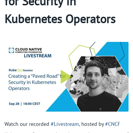
for Security in
Kubernetes Operators
Watch our recorded
#Livestream
, hosted by
#CNCF