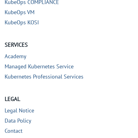
KubeOps COMPLIANCE
KubeOps VM
KubeOps KOSI
SERVICES
Academy
Managed Kubernetes Service
Kubernetes Professional Services
LEGAL
Legal Notice
Data Policy
Contact