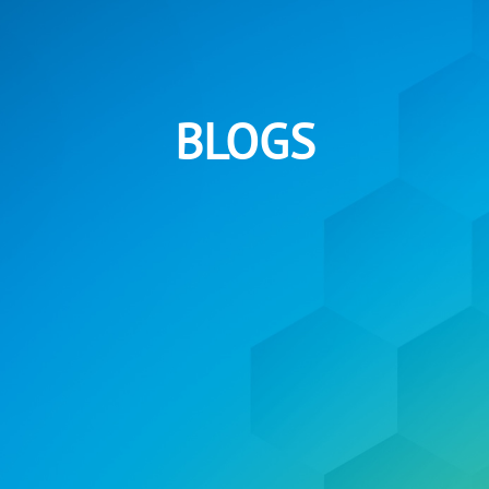
BLOGS