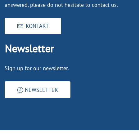
answered, please do not hesitate to contact us.
KONTAKT
Newsletter
Sign up for our newsletter.
NEWSLETTER