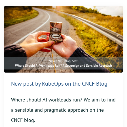
New post by KubeOps on the CNCF Blog
Where should AI workloads run? We aim to find
a sensible and pragmatic approach on the
CNCF blog.