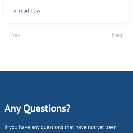
read now
Prev
Next
Any Questions?
If you have any questions that have not yet been