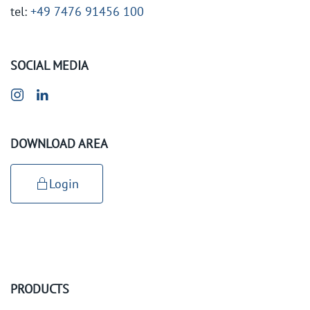
tel:
+49 7476 91456 100
SOCIAL MEDIA
DOWNLOAD AREA
Login
PRODUCTS