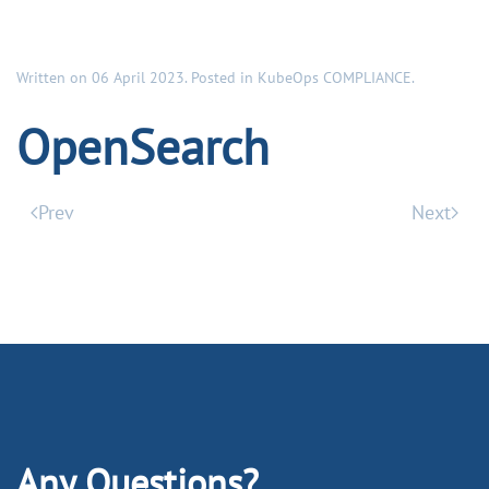
Written on
06 April 2023
. Posted in
KubeOps COMPLIANCE
.
OpenSearch
Prev
Next
Any Questions?