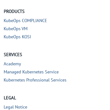
PRODUCTS
KubeOps COMPLIANCE
KubeOps VM
KubeOps KOSI
SERVICES
Academy
Managed Kubernetes Service
Kubernetes Professional Services
LEGAL
Legal Notice