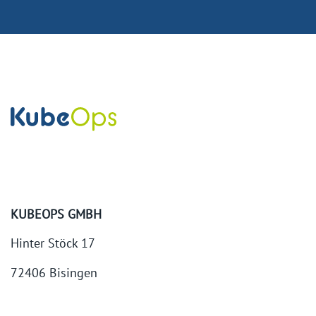
KUBEOPS GMBH
Hinter Stöck 17
72406 Bisingen