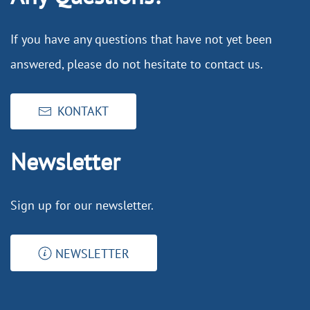
If you have any questions that have not yet been
answered, please do not hesitate to contact us.
KONTAKT
Newsletter
Sign up for our newsletter.
NEWSLETTER