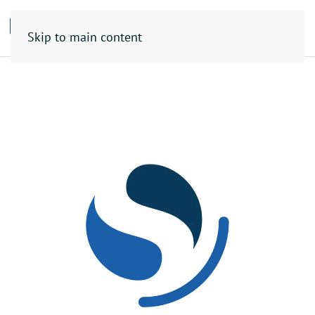
Skip to main content