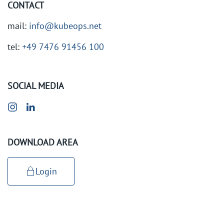
CONTACT
mail:
info@kubeops.net
tel:
+49 7476 91456 100
SOCIAL MEDIA
DOWNLOAD AREA
Login