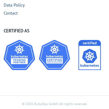
Data Policy
Contact
CERTIFIED AS
©
2026
KubeOps GmbH. All rights reserved.