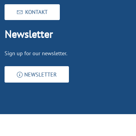
KONTAKT
Newsletter
Sign up for our newsletter.
NEWSLETTER