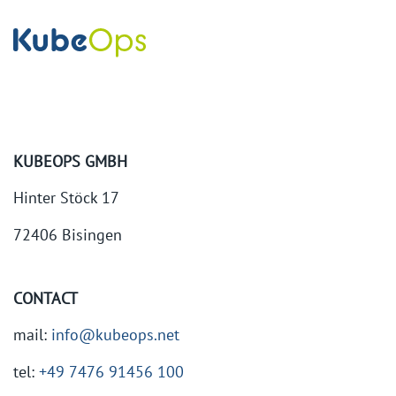
KUBEOPS GMBH
Hinter Stöck 17
72406 Bisingen
CONTACT
mail:
info@kubeops.net
tel:
+49 7476 91456 100