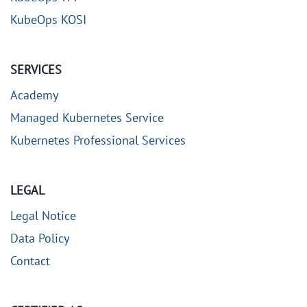
KubeOps KOSI
SERVICES
Academy
Managed Kubernetes Service
Kubernetes Professional Services
LEGAL
Legal Notice
Data Policy
Contact