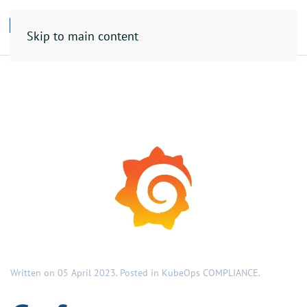
Skip to main content
Written on
05 April 2023
. Posted in
KubeOps COMPLIANCE
.