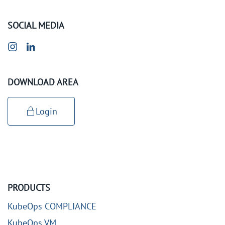
SOCIAL MEDIA
DOWNLOAD AREA
Login
PRODUCTS
KubeOps COMPLIANCE
KubeOps VM