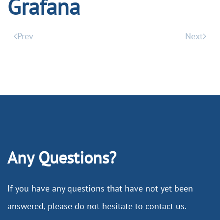
Grafana
Prev
Next
Any Questions?
If you have any questions that have not yet been
answered, please do not hesitate to contact us.