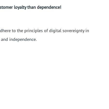
ustomer loyalty than dependence!
here to the principles of digital sovereignty in
e and independence.