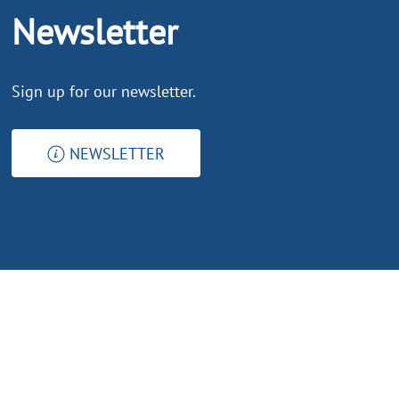
Newsletter
Sign up for our newsletter.
NEWSLETTER