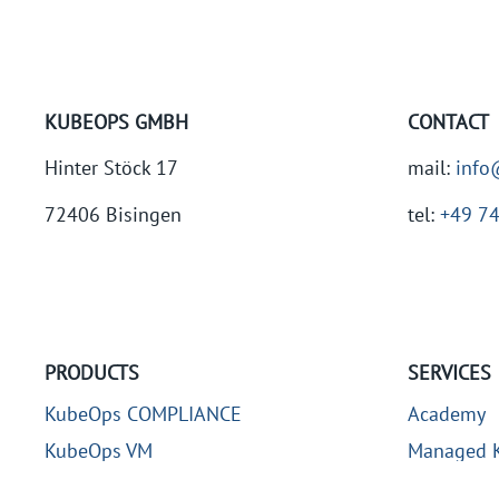
KUBEOPS GMBH
CONTACT
Hinter Stöck 17
mail:
info
72406 Bisingen
tel:
+49 7
PRODUCTS
SERVICES
KubeOps COMPLIANCE
Academy
KubeOps VM
Managed K
KubeOps KOSI
Kubernetes