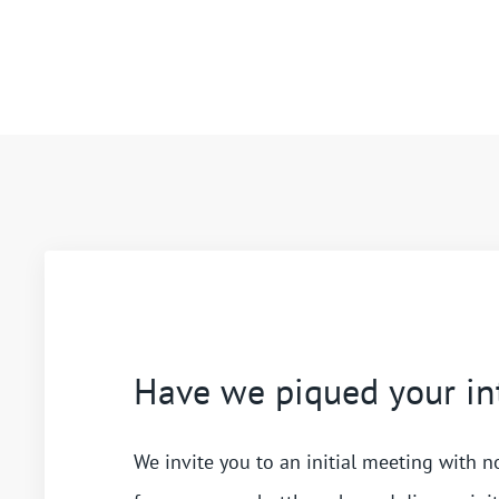
Have we piqued your in
We invite you to an initial meeting with n