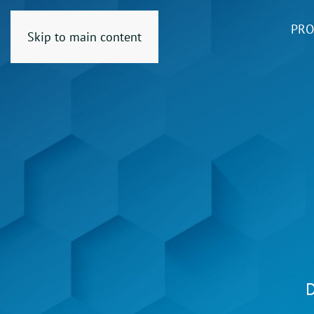
PRO
Skip to main content
D