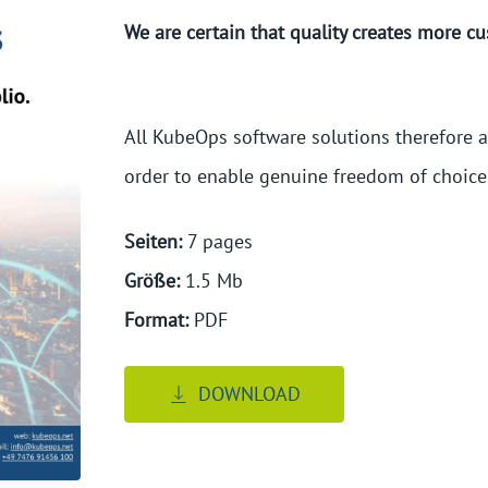
We are certain that quality creates more c
All KubeOps software solutions therefore ad
order to enable genuine freedom of choic
Seiten:
7
 pages
Größe:
1.5
 Mb
Format:
PDF
DOWNLOAD