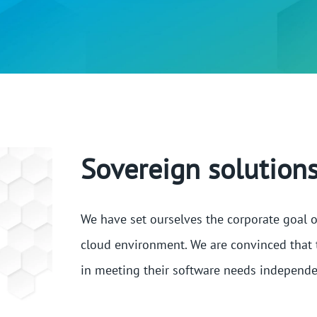
Sovereign solutions
We have set ourselves the corporate goal o
cloud environment. We are convinced that 
in meeting their software needs independe