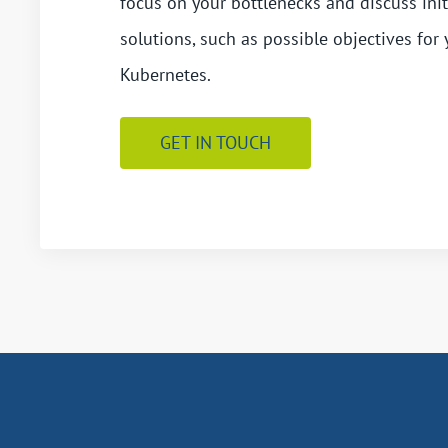
focus on your bottlenecks and discuss init
solutions, such as possible objectives for 
Kubernetes.
GET IN TOUCH