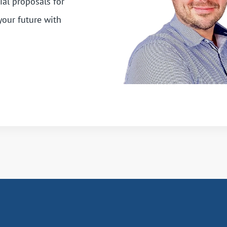
ial proposals for
your future with