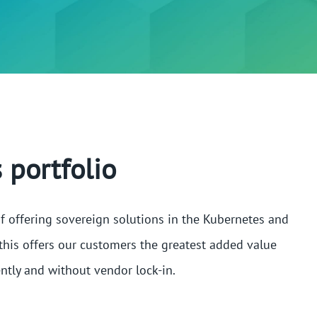
 portfolio
f offering sovereign solutions in the Kubernetes and
this offers our customers the greatest added value
ntly and without vendor lock-in.