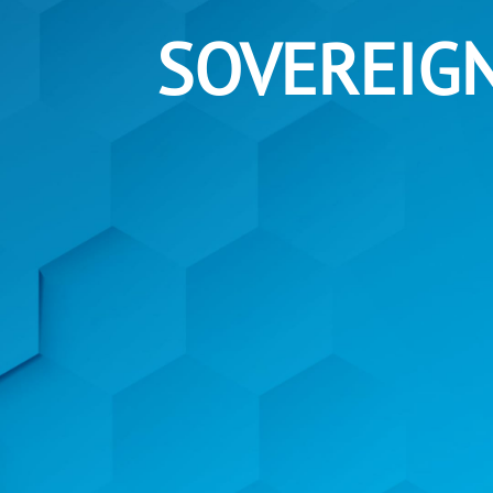
SOVEREIG