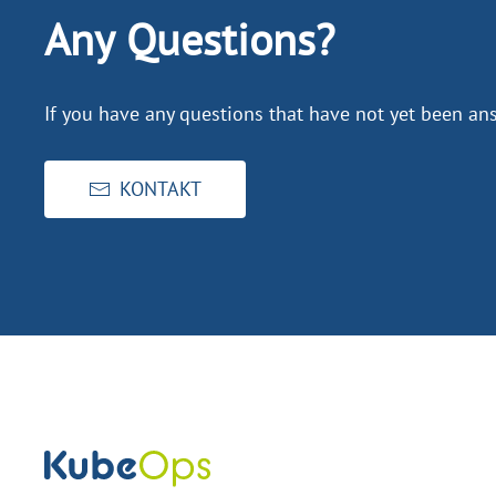
Any Questions?
If you have any questions that have not yet been ans
KONTAKT