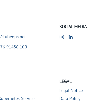
SOCIAL MEDIA
@kubeops.net
476 91456 100
LEGAL
Legal Notice
ubernetes Service
Data Policy
 Professional Services
Contact