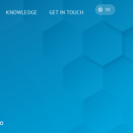
KNOWLEDGE
GET IN TOUCH
io