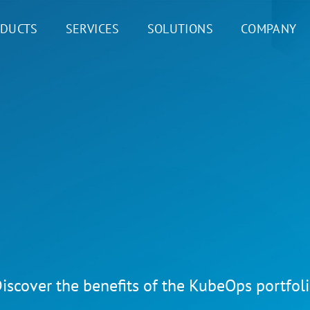
DUCTS
SERVICES
SOLUTIONS
COMPANY
iscover the benefits of the KubeOps portfol