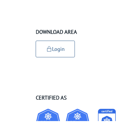
DOWNLOAD AREA
Login
CERTIFIED AS