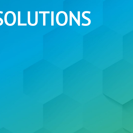
SOLUTIONS