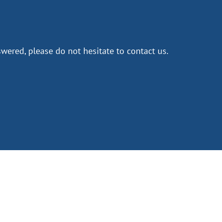
wered, please do not hesitate to contact us.