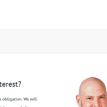
terest?
o obligation. We will