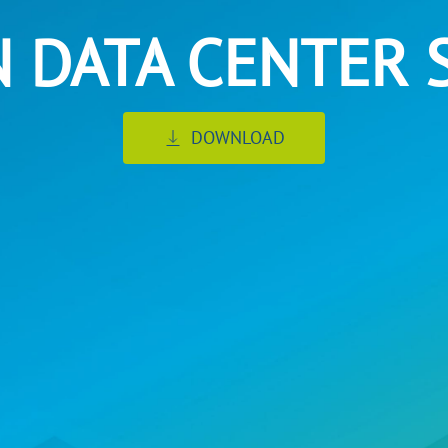
N DATA CENTER 
DOWNLOAD