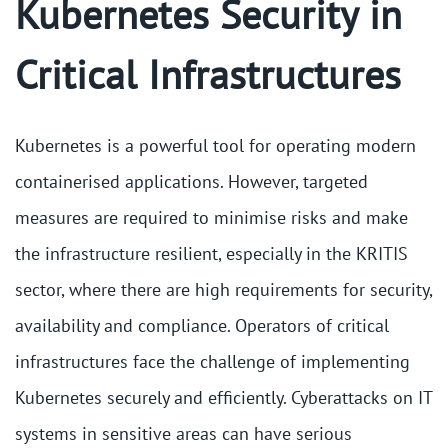
Kubernetes Security in
Critical Infrastructures
Kubernetes is a powerful tool for operating modern
containerised applications. However, targeted
measures are required to minimise risks and make
the infrastructure resilient, especially in the KRITIS
sector, where there are high requirements for security,
availability and compliance. Operators of critical
infrastructures face the challenge of implementing
Kubernetes securely and efficiently. Cyberattacks on IT
systems in sensitive areas can have serious