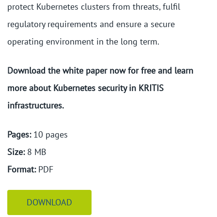
protect Kubernetes clusters from threats, fulfil
regulatory requirements and ensure a secure
operating environment in the long term.
Download the white paper now for free and learn
more about Kubernetes security in KRITIS
infrastructures.
Pages:
10 pages
Size:
8 MB
Format:
PDF
DOWNLOAD