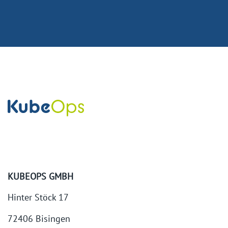
KUBEOPS GMBH
Hinter Stöck 17
72406 Bisingen