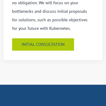
no obligation. We will focus on your
bottlenecks and discuss initial proposals
for solutions, such as possible objectives
for your future with Kubernetes.
INITIAL CONSULTATION