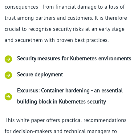
consequences - from financial damage to a loss of
trust among partners and customers. It is therefore
crucial to recognise security risks at an early stage
and securethem with proven best practices.
Security measures for Kubernetes environments
Secure deployment
Excursus: Container hardening - an essential
building block in Kubernetes security
This white paper offers practical recommendations
for decision-makers and technical managers to