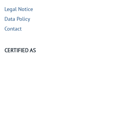
Legal Notice
Data Policy
Contact
CERTIFIED AS