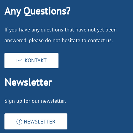
Any Questions?
If you have any questions that have not yet been
answered, please do not hesitate to contact us.
KONTAKT
Newsletter
Sign up for our newsletter.
NEWSLETTER