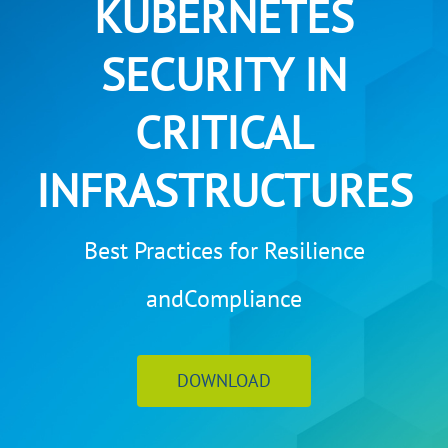
KUBERNETES
SECURITY IN
CRITICAL
INFRASTRUCTURES
Best Practices for Resilience
andCompliance
DOWNLOAD