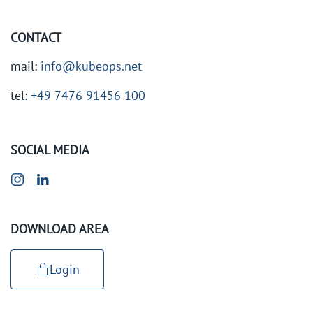
CONTACT
mail:
info@kubeops.net
tel:
+49 7476 91456 100
SOCIAL MEDIA
DOWNLOAD AREA
Login