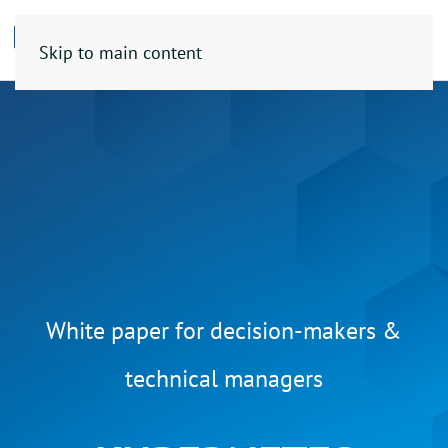
Skip to main content
White paper for decision-makers &
technical managers