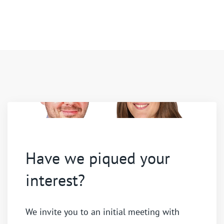
Have we piqued your
interest?
We invite you to an initial meeting with