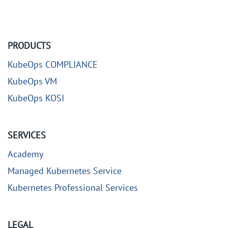
PRODUCTS
KubeOps COMPLIANCE
KubeOps VM
KubeOps KOSI
SERVICES
Academy
Managed Kubernetes Service
Kubernetes Professional Services
LEGAL